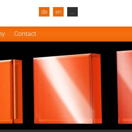
de
en
...
blic
Turkey
Netherlands
ny
Contact
Finland