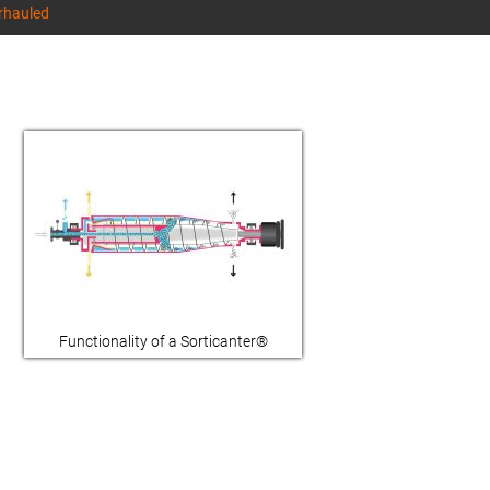
erhauled
Functionality of a Sorticanter®