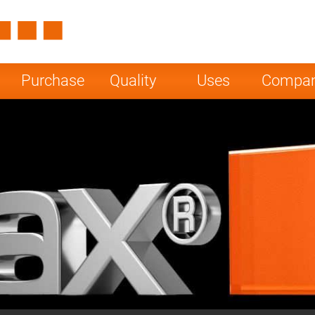
Spain
Czech Repu
ugal
Poland
Norway
Purchase
Quality
Uses
Compa
nesia
India
Greece
a