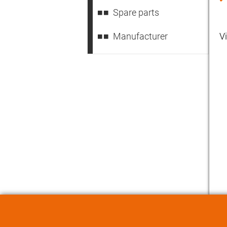
Spare parts
Manufacturer
V