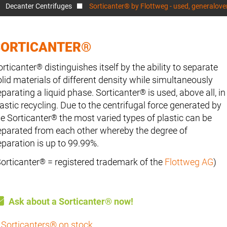
Decanter Centrifuges
Sorticanter® by Flottweg - used, generalov
SORTICANTER®
orticanter
distinguishes itself by the ability to separate
®
olid materials of different density while simultaneously
eparating a liquid phase. Sorticanter
is used, above all, in
®
lastic recycling. Due to the centrifugal force generated by
he Sorticanter
the most varied types of plastic can be
®
eparated from each other whereby the degree of
eparation is up to 99.99%.
Sorticanter
= registered trademark of the
Flottweg AG
)
®
Ask about a Sorticanter® now!
Sorticanters® on stock