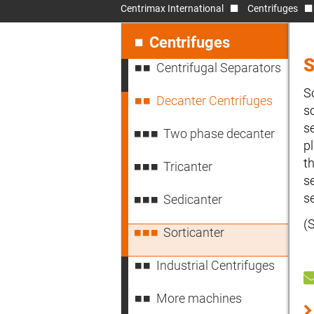
Centrimax International
Centrifuges
Skip
navigation
Centrifuges
Centrifugal Separators
S
Decanter Centrifuges
s
s
Two phase decanter
p
t
Tricanter
s
s
Sedicanter
(
Sorticanter
Industrial Centrifuges
More machines