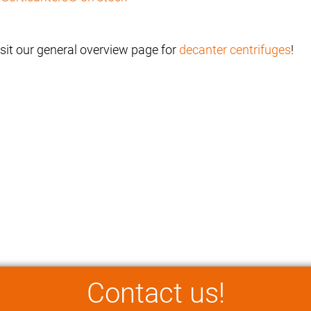
isit our general overview page for
decanter centrifuges
!
Contact us!