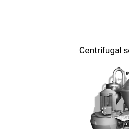
Centrifugal 