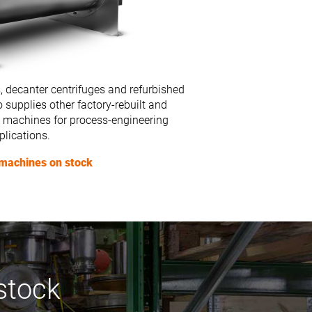
, decanter centrifuges and refurbished
 supplies other factory-rebuilt and
 machines for process-engineering
plications.
machines on stock
stock