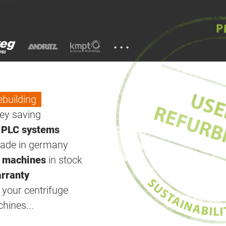
...
ebuilding
y saving
w
PLC systems
ade in germany
 machines
in stock
rranty
your centrifuge
ines...