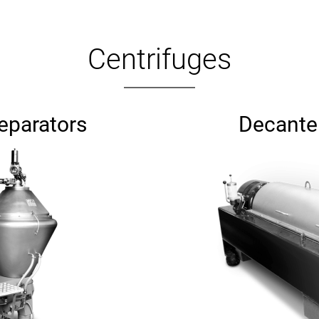
Centrifuges
separators
Decanter