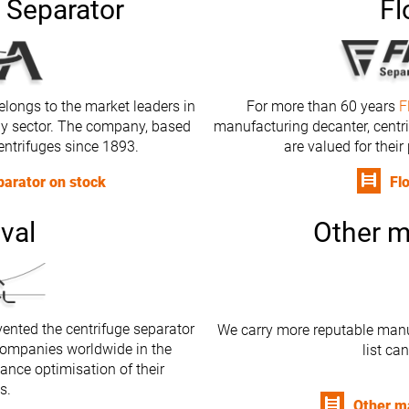
 Separator
Fl
longs to the market leaders in
For more than 60 years
F
gy sector. The company, based
manufacturing decanter, centr
entrifuges since 1893.
are valued for their
arator on stock
Fl
val
Other m
ented the centrifuge separator
We carry more reputable manu
ompanies worldwide in the
list ca
ance optimisation of their
s.
Other m