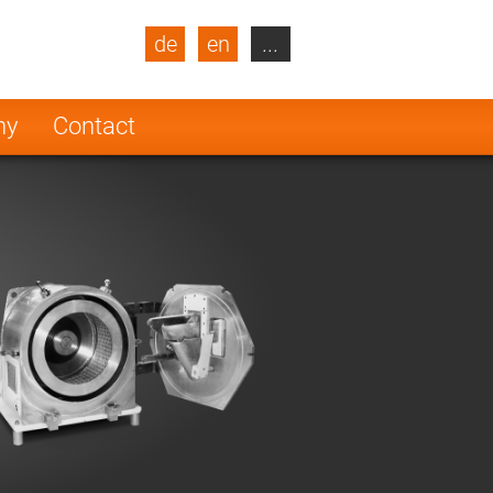
de
en
...
blic
Turkey
Netherlands
ny
Contact
Finland