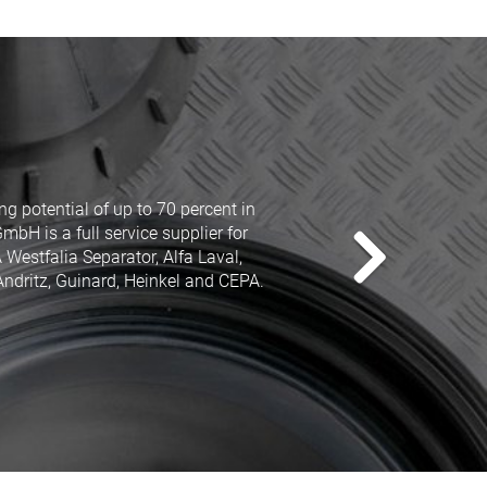
well known manufacturers as GEA
ll purposes. And this with a price