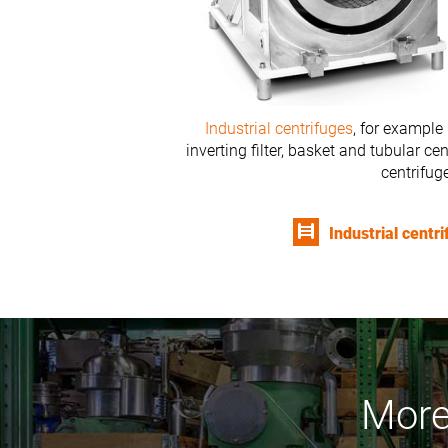
Industrial centrifuges
, for example 
inverting filter, basket and tubular c
centrifug
Industrial centr
More