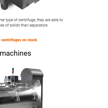
er type of centrifuge; they are able to
ies of solids than separators.
 centrifuges on stock
 machines