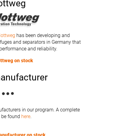
ottweg
lottweg
has been developing and
ifuges and separators in Germany that
 performance and reliability.
ottweg on stock
anufacturer
facturers in our program. A complete
n be found
here
.
anufacturer on stock