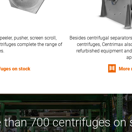
peeler, pusher, screen scroll,
Besides centrifugal separators
entrifuges complete the range of
centrifuges, Centrimax also
es.
refurbished equipment and
ap
ifuges on stock
More 
 than 700 centrifuges on 