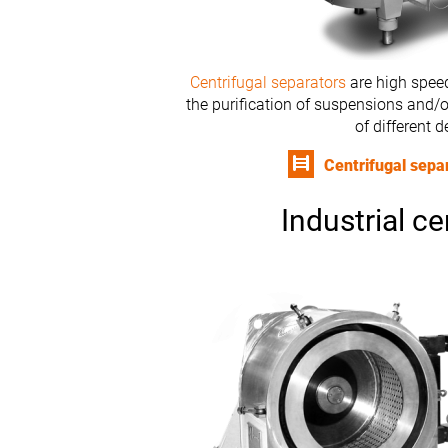
Centrifugal separators
are high speed
the purification of suspensions and/o
of different d
Centrifugal sepa
Industrial ce