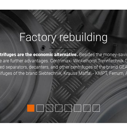
70% money saving
separators, decanters and many other industry-centrifuges of 
Siebtechnik, Andritz (KMPT - Kraus-Maffei), Heinkel or CEPA for a
advantage of up to 70 percent.