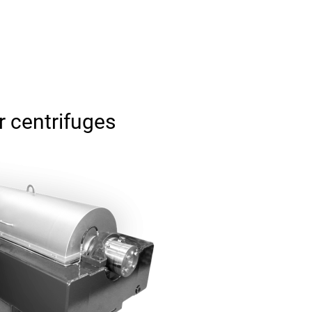
 centrifuges