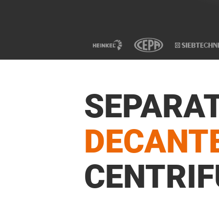
SEPARA
DECANT
CENTRIF