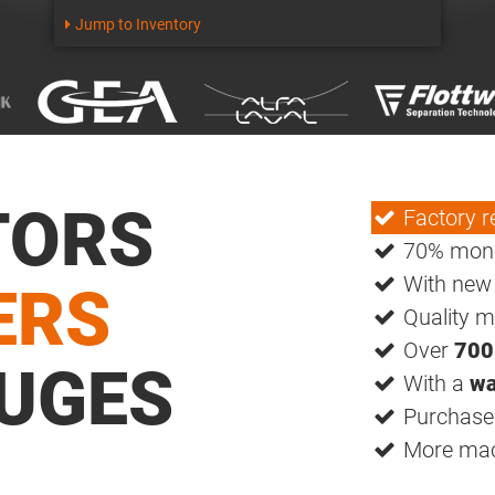
Jump to Inventory
TORS
Factory r
70% mone
With ne
ERS
Quality m
Over
700
UGES
With a
wa
Purchase 
More mach