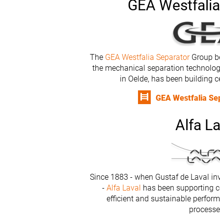
GEA Westfalia
The
GEA Westfalia Separator
Group be
the mechanical separation technolo
in Oelde, has been building c
GEA Westfalia Sep
Alfa La
Since 1883 - when Gustaf de Laval inv
-
Alfa Laval
has been supporting c
efficient and sustainable perform
processe