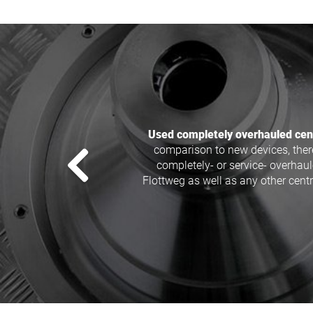
We offer generally overhauled 
Westfalia, Alfa Laval, Flottweg, 