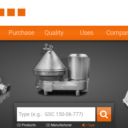
Spain
Czech Repu
ugal
Poland
Norway
Purchase
Quality
Uses
Compa
nesia
India
Greece
a
Products
Manufacturer
Type