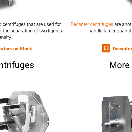
 centrifuges that are used for
Decanter centrifuges
are anoth
r the separation of two liquids
handle larger quantit
ensity.
rators on Stock
Decanter
ntrifuges
More