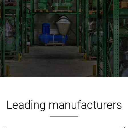
Leading manufacturers