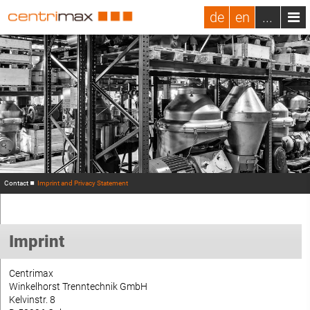
de
en
...
Contact
Imprint and Privacy Statement
Imprint
Centrimax
Winkelhorst Trenntechnik GmbH
Kelvinstr. 8