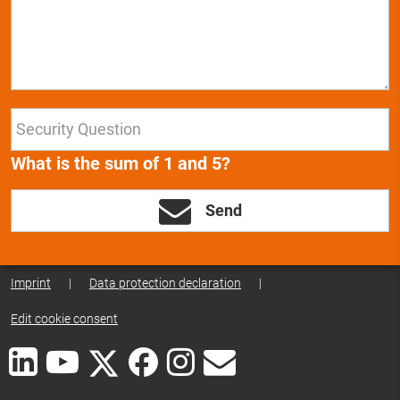
What is the sum of 1 and 5?
Send
Imprint
|
Data protection declaration
|
Edit cookie consent