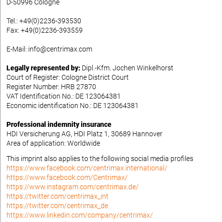
D-50996 Cologne
Tel.: +49(0)2236-393530
Fax: +49(0)2236-393559
E-Mail: info@centrimax.com
Legally represented by:
Dipl.-Kfm. Jochen Winkelhorst
Court of Register: Cologne District Court
Register Number: HRB 27870
VAT Identification No.: DE 123064381
Economic identification No.: DE 123064381
Professional indemnity insurance
HDI Versicherung AG, HDI Platz 1, 30689 Hannover
Area of application: Worldwide
This imprint also applies to the following social media profiles
https://www.facebook.com/centrimax.international/
https://www.facebook.com/Centrimax/
https://www.instagram.com/centrimax.de/
https://twitter.com/centrimax_int
https://twitter.com/centrimax_de
https://www.linkedin.com/company/centrimax/