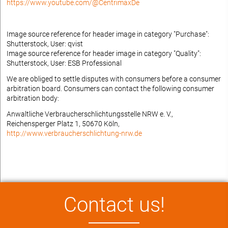
https://www.youtube.com/@CentrimaxDe
Image source reference for header image in category "Purchase":
Shutterstock, User: qvist
Image source reference for header image in category "Quality":
Shutterstock, User: ESB Professional
We are obliged to settle disputes with consumers before a consumer
arbitration board. Consumers can contact the following consumer
arbitration body:
Anwaltliche Verbraucherschlichtungsstelle NRW e. V.,
Reichensperger Platz 1, 50670 Köln,
http://www.verbraucherschlichtung-nrw.de
Contact us!