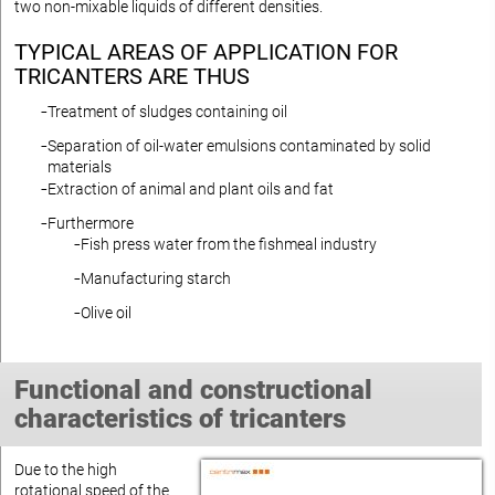
two non-mixable liquids of different densities.
TYPICAL AREAS OF APPLICATION FOR
TRICANTERS ARE THUS
Treatment of sludges containing oil
Separation of oil-water emulsions contaminated by solid
materials
Extraction of animal and plant oils and fat
Furthermore
Fish press water from the fishmeal industry
Manufacturing starch
Olive oil
Functional and constructional
characteristics of tricanters
Due to the high
rotational speed of the