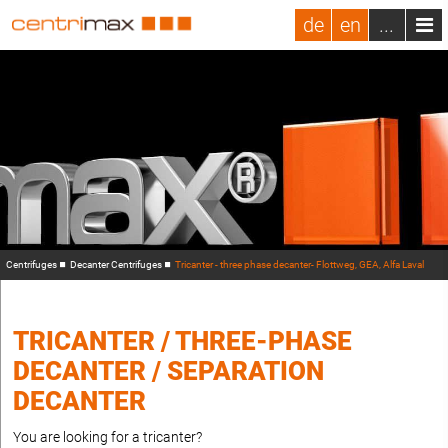
de
en
...
Centrifuges
Decanter Centrifuges
Tricanter - three phase decanter- Flottweg, GEA, Alfa Laval
TRICANTER / THREE-PHASE
DECANTER / SEPARATION
DECANTER
You are looking for a tricanter?