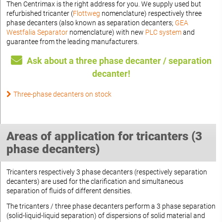
Then Centrimax is the right address for you. We supply used but
refurbished tricanter (
Flottweg
nomenclature) respectively three
phase decanters (also known as separation decanters;
GEA
Westfalia Separator
nomenclature) with new
PLC system
and
guarantee from the leading manufacturers.
Ask about a three phase decanter / separation
decanter!
Three-phase decanters on stock
Areas of application for tricanters (3
phase decanters)
Tricanters respectively 3 phase decanters (respectively separation
decanters) are used for the clarification and simultaneous
separation of fluids of different densities.
The tricanters / three phase decanters perform a 3 phase separation
(solid-liquid-liquid separation) of dispersions of solid material and