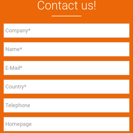
Contact us!