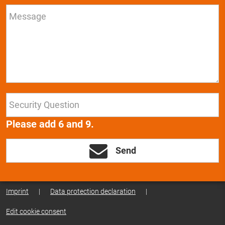
Please add 6 and 9.
Send
Imprint
|
Data protection declaration
|
Edit cookie consent