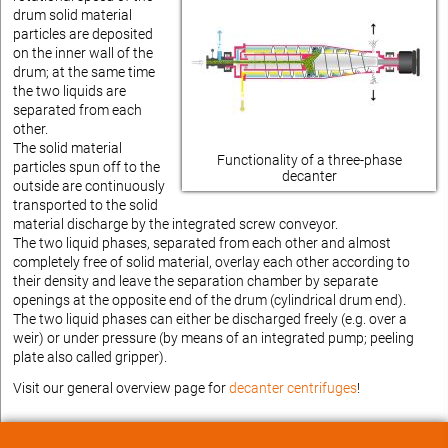
drum solid material
particles are deposited
on the inner wall of the
drum; at the same time
the two liquids are
separated from each
other.
The solid material
Functionality of a three-phase
particles spun off to the
decanter
outside are continuously
transported to the solid
material discharge by the integrated screw conveyor.
The two liquid phases, separated from each other and almost
completely free of solid material, overlay each other according to
their density and leave the separation chamber by separate
openings at the opposite end of the drum (cylindrical drum end).
The two liquid phases can either be discharged freely (e.g. over a
weir) or under pressure (by means of an integrated pump; peeling
plate also called gripper).
Visit our general overview page for
decanter centrifuges
!