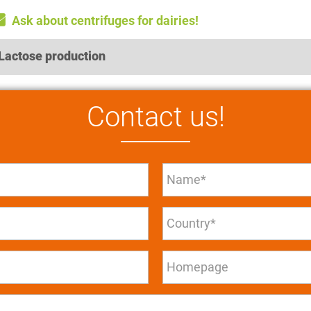
Ask about centrifuges for dairies!
Lactose production
Contact us!