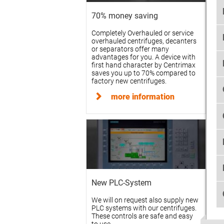
70% money saving
Completely Overhauled or service
overhauled centrifuges, decanters
or separators offer many
advantages for you. A device with
first hand character by Centrimax
saves you up to 70% compared to
factory new centrifuges.
more information
New PLC-System
We will on request also supply new
PLC systems with our centrifuges.
These controls are safe and easy