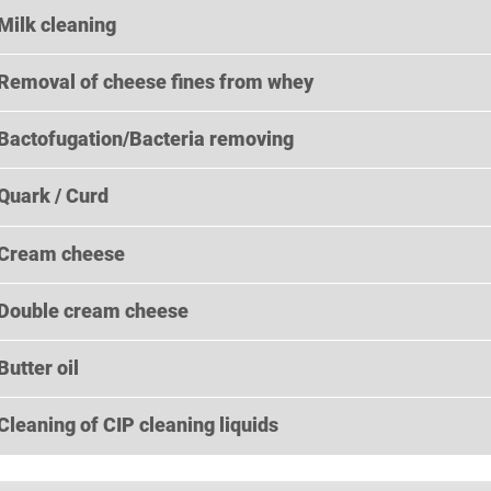
Milk cleaning
Removal of cheese fines from whey
Bactofugation/Bacteria removing
Quark / Curd
Cream cheese
Double cream cheese
Butter oil
Cleaning of CIP cleaning liquids