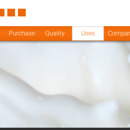
Spain
Czech Repu
ugal
Poland
Norway
Purchase
Quality
Uses
Compa
nesia
India
Greece
a