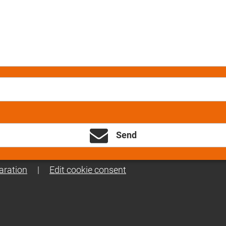
Send
aration
|
Edit cookie consent