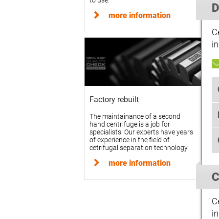
to use.
D
more information
C
in
Factory rebuilt
The maintainance of a second
hand centrifuge is a job for
specialists. Our experts have years
of experience in the field of
cetrifugal separation technology.
more information
C
C
in