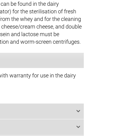
can be found in the dairy
r) for the sterilisation of fresh
 from the whey and for the cleaning
esh cheese/cream cheese, and double
asein and lactose must be
ation and worm-screen centrifuges.
ith warranty for use in the dairy