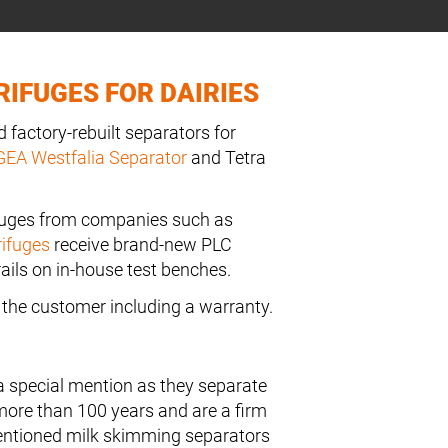
IFUGES FOR DAIRIES
 factory-rebuilt separators for
GEA Westfalia Separator
and Tetra
fuges from companies such as
rifuges
receive brand-new PLC
ails on in-house test benches.
to the customer including a warranty.
a special mention as they separate
more than 100 years and are a firm
mentioned milk skimming separators