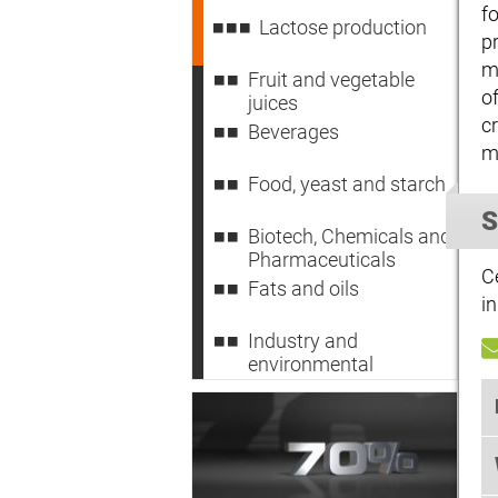
f
Lactose production
p
m
Fruit and vegetable
o
juices
c
Beverages
m
Food, yeast and starch
S
Biotech, Chemicals and
Pharmaceuticals
C
Fats and oils
in
Industry and
environmental