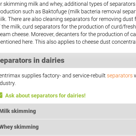
or skimming milk and whey, additional types of separators 
roduction such as Baktofuge (milk bacteria removal separato
ilk. There are also cleaning separators for removing dust
f the milk, curd separators for the production of curd/fr
ream cheese. Moreover, decanters for the production of c
entioned here. This also applies to cheese dust concentr
eparators in dairies
entrimax supplies factory- and service-rebuilt
separators
w
dustry.
Ask about separators for dairies!
Milk skimming
Whey skimming