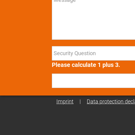
Please calculate 1 plus 3.
Imprint
|
Data protection decl