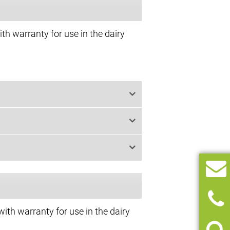
th warranty for use in the dairy
with warranty for use in the dairy