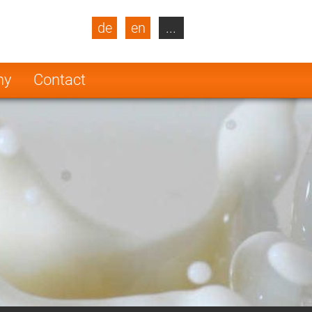
de
en
...
blic
Turkey
Netherlands
ny
Contact
Finland