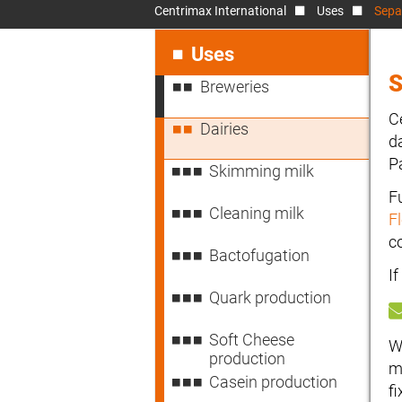
Centrimax International
Uses
Separ
Skip
navigation
Uses
S
Breweries
C
Dairies
d
P
Skimming milk
F
Cleaning milk
F
c
Bactofugation
I
Quark production
Soft Cheese
W
production
m
Casein production
f