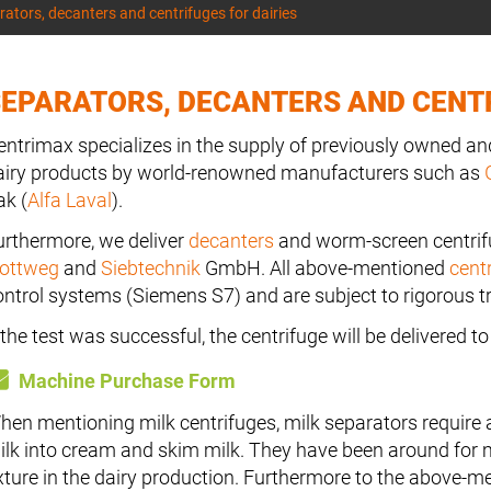
ators, decanters and centrifuges for dairies
EPARATORS, DECANTERS AND CENTR
entrimax specializes in the supply of previously owned and
airy products by world-renowned manufacturers such as
ak (
Alfa Laval
).
urthermore, we deliver
decanters
and worm-screen centri
lottweg
and
Siebtechnik
GmbH. All above-mentioned
cent
ontrol systems (Siemens S7) and are subject to rigorous tr
f the test was successful, the centrifuge will be delivered 
Machine Purchase Form
hen mentioning milk centrifuges, milk separators require 
ilk into cream and skim milk. They have been around for 
ixture in the dairy production. Furthermore to the above-