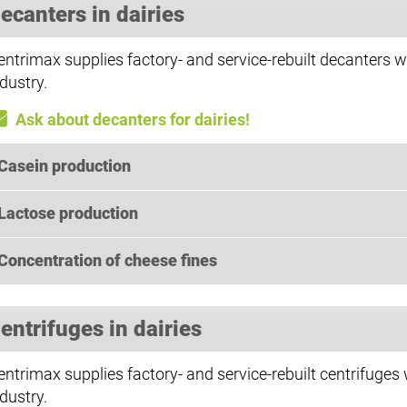
ecanters in dairies
entrimax supplies factory- and service-rebuilt decanters wi
dustry.
Ask about decanters for dairies!
Casein production
Lactose production
Concentration of cheese fines
entrifuges in dairies
entrimax supplies factory- and service-rebuilt centrifuges 
dustry.