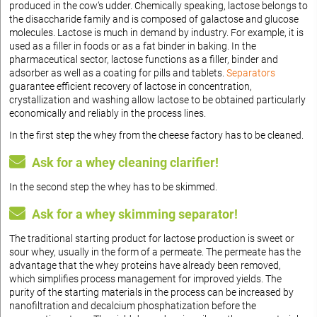
produced in the cow‘s udder. Chemically speaking, lactose belongs to
the disaccharide family and is composed of galactose and glucose
molecules. Lactose is much in demand by industry. For example, it is
used as a filler in foods or as a fat binder in baking. In the
pharmaceutical sector, lactose functions as a filler, binder and
adsorber as well as a coating for pills and tablets.
Separators
guarantee efficient recovery of lactose in concentration,
crystallization and washing allow lactose to be obtained particularly
economically and reliably in the process lines.
In the first step the whey from the cheese factory has to be cleaned.
Ask for a whey cleaning clarifier!
In the second step the whey has to be skimmed.
Ask for a whey skimming separator!
The traditional starting product for lactose production is sweet or
sour whey, usually in the form of a permeate. The permeate has the
advantage that the whey proteins have already been removed,
which simplifies process management for improved yields. The
purity of the starting materials in the process can be increased by
nanofiltration and decalcium phosphatization before the