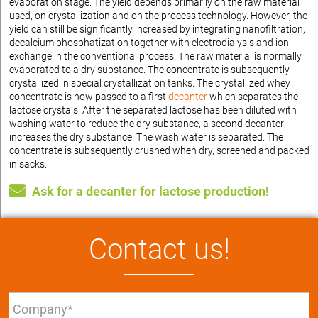
evaporation stage. The yield depends primarily on the raw material
used, on crystallization and on the process technology. However, the
yield can still be significantly increased by integrating nanofiltration,
decalcium phosphatization together with electrodialysis and ion
exchange in the conventional process. The raw material is normally
evaporated to a dry substance. The concentrate is subsequently
crystallized in special crystallization tanks. The crystallized whey
concentrate is now passed to a first
decanter
which separates the
lactose crystals. After the separated lactose has been diluted with
washing water to reduce the dry substance, a second decanter
increases the dry substance. The wash water is separated. The
concentrate is subsequently crushed when dry, screened and packed
in sacks.
Ask for a decanter for lactose production!
Contact us!