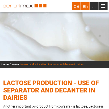
de
en
...
Uses
Dairies
Lactose production - Use of separator and decanter in dairies
LACTOSE PRODUCTION - USE OF
SEPARATOR AND DECANTER IN
DAIRIES
Another important by-product from cow‘s milk is lactose. Lactose is