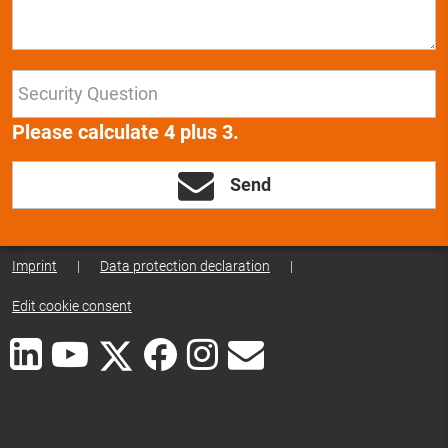
Please calculate 4 plus 3.
Send
Imprint
|
Data protection declaration
|
Edit cookie consent