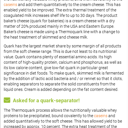
caseins
and add them quantitatively to the cream cheese. This has
enabled yield to be improved. The extra thermal treatment of the
coagulated milk increases shelf life to up to 30 days. The product
baker‘s cheese (quark for bakeries) is a cream cheese with a dry
matter of 20% produced mainly in the USA and Eastern Europe.
Baker‘s cheese is made using a Thermoquark line with a change to
the heat treatment of skimmed and cheese milk.
Quark has the largest market share by some margin of all products
from the soft cheese range. This is due not least to its nutritional
value. Quark contains plenty of essential amino acids. Its high
content of high-quality protein, calcium and phosphorus, as well as
its low calorie content, give low-fat quark in particular great
significance in diet foods. To make quark, skimmed milk is fermented
by the addition of lactic acid bacteria and / or rennet so that it clots,
enabling separators to separate the solid constituents from the
liquid ones. Cream is added depending on the fat content desired.
Asked for a quark-separator!
The Thermoquark process allows the nutritionally valuable whey
proteins to be precipitated, bound covalently to the
caseins
and
added quantitatively to the soft cheese. This has allowed yield to be
increased by approx. 10 percent. The extra heat treatment of the