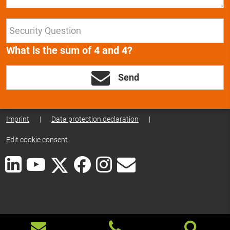
What is the sum of 4 and 4?
Send
Imprint
|
Data protection declaration
|
Edit cookie consent