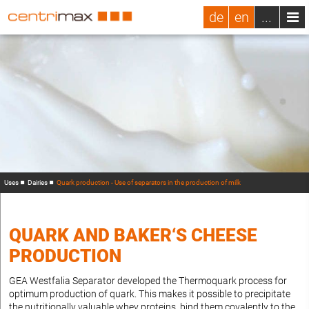
de
en
...
Uses
Dairies
Quark production - Use of separators in the production of milk
QUARK AND BAKER‘S CHEESE
PRODUCTION
GEA Westfalia Separator developed the Thermoquark process for
optimum production of quark. This makes it possible to precipitate
the nutritionally valuable whey proteins, bind them covalently to the