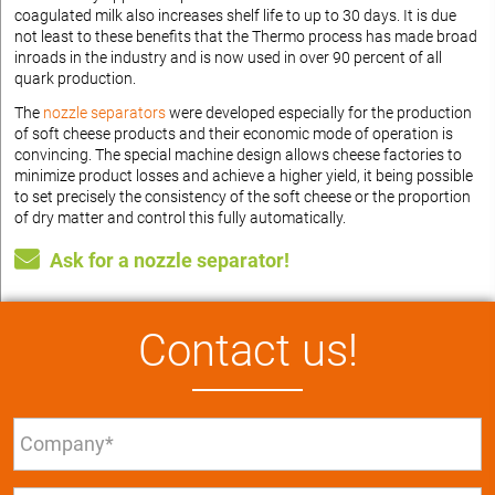
coagulated milk also increases shelf life to up to 30 days. It is due
not least to these benefits that the Thermo process has made broad
inroads in the industry and is now used in over 90 percent of all
quark production.
The
nozzle separators
were developed especially for the production
of soft cheese products and their economic mode of operation is
convincing. The special machine design allows cheese factories to
minimize product losses and achieve a higher yield, it being possible
to set precisely the consistency of the soft cheese or the proportion
of dry matter and control this fully automatically.
Ask for a nozzle separator!
Contact us!