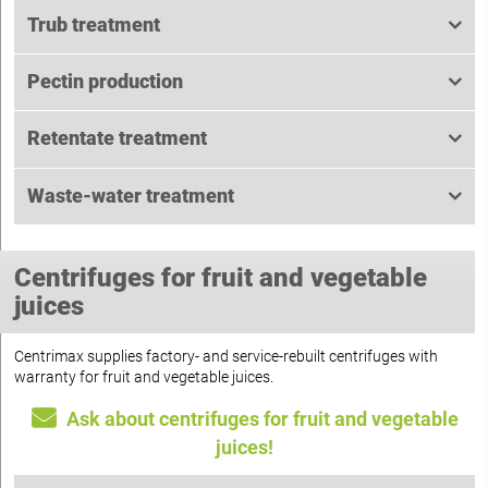
Trub treatment
Pectin production
Retentate treatment
Waste-water treatment
Centrifuges for fruit and vegetable
juices
Centrimax supplies factory- and service-rebuilt centrifuges with
warranty for fruit and vegetable juices.
Ask about centrifuges for fruit and vegetable
juices!