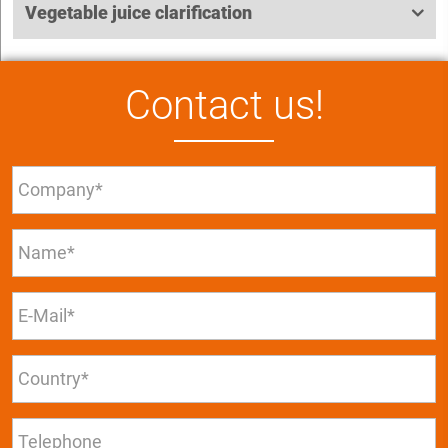
Vegetable juice clarification
Contact us!