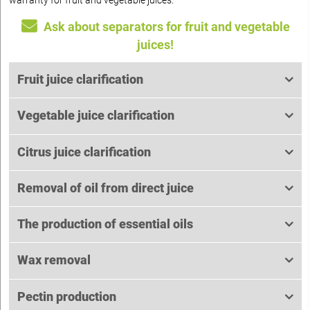
warranty for fruit and vegetable juices.
Ask about separators for fruit and vegetable
juices!
Fruit juice clarification
Vegetable juice clarification
Citrus juice clarification
Removal of oil from direct juice
The production of essential oils
Wax removal
Pectin production