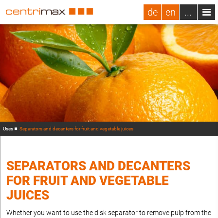
de
en
...
Uses
Separators and decanters for fruit and vegetable juices
SEPARATORS AND DECANTERS
FOR FRUIT AND VEGETABLE
JUICES
Whether you want to use the disk separator to remove pulp from the