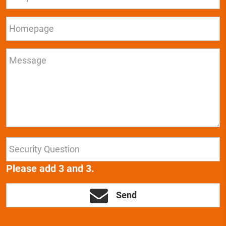
Please add 3 and 3.
Send