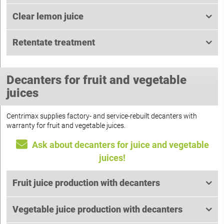
Clear lemon juice
Retentate treatment
Decanters for fruit and vegetable
juices
Centrimax supplies factory- and service-rebuilt decanters with
warranty for fruit and vegetable juices.
Ask about decanters for juice and vegetable
juices!
Fruit juice production with decanters
Vegetable juice production with decanters