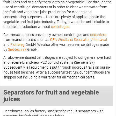
fruit juices and to clarify them, or to gain vegetable juice through the
use of centrifugal decanters or in order to clear waste water from
the fruit and vegetable juice production for clearing and
concentrating purposes — there are plenty of applications in the
vegetable and fruit juice industry. Today, it would be unthinkable to
operate a production without
centrifuges
.
Centrimax supplies previously owned, centrifuges and
decanters
from manufacturers such as
GEA Westfalia Separator
,
Alfa Laval
and
Flottweg
GmbH. We also offer worm-screen centrifuges made
by
Siebtechnik
GmbH.
All above-mentioned centrifuges are subject to our general overhaul
and receive brand-new PLC control systems (Siemens S7).
Subsequently, all equipment is put through rigorous trails on our in-
house test benches. After a successful test run, our centrifuges are
shipped out including a warranty for all mechanical parts.
Separators for fruit and vegetable
juices
Centrimax supplies factory- and service-rebuilt separators with