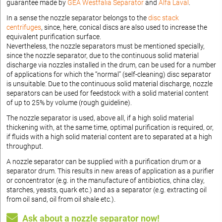
guarantee made by
GEA Westfalia Separator
and
Alfa Laval
.
In a sense the nozzle separator belongs to the
disc stack
centrifuges
, since, here, conical discs are also used to increase the
equivalent purification surface.
Nevertheless, the nozzle separators must be mentioned specially,
since the nozzle separator, due to the continuous solid material
discharge via nozzles installed in the drum, can be used for a number
of applications for which the “normal” (self-cleaning) disc separator
is unsuitable. Due to the continuous solid material discharge, nozzle
separators can be used for feedstock with a solid material content
of up to 25% by volume (rough guideline).
The nozzle separator is used, above all, if a high solid material
thickening with, at the same time, optimal purification is required, or,
if fluids with a high solid material content are to separated at a high
throughput.
A nozzle separator can be supplied with a purification drum or a
separator drum. This results in new areas of application as a purifier
or concentrator (e.g. in the manufacture of antibiotics, china clay,
starches, yeasts, quark etc.) and as a separator (e.g. extracting oil
from oil sand, oil from oil shale etc.).
Ask about a nozzle separator now!