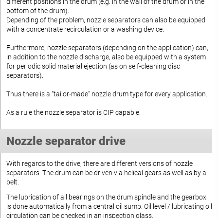
different positions in the drum (e.g. in the wall of the drum or in the
bottom of the drum).
Depending of the problem, nozzle separators can also be equipped
with a concentrate recirculation or a washing device.
Furthermore, nozzle separators (depending on the application) can,
in addition to the nozzle discharge, also be equipped with a system
for periodic solid material ejection (as on self-cleaning disc
separators).
Thus there is a “tailor-made” nozzle drum type for every application.
As a rule the nozzle separator is CIP capable.
Nozzle separator drive
With regards to the drive, there are different versions of nozzle
separators. The drum can be driven via helical gears as well as by a
belt.
The lubrication of all bearings on the drum spindle and the gearbox
is done automatically from a central oil sump. Oil level / lubricating oil
circulation can be checked in an inspection glass.