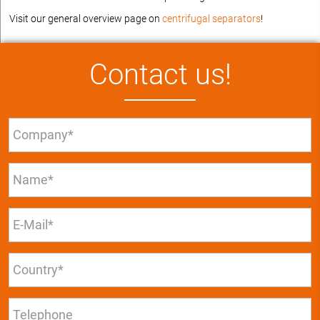
Visit our general overview page on
centrifugal separators
!
Contact us!