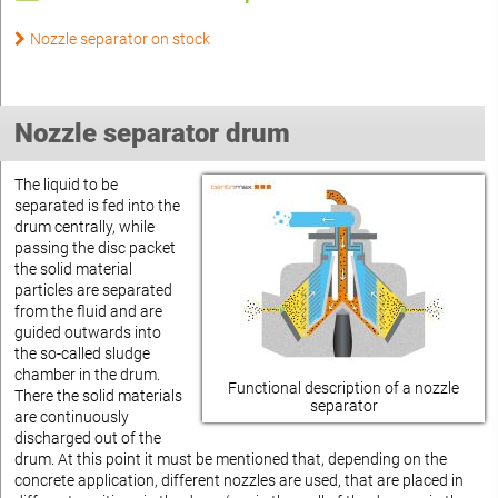
Nozzle separator on stock
Nozzle separator drum
The liquid to be
separated is fed into the
drum centrally, while
passing the disc packet
the solid material
particles are separated
from the fluid and are
guided outwards into
the so-called sludge
chamber in the drum.
Functional description of a nozzle
There the solid materials
separator
are continuously
discharged out of the
drum. At this point it must be mentioned that, depending on the
concrete application, different nozzles are used, that are placed in