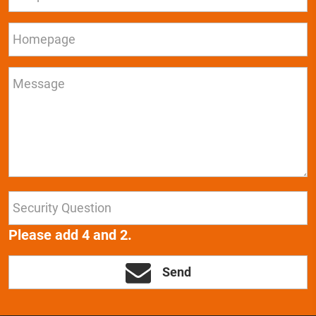
Please add 4 and 2.
Send