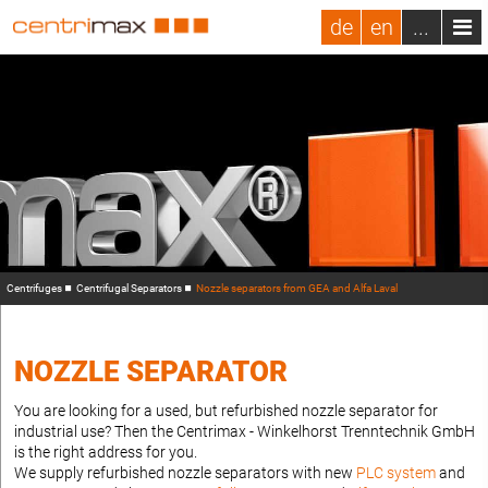
de
en
...
Centrifuges
Centrifugal Separators
Nozzle separators from GEA and Alfa Laval
NOZZLE SEPARATOR
You are looking for a used, but refurbished nozzle separator for
industrial use? Then the Centrimax - Winkelhorst Trenntechnik GmbH
is the right address for you.
We supply refurbished nozzle separators with new
PLC system
and