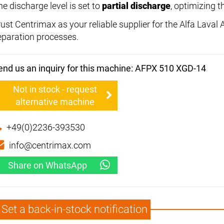
he discharge level is set to
partial discharge
, optimizing t
rust Centrimax as your reliable supplier for the Alfa Lava
eparation processes.
end us an inquiry for this machine: AFPX 510 XGD-14
Not in stock - request
alternative machine
+49(0)2236-393530
info@centrimax.com
Share on WhatsApp
Set a back-in-stock notification