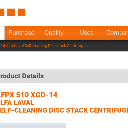
Spain
Czech Repu
ugal
Poland
Norway
Purchase
Quality
Uses
Compa
nesia
India
Greece
4 Alfa Laval Self-cleaning Disc stack Centrifuges
a
roduct Details
FPX 510 XGD-14
LFA LAVAL
ELF-CLEANING DISC STACK CENTRIFUG