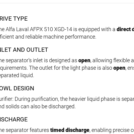
RIVE TYPE
he Alfa Laval AFPX 510 XGD-14 is equipped with a
direct 
fficient and reliable machine performance.
NLET AND OUTLET
he separator’s inlet is designed as
open
, allowing flexible
equirements. The outlet for the light phase is also
open
, e
eparated liquid.
OWL DESIGN
rifier: During purification, the heavier liquid phase is sepa
nd solids can also be discharged.
ISCHARGE
he separator features
timed discharge
, enabling precise 