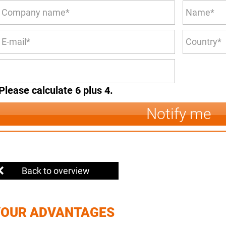
Please calculate 6 plus 4.
Notify me
Back to overview
YOUR ADVANTAGES