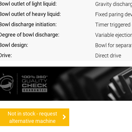
Bowl outlet of light liquid:
Gravity dischar
Bowl outlet of heavy liquid:
Fixed paring de
Bowl discharge initiation:
Timer triggered 
Degree of bowl discharge:
Variable ejectio
Bowl design:
Bowl for separa
Drive:
Direct drive
Not in stock - request
alternative machine