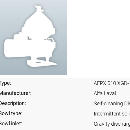
Type:
AFPX 510 XGD-
Manufacturer:
Alfa Laval
Description:
Self-cleaning Di
Bowl type:
Intermittent sol
Bowl inlet:
Gravity dischar