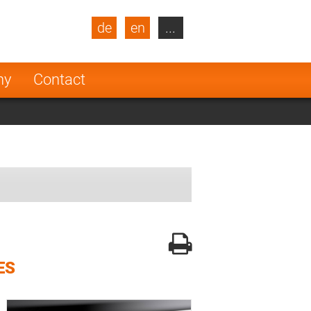
de
en
...
blic
Turkey
Netherlands
ny
Contact
Finland
ES