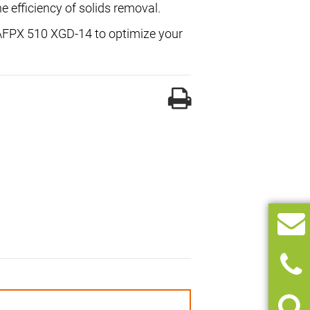
he efficiency of solids removal.
l AFPX 510 XGD-14 to optimize your