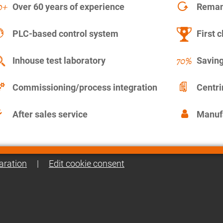
Over 60 years of experience
Remanu
PLC-based control system
First c
Inhouse test laboratory
Saving
Commissioning/process integration
Centr
After sales service
Manuf
aration
|
Edit cookie consent