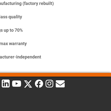
facturing (factory rebuilt)
lass quality
s up to 70%
imax warranty
acturer-independent