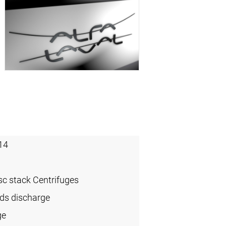
14
sc stack Centrifuges
ids discharge
ge