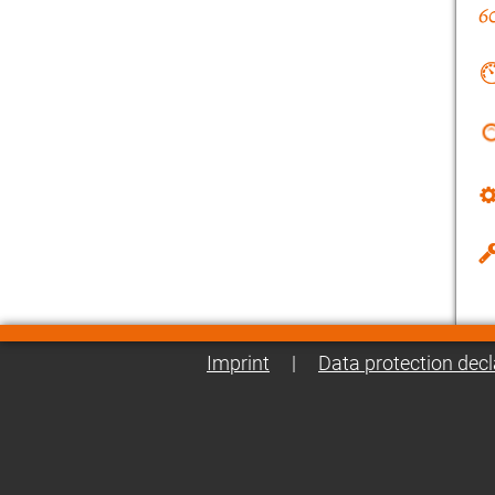
Imprint
|
Data protection decl