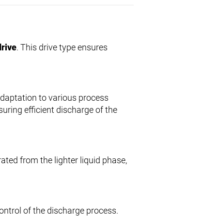
drive
. This drive type ensures
 adaptation to various process
nsuring efficient discharge of the
rated from the lighter liquid phase,
control of the discharge process.