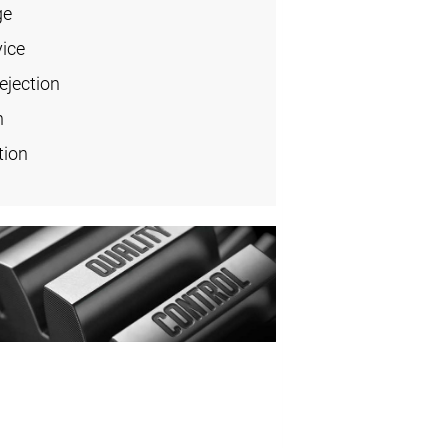
ge
vice
ejection
n
tion