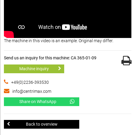
The machine in this video is an example. Original may differ.
Send us an inquiry for this machine: CA 365-01-09
Machine inquiry
+49(0)2236-393530
info@centrimax.com
Share on WhatsApp
Back to overview