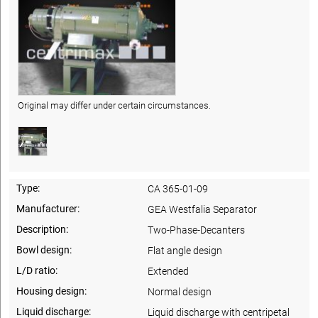
Original may differ under certain circumstances.
Type:
CA 365-01-09
Manufacturer:
GEA Westfalia Separator
Description:
Two-Phase-Decanters
Bowl design:
Flat angle design
L/D ratio:
Extended
Housing design:
Normal design
Liquid discharge:
Liquid discharge with centripetal