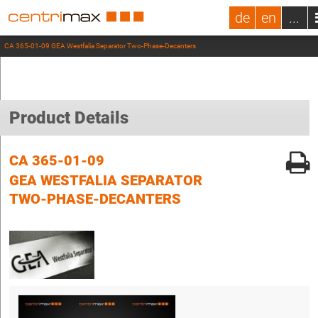
de
en
...
CA 365-01-09 GEA Westfalia Separator Two-Phase-Decanters
Product Details
CA 365-01-09
GEA WESTFALIA SEPARATOR
TWO-PHASE-DECANTERS