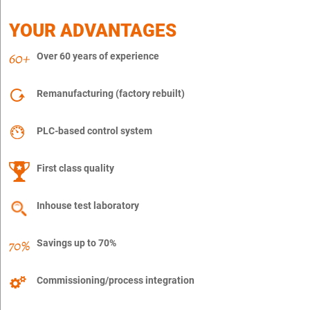
YOUR ADVANTAGES
Over 60 years of experience
Remanufacturing (factory rebuilt)
PLC-based control system
First class quality
Inhouse test laboratory
Savings up to 70%
Commissioning/process integration