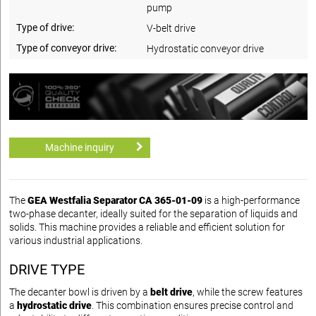
pump
Type of drive:
V-belt drive
Type of conveyor drive:
Hydrostatic conveyor drive
Machine inquiry
The
GEA Westfalia Separator CA 365-01-09
is a high-performance
two-phase decanter, ideally suited for the separation of liquids and
solids. This machine provides a reliable and efficient solution for
various industrial applications.
DRIVE TYPE
The decanter bowl is driven by a
belt drive
, while the screw features
a
hydrostatic drive
. This combination ensures precise control and