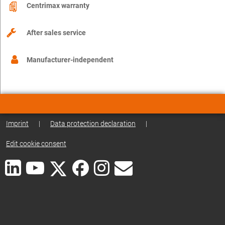
Centrimax warranty
After sales service
Manufacturer-independent
Imprint
|
Data protection declaration
|
Edit cookie consent