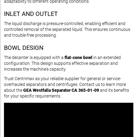
adaptability to different operating conditions.
INLET AND OUTLET
The liquid discharge is pressure-controlled, enabling efficient and
controlled removal of the separated liquid. This ensures continuous
and trouble-free processing.
BOWL DESIGN
The decanter is equipped with a
flat-cone bowl
in an extended
configuration. This design supports effective separation and
increases the machine's capacity.
Trust Centrimax as your reliable supplier for general or service-
overhauled separators and centrifuges. Contact us to learn more
about the
GEA Westfalia Separator CA 365-01-09
and its benefits
for your specific requirements.