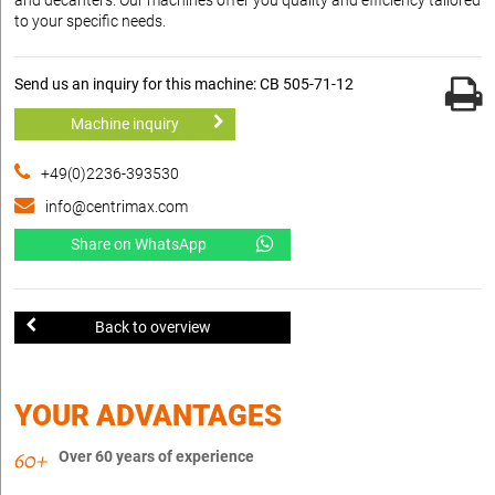
to your specific needs.
Send us an inquiry for this machine: CB 505-71-12
Machine inquiry
+49(0)2236-393530
info@centrimax.com
Share on WhatsApp
Back to overview
YOUR ADVANTAGES
Over 60 years of experience