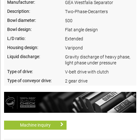
Manufacturer:
GEA Westfalia Separator
Description:
Two-Phase-Decanters
Bowl diameter:
500
Bowl design:
Flat angle design
L/D ratio:
Extended
Housing design:
Varipond
Liquid discharge:
Gravity discharge of heavy phase,
light phase under pressure
Type of drive:
V-belt drive with clutch
Type of conveyor drive:
2 gear drive
Machine inquiry