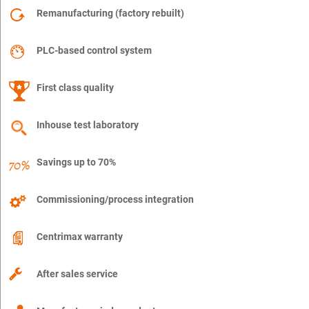
Remanufacturing (factory rebuilt)
PLC-based control system
First class quality
Inhouse test laboratory
Savings up to 70%
Commissioning/process integration
Centrimax warranty
After sales service