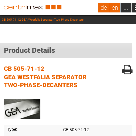
de
en
...
CB 505-71-12 GEA Westfalia Separator Two-Phase-Decanters
Product Details
CB 505-71-12
GEA WESTFALIA SEPARATOR
TWO-PHASE-DECANTERS
Type:
CB 505-71-12