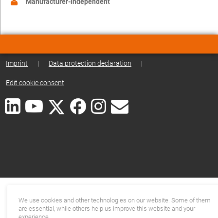
Manufacturer-independent
Imprint
|
Data protection declaration
|
Edit cookie consent
We use cookies and other technologies on our website. Some of them
are essential, while others help us improve this website and your
experience.