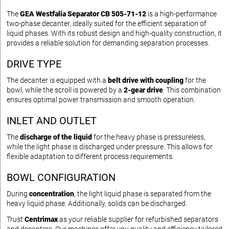
The
GEA Westfalia Separator CB 505-71-12
is a high-performance
two-phase decanter, ideally suited for the efficient separation of
liquid phases. With its robust design and high-quality construction, it
provides a reliable solution for demanding separation processes.
DRIVE TYPE
The decanter is equipped with a
belt drive with coupling
for the
bowl, while the scroll is powered by a
2-gear drive
. This combination
ensures optimal power transmission and smooth operation.
INLET AND OUTLET
The
discharge of the liquid
for the heavy phase is pressureless,
while the light phase is discharged under pressure. This allows for
flexible adaptation to different process requirements.
BOWL CONFIGURATION
During
concentration
, the light liquid phase is separated from the
heavy liquid phase. Additionally, solids can be discharged.
Trust
Centrimax
as your reliable supplier for refurbished separators
and decanters. Our machines offer you quality and efficiency tailored