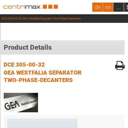
de
en
...
DCE 305-00-32 GEA Westfalia Separator Two-Phase-Decanters
Product Details
DCE 305-00-32
GEA WESTFALIA SEPARATOR
TWO-PHASE-DECANTERS