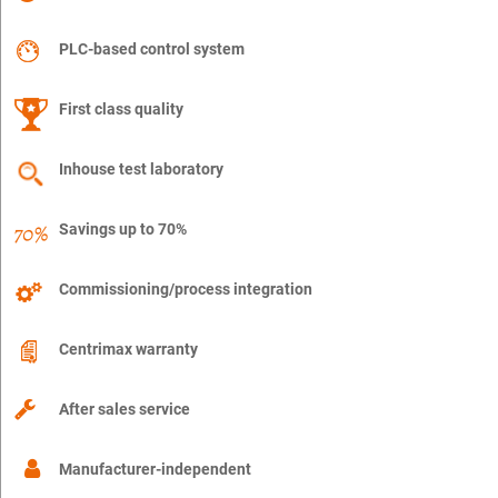
PLC-based control system
First class quality
Inhouse test laboratory
Savings up to 70%
Commissioning/process integration
Centrimax warranty
After sales service
Manufacturer-independent