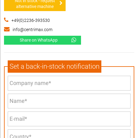
Not in stock - request
alternative machine
+49(0)2236-393530
info@centrimax.com
Share on WhatsApp
Set a back-in-stock notification