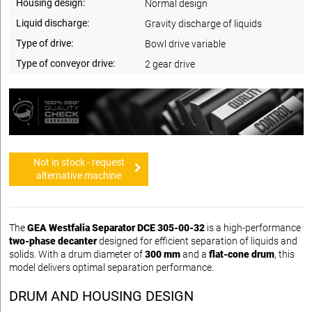
Housing design:
Normal design
Liquid discharge:
Gravity discharge of liquids
Type of drive:
Bowl drive variable
Type of conveyor drive:
2 gear drive
Not in stock - request
alternative machine
The
GEA Westfalia Separator DCE 305-00-32
is a high-performance
two-phase decanter
designed for efficient separation of liquids and
solids. With a drum diameter of
300 mm
and a
flat-cone drum
, this
model delivers optimal separation performance.
DRUM AND HOUSING DESIGN