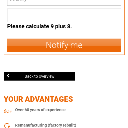
Please calculate 9 plus 8.
Notify me
Back to overview
YOUR ADVANTAGES
Over 60 years of experience
Remanufacturing (factory rebuilt)