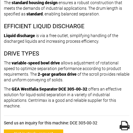
The
standard housing design
ensures a robust construction that
meets the demands of industrial applications. The drum length is
specified as
standard
, enabling balanced separation.
EFFICIENT LIQUID DISCHARGE
Liquid discharge
is via a free outlet, simplifying handling of the
discharged liquids and increasing process efficiency.
DRIVE TYPES
The
variable-speed bowl drive
allows adjustment of rotational
speed to optimize separation performance according to product
requirements. The
2-gear gearbox drive
of the scroll provides reliable
and uniform conveying of solids.
The
GEA Westfalia Separator DCE 305-00-32
offers an effective
solution for liquid-solid separation in a variety of industrial
applications. Centrimax is a good and reliable supplier for this
machine.
Send us an inquiry for this machine: DCE 305-00-32