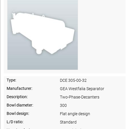
Type:
DCE 305-00-32
Manufacturer:
GEA Westfalia Separator
Description:
Two-Phase-Decanters
Bowl diameter:
300
Bowl design:
Flat angle design
L/D ratio:
Standard