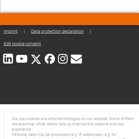
Imprint
|
Data protection declaration
|
Edit cookie consent
We use cookies and other technologies on our website. Some of them
are essential, while others help us improve this website and your
experience.
Personal data may be processed (e.g. IP addresses), e.g. for