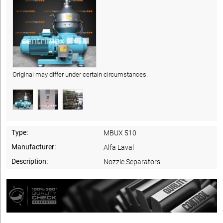
Original may differ under certain circumstances.
Type:
MBUX 510
Manufacturer:
Alfa Laval
Description:
Nozzle Separators