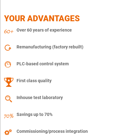
YOUR ADVANTAGES
Over 60 years of experience
Remanufacturing (factory rebuilt)
PLC-based control system
First class quality
Inhouse test laboratory
Savings up to 70%
Commissioning/process integration