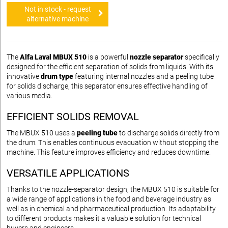
Not in stock - request
alternative machine
The
Alfa Laval MBUX 510
is a powerful
nozzle separator
specifically
designed for the efficient separation of solids from liquids. With its
innovative
drum type
featuring internal nozzles and a peeling tube
for solids discharge, this separator ensures effective handling of
various media.
EFFICIENT SOLIDS REMOVAL
The MBUX 510 uses a
peeling tube
to discharge solids directly from
the drum. This enables continuous evacuation without stopping the
machine. This feature improves efficiency and reduces downtime.
VERSATILE APPLICATIONS
Thanks to the nozzle-separator design, the MBUX 510 is suitable for
a wide range of applications in the food and beverage industry as
well as in chemical and pharmaceutical production. Its adaptability
to different products makes it a valuable solution for technical
buyers and engineers.