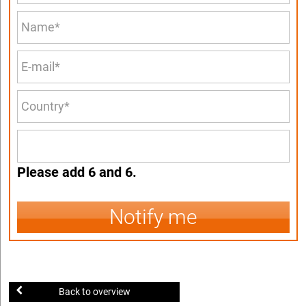
Please add 6 and 6.
Notify me
Back to overview