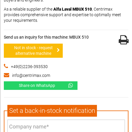
As a reliable supplier of the
Alfa Laval MBUX 510
, Centrimax
provides comprehensive support and expertise to optimally meet
your requirements.
Send us an inquiry for this machine: MBUX 510
Not in stock - request
alternative machine
+49(0)2236-393530
info@centrimax.com
Share on WhatsApp
Set a back-in-stock notification