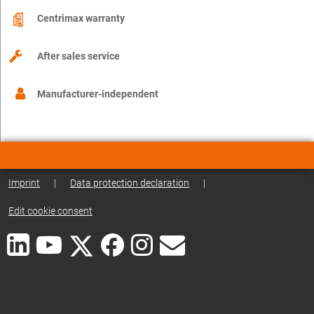
Centrimax warranty
After sales service
Manufacturer-independent
Imprint
|
Data protection declaration
|
Edit cookie consent