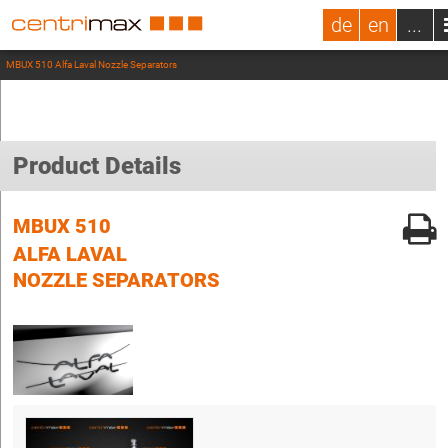
de
en
...
MBUX 510 Alfa Laval Nozzle Separators
Product Details
MBUX 510
ALFA LAVAL
NOZZLE SEPARATORS