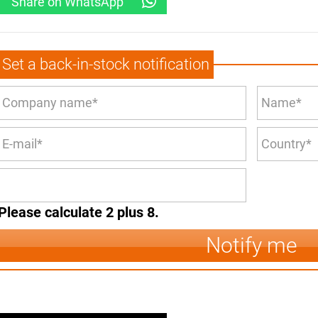
Share on WhatsApp
Set a back-in-stock notification
Please calculate 2 plus 8.
Notify me