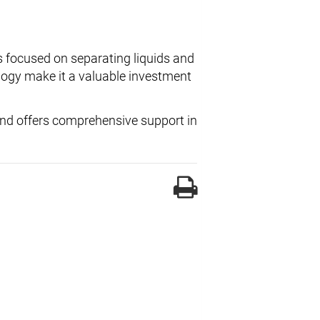
s focused on separating liquids and
logy make it a valuable investment
 and offers comprehensive support in