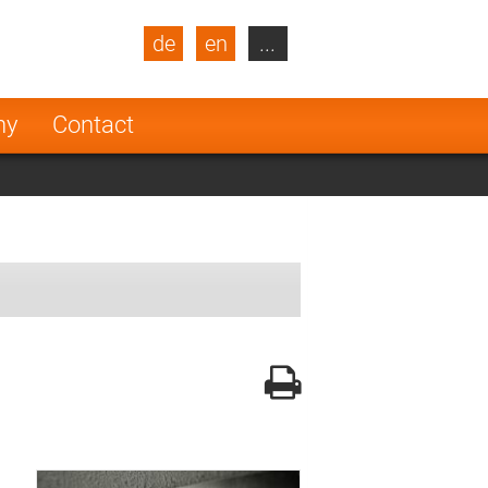
de
en
...
blic
Turkey
Netherlands
ny
Contact
Finland