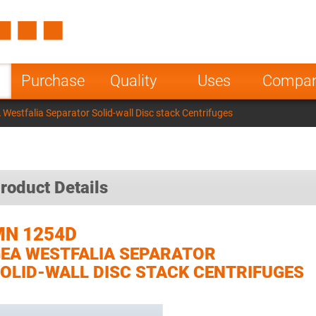
Spain
Czech Repu
ugal
Poland
Norway
Purchase
Quality
Uses
Compa
nesia
India
Greece
estfalia Separator Solid-wall Disc stack Centrifuges
a
roduct Details
MN 1254D
EA WESTFALIA SEPARATOR
OLID-WALL DISC STACK CENTRIFUGES