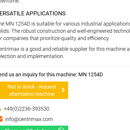
owntime.
ERSATILE APPLICATIONS
he MN 1254D is suitable for various industrial application
olids. The robust construction and well-engineered techno
r companies that prioritize quality and efficiency.
entrimax is a good and reliable supplier for this machine
election and implementation.
end us an inquiry for this machine: MN 1254D
Not in stock - request
alternative machine
+49(0)2236-393530
info@centrimax.com