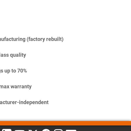
facturing (factory rebuilt)
lass quality
s up to 70%
imax warranty
acturer-independent