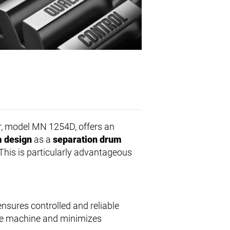
, model MN 1254D, offers an
 design
as a
separation drum
This is particularly advantageous
ensures controlled and reliable
the machine and minimizes