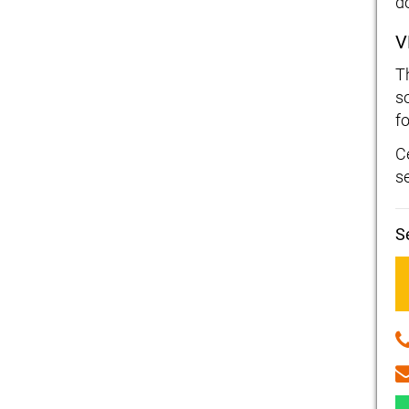
d
V
T
s
fo
C
s
S