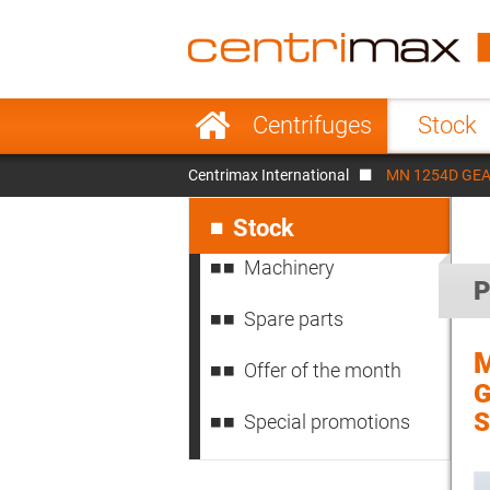
France
Italy
Sweden
Port
Skip
Centrifuges
Stock
navigation
Japan
Indo
Centrimax International
MN 1254D GEA W
Denmark
Chin
Skip
navigation
Stock
Machinery
P
Spare parts
Offer of the month
G
S
Special promotions