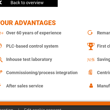
Back to overview
YOUR ADVANTAGES
Over 60 years of experience
Remanu
PLC-based control system
First c
Inhouse test laboratory
Saving
Commissioning/process integration
Centr
After sales service
Manuf