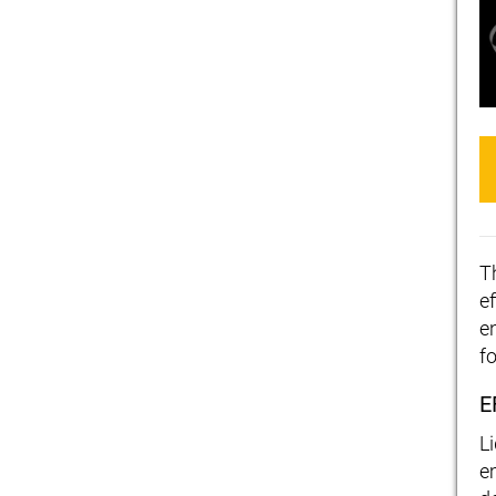
T
ef
e
f
E
L
e