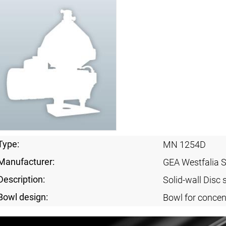
Type:
MN 1254D
Manufacturer:
GEA Westfalia 
Description:
Solid-wall Disc 
Bowl design:
Bowl for concent