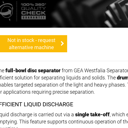
Not in stock - request
alternative machine
he
full-bowl disc separator
from GEA Westfalia Separator
ficient solution for separating liquids and solids. The
drum
nables targeted separation of the light and heavy phases. 
or applications requiring precise separation.
FFICIENT LIQUID DISCHARGE
iquid discharge is carried out via a
single take-off
, which 
mptying. This feature supports continuous operation of 