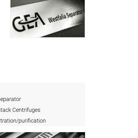
Separator
stack Centrifuges
ration/purification