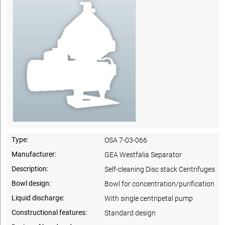
Type:
OSA 7-03-066
Manufacturer:
GEA Westfalia Separator
Description:
Self-cleaning Disc stack Centrifuges
Bowl design:
Bowl for concentration/purification
Liquid discharge:
With single centripetal pump
Constructional features:
Standard design