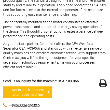
product quality. The standard design of the frame and drive ensures
stability and reliability in operation. The hinged hood of the OSA 7-03-
066 facilitates access to the internal components of the separator,
thus supporting easy maintenance and cleaning.
The horizontally mounted flange motor contributes to effective
power transmission and supports the energy-saving operation of
the device. This thoughtful construction creates a balance between
performance and operating costs.
As your reliable partner, Centrimax offers the GEA Westfalia
Separator OSA 7-03-066 and stands by with an extensive range of
quality machines and excellent customer service. With support from
Centrimax, you will find the right equipment for your specific
separation technology requirements, making your processes
efficient and reliable.
Send us an inquiry for this machine: OSA 7-03-066
Not in stock - request
alternative machine
+49(0)2236-393530