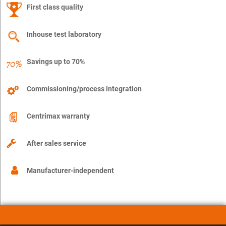
First class quality
Inhouse test laboratory
Savings up to 70%
Commissioning/process integration
Centrimax warranty
After sales service
Manufacturer-independent