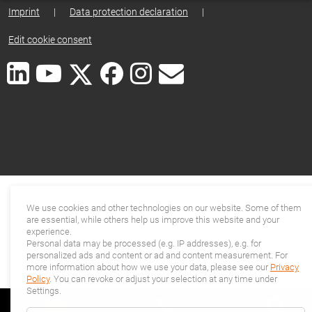
Imprint
|
Data protection declaration
|
Edit cookie consent
We use cookies and other technologies on our website. Some of them
are essential, while others help us improve this website and your
experience.
Personal data may be processed (e.g. IP addresses), e.g. for
personalized ads and content or ad and content measurement. For
more information about how we use your data, please see our
Privacy
Policy
. You can revoke or adjust your selection at any time under
Settings.