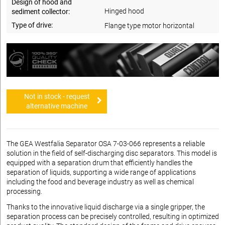
Design of hood and
Hinged hood
sediment collector:
Type of drive:
Flange type motor horizontal
Not in stock - request
alternative machine
The GEA Westfalia Separator OSA 7-03-066 represents a reliable
solution in the field of self-discharging disc separators. This model is
equipped with a separation drum that efficiently handles the
separation of liquids, supporting a wide range of applications
including the food and beverage industry as well as chemical
processing.
Thanks to the innovative liquid discharge via a single gripper, the
separation process can be precisely controlled, resulting in optimized