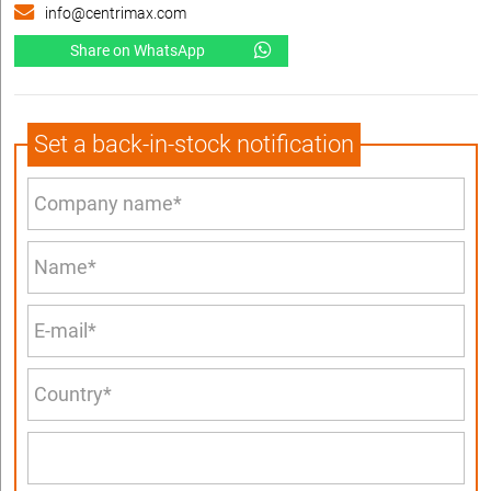
info@centrimax.com
Share on WhatsApp
Set a back-in-stock notification