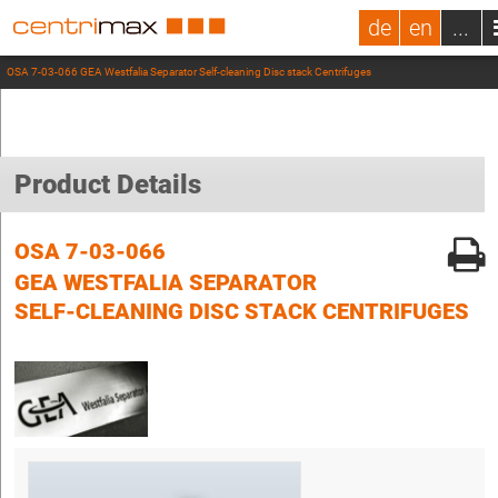
de
en
...
OSA 7-03-066 GEA Westfalia Separator Self-cleaning Disc stack Centrifuges
Product Details
OSA 7-03-066
GEA WESTFALIA SEPARATOR
SELF-CLEANING DISC STACK CENTRIFUGES