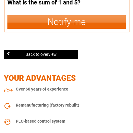
What is the sum of 1 and 5?
Notify me
Back to overview
YOUR ADVANTAGES
Over 60 years of experience
Remanufacturing (factory rebuilt)
PLC-based control system