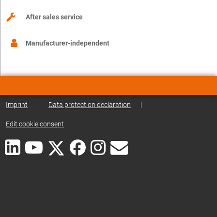
After sales service
Manufacturer-independent
Imprint
|
Data protection declaration
|
Edit cookie consent