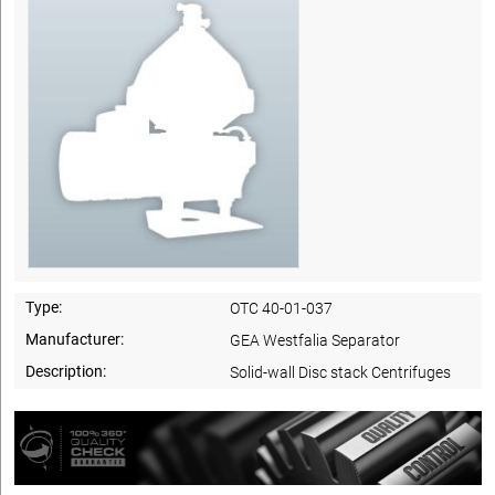
Type:
OTC 40-01-037
Manufacturer:
GEA Westfalia Separator
Description:
Solid-wall Disc stack Centrifuges