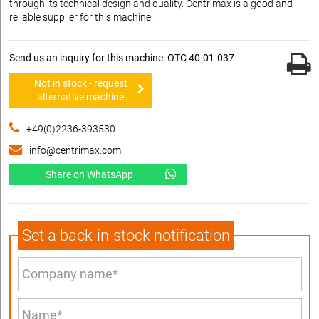
through its technical design and quality. Centrimax is a good and
reliable supplier for this machine.
Send us an inquiry for this machine: OTC 40-01-037
Not in stock - request
alternative machine
+49(0)2236-393530
info@centrimax.com
Share on WhatsApp
Set a back-in-stock notification