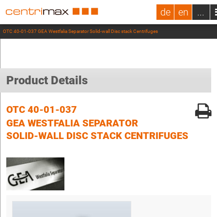
de
en
...
OTC 40-01-037 GEA Westfalia Separator Solid-wall Disc stack Centrifuges
Product Details
OTC 40-01-037
GEA WESTFALIA SEPARATOR
SOLID-WALL DISC STACK CENTRIFUGES