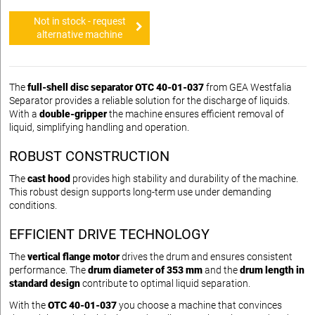
Not in stock - request
alternative machine
The
full-shell disc separator OTC 40-01-037
from GEA Westfalia
Separator provides a reliable solution for the discharge of liquids.
With a
double-gripper
the machine ensures efficient removal of
liquid, simplifying handling and operation.
ROBUST CONSTRUCTION
The
cast hood
provides high stability and durability of the machine.
This robust design supports long-term use under demanding
conditions.
EFFICIENT DRIVE TECHNOLOGY
The
vertical flange motor
drives the drum and ensures consistent
performance. The
drum diameter of 353 mm
and the
drum length in
standard design
contribute to optimal liquid separation.
With the
OTC 40-01-037
you choose a machine that convinces