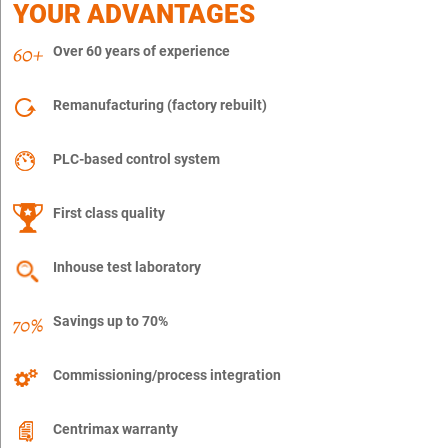
YOUR ADVANTAGES
Over 60 years of experience
Remanufacturing (factory rebuilt)
PLC-based control system
First class quality
Inhouse test laboratory
Savings up to 70%
Commissioning/process integration
Centrimax warranty