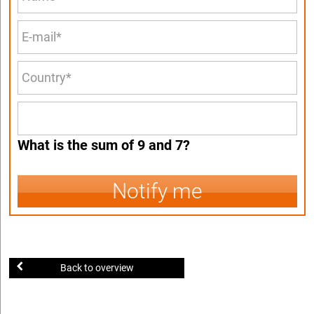
What is the sum of 9 and 7?
Notify me
Back to overview