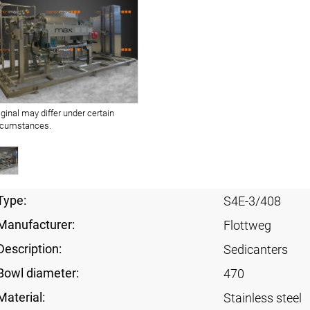
iginal may differ under certain
rcumstances.
Type:
S4E-3/408
Manufacturer:
Flottweg
Description:
Sedicanters
Bowl diameter:
470
Material:
Stainless steel