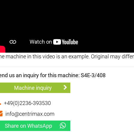
he machine in this video is an example. Original may differ
end us an inquiry for this machine: S4E-3/408
Machine inquiry
+49(0)2236-393530
info@centrimax.com
Share on WhatsApp