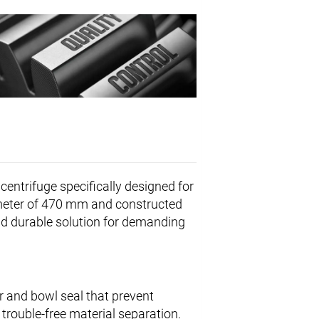
centrifuge specifically designed for
iameter of 470 mm and constructed
and durable solution for demanding
r and bowl seal that prevent
 trouble-free material separation.