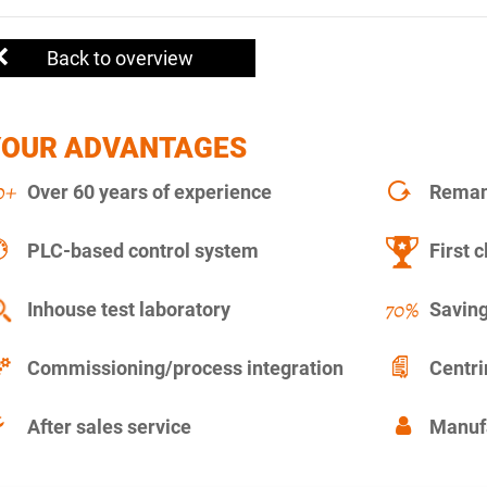
Back to overview
YOUR ADVANTAGES
Over 60 years of experience
Remanu
PLC-based control system
First c
Inhouse test laboratory
Saving
Commissioning/process integration
Centr
After sales service
Manuf