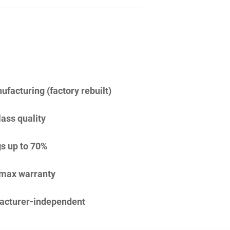
facturing (factory rebuilt)
lass quality
s up to 70%
imax warranty
acturer-independent