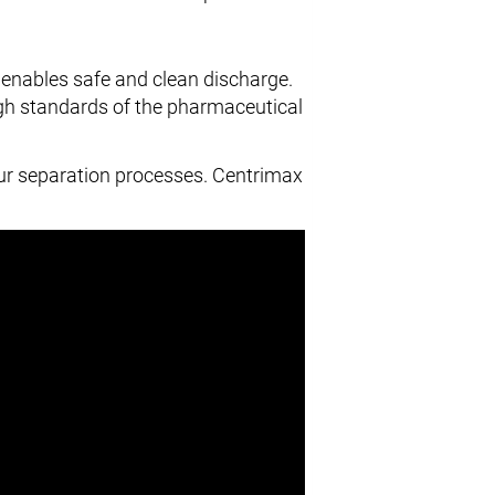
 enables safe and clean discharge.
high standards of the pharmaceutical
ur separation processes. Centrimax