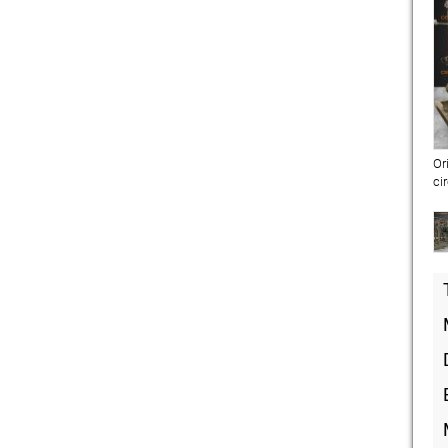
Or
ci