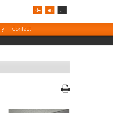
de
en
...
blic
Turkey
Netherlands
ny
Contact
Finland