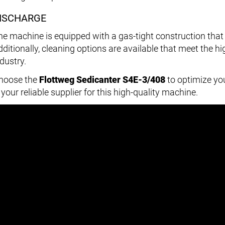
ISCHARGE
he machine is equipped with a gas-tight construction that
dditionally, cleaning options are available that meet the 
dustry.
hoose the
Flottweg Sedicanter S4E-3/408
to optimize yo
 your reliable supplier for this high-quality machine.