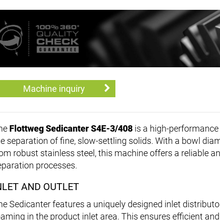
Machine inquiry
he
Flottweg Sedicanter S4E-3/408
is a high-performance 
he separation of fine, slow-settling solids. With a bowl d
rom robust stainless steel, this machine offers a reliable 
eparation processes.
NLET AND OUTLET
he Sedicanter features a uniquely designed inlet distributo
oaming in the product inlet area. This ensures efficient and