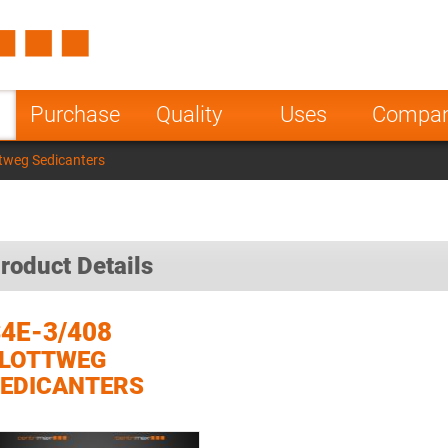
Spain
Czech Repu
ugal
Poland
Norway
Purchase
Quality
Uses
Compa
nesia
India
Greece
tweg Sedicanters
a
roduct Details
4E-3/408
FLOTTWEG
EDICANTERS