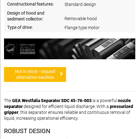
Constructional features:
Standard design
Design of hood and
Removable hood
sediment collector:
Type of drive:
Flange type motor
Not in stock - request
alternative machine
The
GEA Westfalia Separator SDC 45-76-003
is a powerful
nozzle
separator
designed for efficient liquid discharge. With a
pressurized
gripper
, this separator ensures reliable and continuous removal of
liquid, increasing operational efficiency.
ROBUST DESIGN