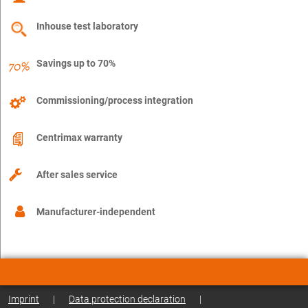
Inhouse test laboratory
Savings up to 70%
Commissioning/process integration
Centrimax warranty
After sales service
Manufacturer-independent
Imprint
|
Data protection declaration
|