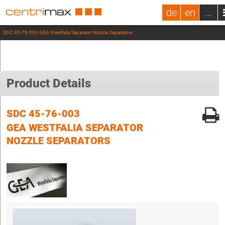
de
en
...
SDC 45-76-003 GEA Westfalia Separator Nozzle Separators
Product Details
SDC 45-76-003
GEA WESTFALIA SEPARATOR
NOZZLE SEPARATORS