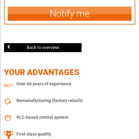
Notify me
Back to overview
YOUR ADVANTAGES
Over 60 years of experience
Remanufacturing (factory rebuilt)
PLC-based control system
First class quality