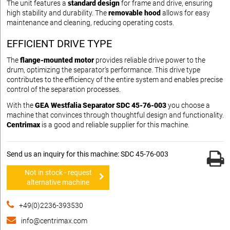
The unit features a
standard design
for frame and drive, ensuring
high stability and durability. The
removable hood
allows for easy
maintenance and cleaning, reducing operating costs.
EFFICIENT DRIVE TYPE
The
flange-mounted motor
provides reliable drive power to the
drum, optimizing the separator's performance. This drive type
contributes to the efficiency of the entire system and enables precise
control of the separation processes.
With the
GEA Westfalia Separator SDC 45-76-003
you choose a
machine that convinces through thoughtful design and functionality.
Centrimax
is a good and reliable supplier for this machine.
Send us an inquiry for this machine: SDC 45-76-003
Not in stock - request
alternative machine
+49(0)2236-393530
info@centrimax.com