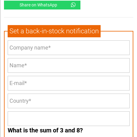
Share on WhatsApp
Set a back-in-stock notification
What is the sum of 3 and 8?