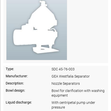
Type:
SDC 45-76-003
Manufacturer:
GEA Westfalia Separator
Description:
Nozzle Separators
Bowl design:
Bowl for clarification with washing
equipment
Liquid discharge:
With centripetal pump under
pressure