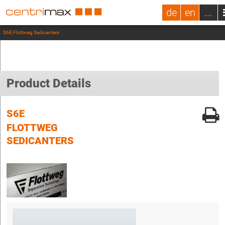
de
en
...
S6E Flottweg Sedicanters
Product Details
S6E
FLOTTWEG
SEDICANTERS