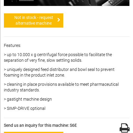
Not in stock - request
alternative machine
Features:
> up to 10.000 x g centrifugal force possible to facilitate the
separation of very fine, slow settling solids.
> uniquely designed feed distributor and bowl seal to prevent
foaming in the product inlet zone.
> cleaning in place provisions available to meet pharmaceutical
industry standards.
> gastight machine design
> SIMP-DRIVE optional
Send us an inquiry for this machine: S6E