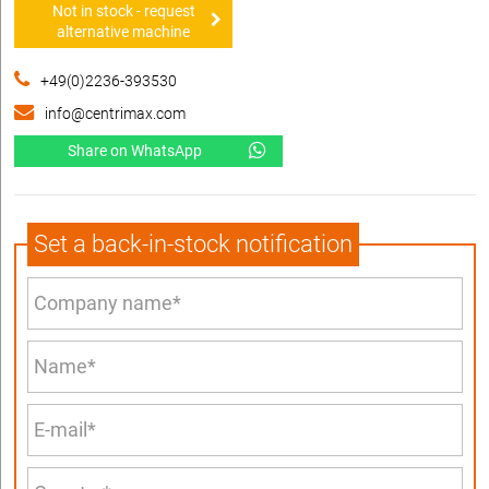
Not in stock - request
alternative machine
+49(0)2236-393530
info@centrimax.com
Share on WhatsApp
Set a back-in-stock notification