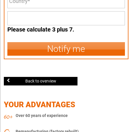
Please calculate 3 plus 7.
Notify me
Back to overview
YOUR ADVANTAGES
Over 60 years of experience
Remanufacturing (factory rebuilt)