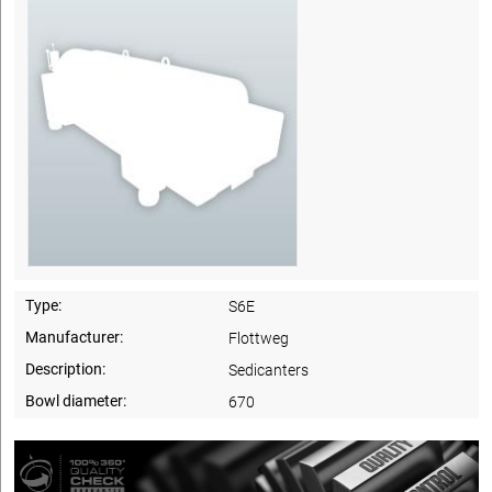
Type:
S6E
Manufacturer:
Flottweg
Description:
Sedicanters
Bowl diameter:
670