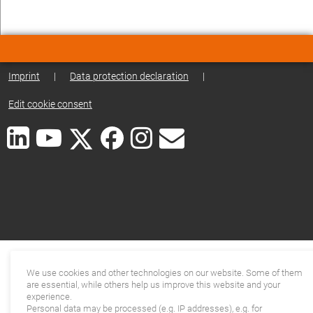
Imprint
|
Data protection declaration
|
Edit cookie consent
We use cookies and other technologies on our website. Some of them
are essential, while others help us improve this website and your
experience.
Personal data may be processed (e.g. IP addresses), e.g. for