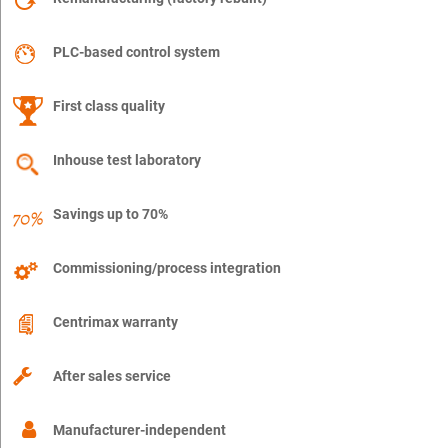
PLC-based control system
First class quality
Inhouse test laboratory
Savings up to 70%
Commissioning/process integration
Centrimax warranty
After sales service
Manufacturer-independent