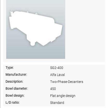
Type:
SG2-400
Manufacturer:
Alfa Laval
Description:
Two-Phase-Decanters
Bowl diameter:
450
Bowl design:
Flat angle design
L/D ratio:
Standard