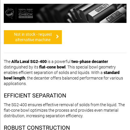
Not in stock - request
alternative machine
The
Alfa Laval SG2-400
is a powerful
two-phase decanter
distinguished by its
flat-cone bowl
. This special bowl geometry
enables efficient separation of solids and liquids. With a
standard
bowl length
, the decanter offers balanced performance for various
applications.
EFFICIENT SEPARATION
The SG2-400 ensures effective removal of solids from the liquid. The
flat-cone bowl optimizes the process and provides even material
distribution, increasing separation efficiency.
ROBUST CONSTRUCTION