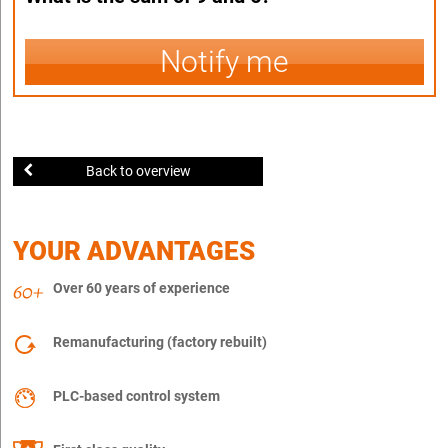
Notify me
Back to overview
YOUR ADVANTAGES
Over 60 years of experience
Remanufacturing (factory rebuilt)
PLC-based control system