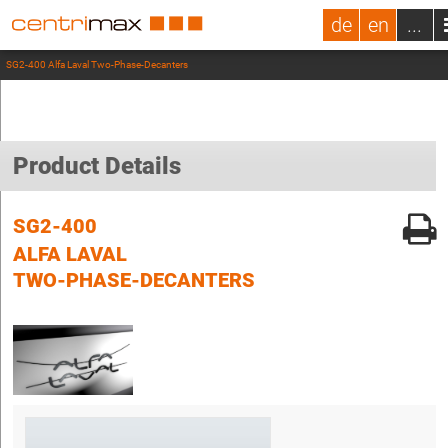
de
en
...
SG2-400 Alfa Laval Two-Phase-Decanters
Product Details
SG2-400
ALFA LAVAL
TWO-PHASE-DECANTERS