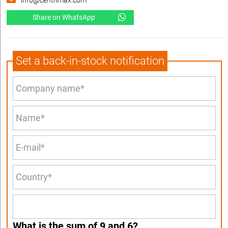
info@centrimax.com
Share on WhatsApp
Set a back-in-stock notification
What is the sum of 9 and 6?