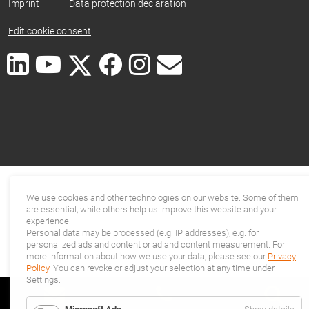
Imprint
|
Data protection declaration
|
Edit cookie consent
We use cookies and other technologies on our website. Some of them
are essential, while others help us improve this website and your
experience.
Personal data may be processed (e.g. IP addresses), e.g. for
personalized ads and content or ad and content measurement. For
more information about how we use your data, please see our
Privacy
Policy
. You can revoke or adjust your selection at any time under
Settings.
for