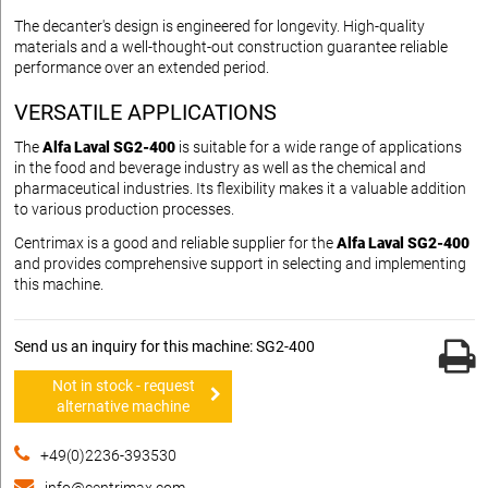
The decanter's design is engineered for longevity. High-quality
materials and a well-thought-out construction guarantee reliable
performance over an extended period.
VERSATILE APPLICATIONS
The
Alfa Laval SG2-400
is suitable for a wide range of applications
in the food and beverage industry as well as the chemical and
pharmaceutical industries. Its flexibility makes it a valuable addition
to various production processes.
Centrimax is a good and reliable supplier for the
Alfa Laval SG2-400
and provides comprehensive support in selecting and implementing
this machine.
Send us an inquiry for this machine: SG2-400
Not in stock - request
alternative machine
+49(0)2236-393530