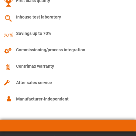
First class quality
Inhouse test laboratory
Savings up to 70%
Commissioning/process integration
Centrimax warranty
After sales service
Manufacturer-independent