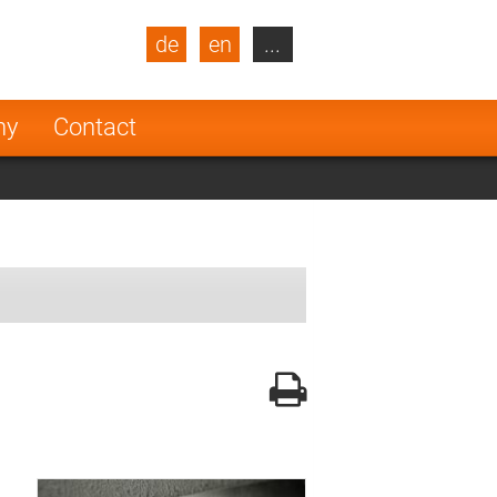
de
en
...
blic
Turkey
Netherlands
ny
Contact
Finland