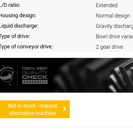
L/D ratio:
Extended
Housing design:
Normal design
Liquid discharge:
Gravity discharg
Type of drive:
Bowl drive varia
Type of conveyor drive:
2 gear drive
Not in stock - request
alternative machine