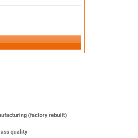
facturing (factory rebuilt)
lass quality