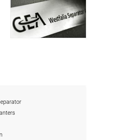
Separator
anters
n