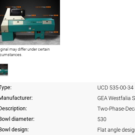
iginal may differ under certain
rcumstances.
Type:
UCD 535-00-34
Manufacturer:
GEA Westfalia 
Description:
Two-Phase-Dec
Bowl diameter:
530
Bowl design:
Flat angle desig