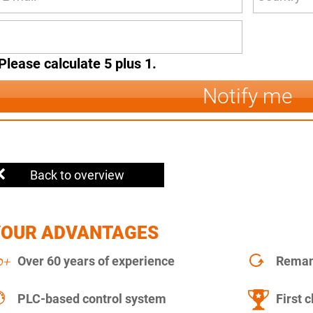
Please calculate 5 plus 1.
Notify me
Back to overview
YOUR ADVANTAGES
Over 60 years of experience
Remanu
PLC-based control system
First c