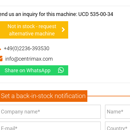
end us an inquiry for this machine: UCD 535-00-34
Not in stock - request
alternative machine
+49(0)2236-393530
info@centrimax.com
Share on WhatsApp
Set a back-in-stock notification