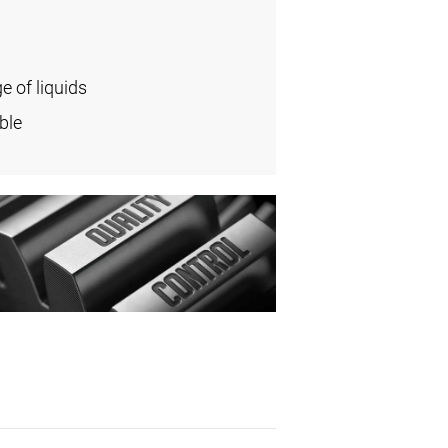
e of liquids
ble