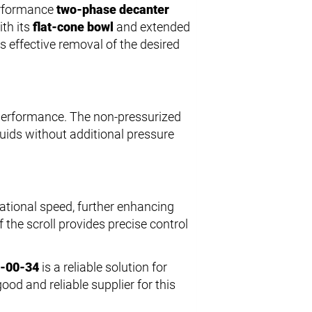
erformance
two-phase decanter
ith its
flat-cone bowl
and extended
s effective removal of the desired
 performance. The non-pressurized
quids without additional pressure
otational speed, further enhancing
 the scroll provides precise control
5-00-34
is a reliable solution for
good and reliable supplier for this