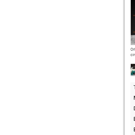
Or
ci