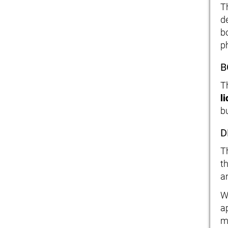
T
de
b
p
B
T
l
bu
D
T
t
a
W
a
m