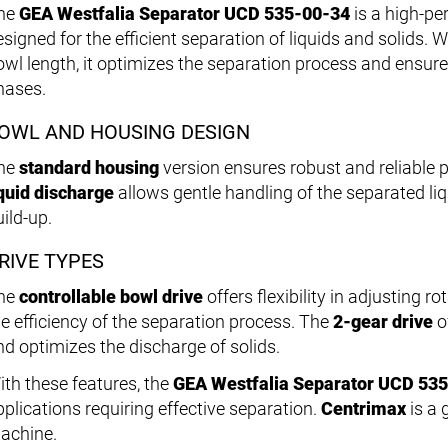
he
GEA Westfalia Separator UCD 535-00-34
is a high-p
signed for the efficient separation of liquids and solids. W
owl length, it optimizes the separation process and ensure
hases.
OWL AND HOUSING DESIGN
he
standard housing
version ensures robust and reliable
iquid discharge
allows gentle handling of the separated li
ild-up.
RIVE TYPES
he
controllable bowl drive
offers flexibility in adjusting r
he efficiency of the separation process. The
2-gear drive
of
nd optimizes the discharge of solids.
ith these features, the
GEA Westfalia Separator UCD 53
pplications requiring effective separation.
Centrimax
is a 
achine.