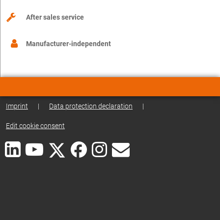
After sales service
Manufacturer-independent
Imprint
|
Data protection declaration
|
Edit cookie consent