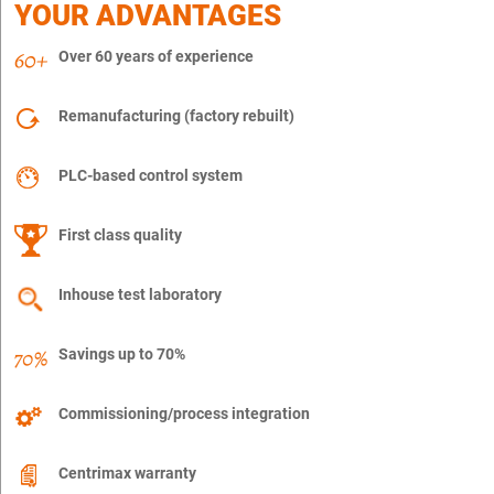
YOUR ADVANTAGES
Over 60 years of experience
Remanufacturing (factory rebuilt)
PLC-based control system
First class quality
Inhouse test laboratory
Savings up to 70%
Commissioning/process integration
Centrimax warranty