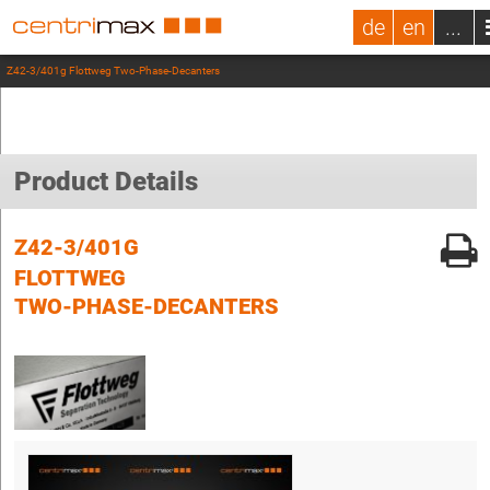
de
en
...
Z42-3/401g Flottweg Two-Phase-Decanters
Product Details
Z42-3/401G
FLOTTWEG
TWO-PHASE-DECANTERS