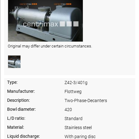
Original may differ under certain circumstances.
Type:
Z42-3/401g
Manufacturer:
Flottweg
Description:
Two-Phase-Decanters
Bowl diameter:
420
L/D ratio:
Standard
Material:
Stainless steel
Liquid discharge:
With paring disc