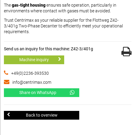
The
gas-tight housing
ensures safe operation, particularly in
environments where contact with gases must be avoided.
Trust Centrimax as your reliable supplier for the Flottweg Z42-
3/401g Two-Phase Decanter to efficiently meet your operational
requirements.
Send us an inquiry for this machine: Z42-3/401g
Machine inquiry
+49(0)2236-393530
info@centrimax.com
Share on WhatsApp
Back to overview