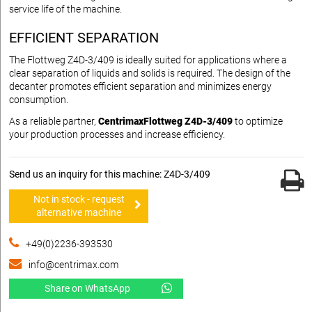
service life of the machine.
EFFICIENT SEPARATION
The Flottweg Z4D-3/409 is ideally suited for applications where a
clear separation of liquids and solids is required. The design of the
decanter promotes efficient separation and minimizes energy
consumption.
As a reliable partner,
CentrimaxFlottweg Z4D-3/409
to optimize
your production processes and increase efficiency.
Send us an inquiry for this machine: Z4D-3/409
Not in stock - request
alternative machine
+49(0)2236-393530
info@centrimax.com
Share on WhatsApp