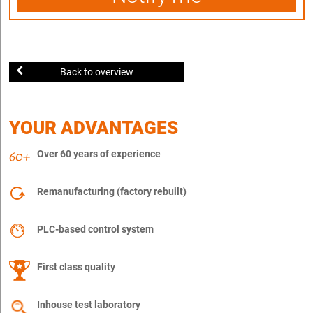
Back to overview
YOUR ADVANTAGES
Over 60 years of experience
Remanufacturing (factory rebuilt)
PLC-based control system
First class quality
Inhouse test laboratory