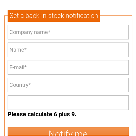
Set a back-in-stock notification
Please calculate 6 plus 9.
Notify me