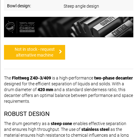
Bowl design:
Steep angle design
Not in stock - request
alternative machine
The
Flottweg Z4D-3/409
is a high-performance
two-phase decanter
designed for the efficient separation of liquids and solids. With a
drum diameter of
420 mm
and a standard slenderness ratio, this
decanter offers an optimal balance between performance and space
requirements.
ROBUST DESIGN
The drum geometry as a
steep cone
enables effective separation
and ensures high throughput. The use of
stainless steel
as the
material ensures high resistance to chemical influences and a long