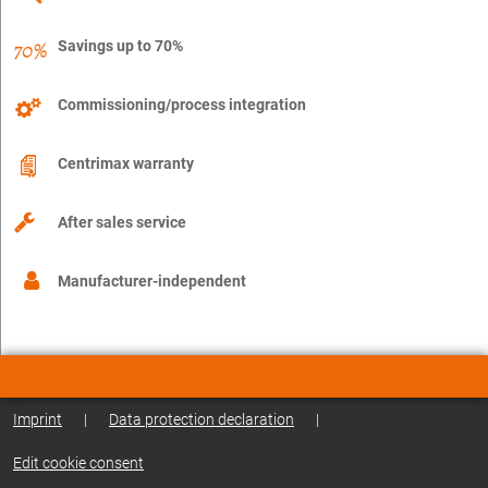
Savings up to 70%
Commissioning/process integration
Centrimax warranty
After sales service
Manufacturer-independent
Imprint
|
Data protection declaration
|
Edit cookie consent