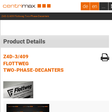
de
en
...
Z4D-3/409 Flottweg Two-Phase-Decanters
Product Details
Z4D-3/409
FLOTTWEG
TWO-PHASE-DECANTERS