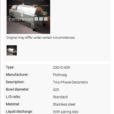
Original may differ under certain circumstances.
Type:
Z4D-3/409
Manufacturer:
Flottweg
Description:
Two-Phase-Decanters
Bowl diameter:
420
L/D ratio:
Standard
Material:
Stainless steel
Liquid discharge:
With paring disc