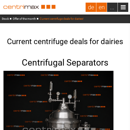
de
en
...
Stock
Offer of the month
Current centrifuge deals for dairies!
Current centrifuge deals for dairies
Centrifugal Separators