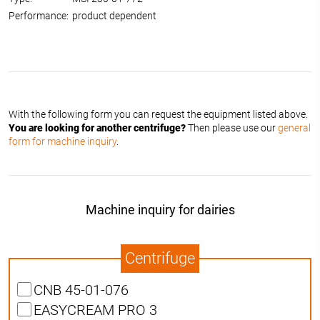
Performance:
product dependent
With the following form you can request the equipment listed above.
You are looking for another centrifuge?
Then please use our
general
form for machine inquiry
.
Machine inquiry for dairies
Centrifuge
CNB 45-01-076
EASYCREAM PRO 3