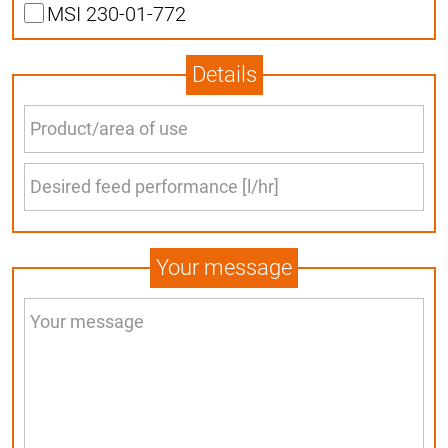
MSI 230-01-772
Details
Your message