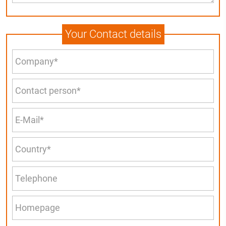
Your Contact details