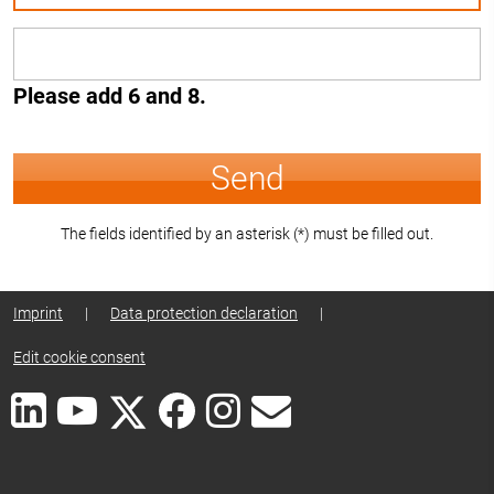
Please add 6 and 8.
Send
The fields identified by an asterisk (*) must be filled out.
Imprint
|
Data protection declaration
|
Edit cookie consent