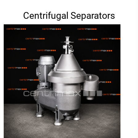
Centrifugal Separators