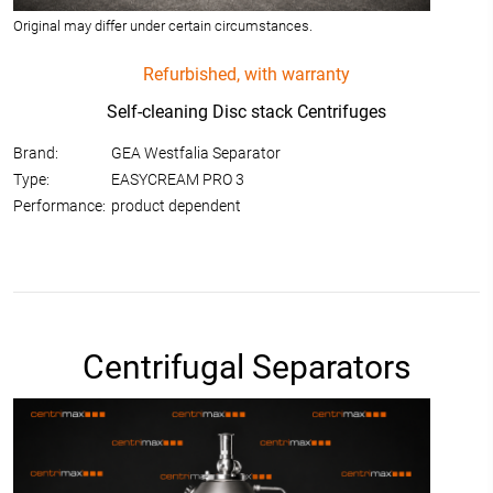
Original may differ under certain circumstances.
Refurbished, with warranty
Self-cleaning Disc stack Centrifuges
Brand:
GEA Westfalia Separator
Type:
EASYCREAM PRO 3
Performance:
product dependent
Centrifugal Separators