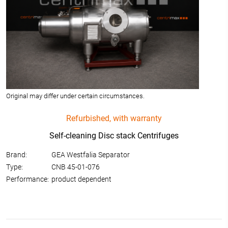
Original may differ under certain circumstances.
Refurbished, with warranty
Self-cleaning Disc stack Centrifuges
Brand:
GEA Westfalia Separator
Type:
CNB 45-01-076
Performance:
product dependent