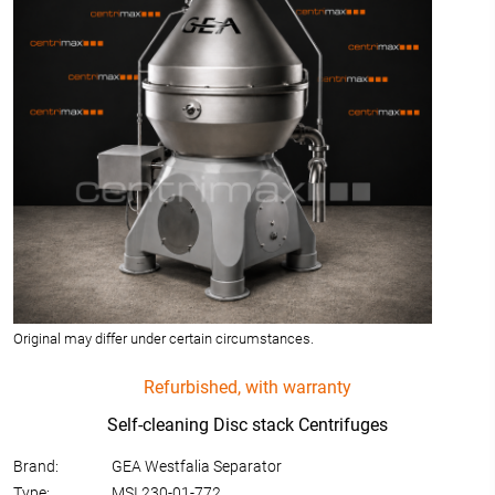
Original may differ under certain circumstances.
Refurbished, with warranty
Self-cleaning Disc stack Centrifuges
Brand:
GEA Westfalia Separator
Type:
MSI 230-01-772