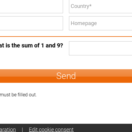
t is the sum of 1 and 9?
Send
 must be filled out.
aration
|
Edit cookie consent