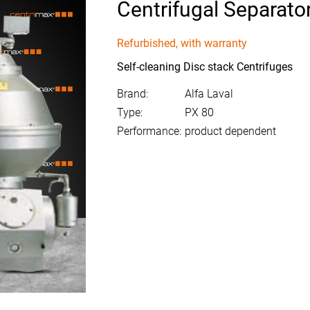
Centrifugal Separato
Refurbished, with warranty
Self-cleaning Disc stack Centrifuges
Brand:
Alfa Laval
Type:
PX 80
Performance:
product dependent