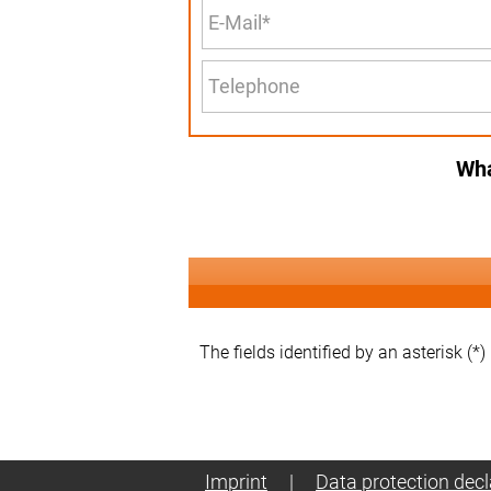
Wha
The fields identified by an asterisk (*)
Imprint
|
Data protection decl