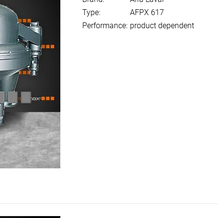
Type:
AFPX 617
Performance:
product dependent