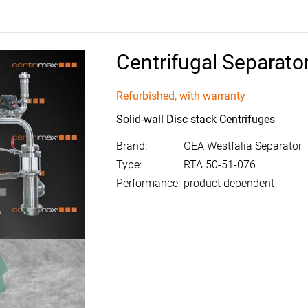
Centrifugal Separato
Refurbished, with warranty
Solid-wall Disc stack Centrifuges
Brand:
GEA Westfalia Separator
Type:
RTA 50-51-076
Performance:
product dependent