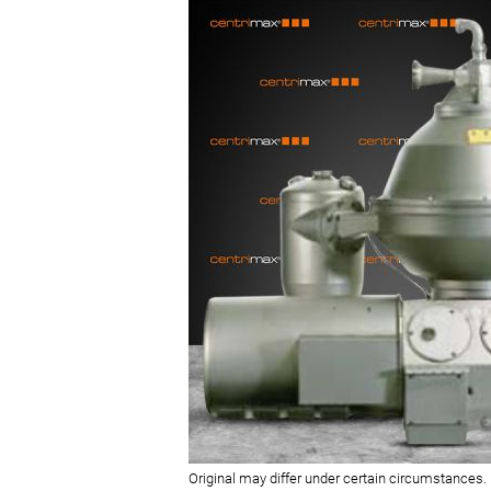
Original may differ under certain circumstances.