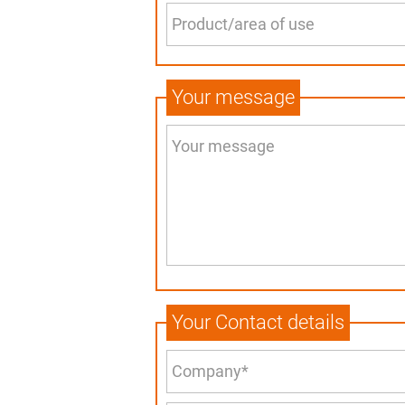
Your message
Your Contact details