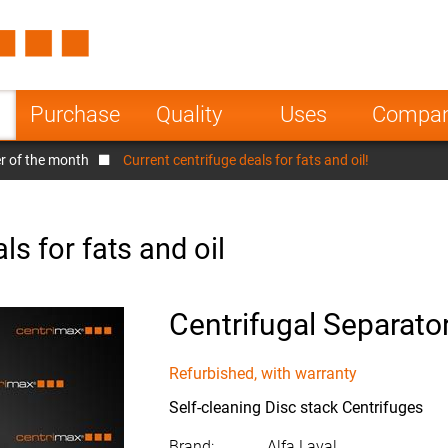
Spain
Czech Repu
ugal
Poland
Norway
Purchase
Quality
Uses
Compa
nesia
India
Greece
r of the month
Current centrifuge deals for fats and oil!
a
ls for fats and oil
Centrifugal Separato
Refurbished, with warranty
Self-cleaning Disc stack Centrifuges
Brand:
Alfa Laval