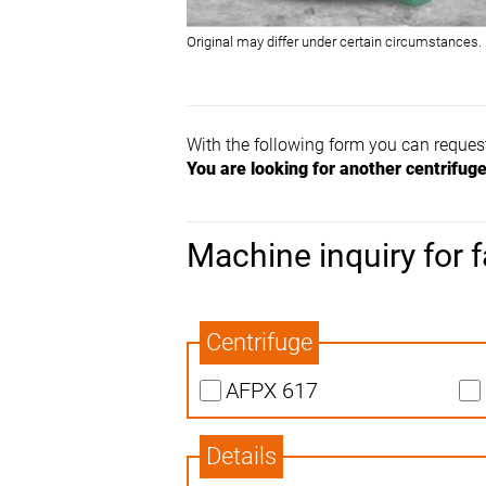
Original may differ under certain circumstances.
With the following form you can reques
You are looking for another centrifug
Machine inquiry for f
Centrifuge
AFPX 617
Details