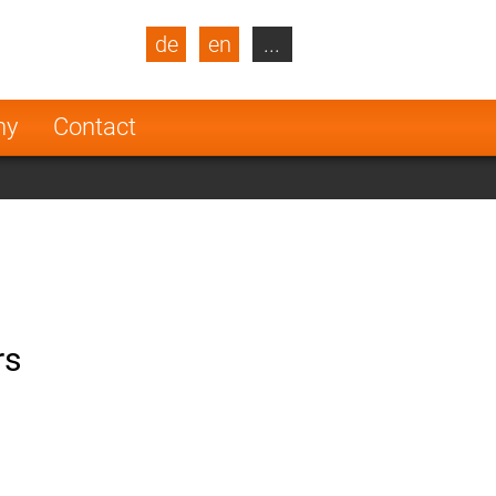
de
en
...
blic
Turkey
Netherlands
ny
Contact
Finland
rs