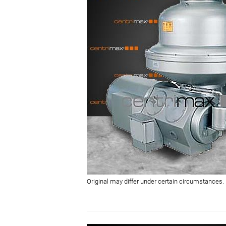
Original may differ under certain circumstances.