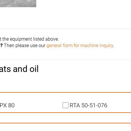
t the equipment listed above.
e?
Then please use our
general form for machine inquiry
.
ats and oil
PX 80
RTA 50-51-076