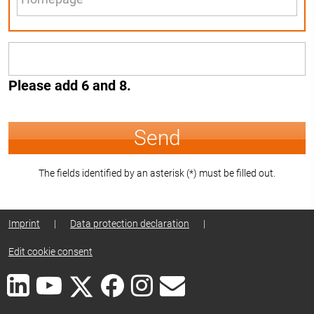
Please add 6 and 8.
Send
The fields identified by an asterisk (*) must be filled out.
Imprint
|
Data protection declaration
|
Edit cookie consent