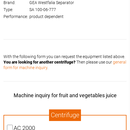
Brand:
GEA Westfalia Separator
Type:
SA 100-06-777
Performance:
product dependent
With the following form you can request the equipment listed above.
You are looking for another centrifuge?
Then please use our
general
form for machine inquiry
.
Machine inquiry for fruit and vegetables juice
Centrifuge
AC 2000