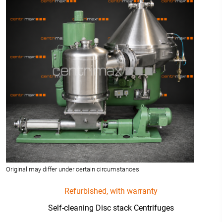
Original may differ under certain circumstances.
Refurbished, with warranty
Self-cleaning Disc stack Centrifuges