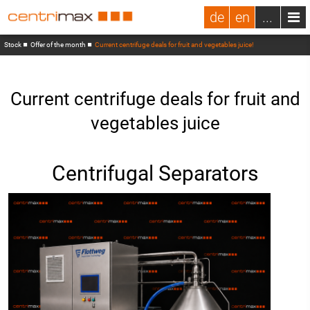
de
en
...
Stock
Offer of the month
Current centrifuge deals for fruit and vegetables juice!
Current centrifuge deals for fruit and
vegetables juice
Centrifugal Separators