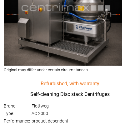
Original may differ under certain circumstances.
Refurbished, with warranty
Self-cleaning Disc stack Centrifuges
Brand:
Flottweg
Type:
AC 2000
Performance:
product dependent