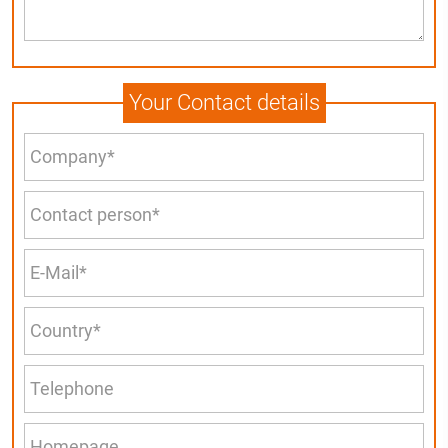
Your Contact details