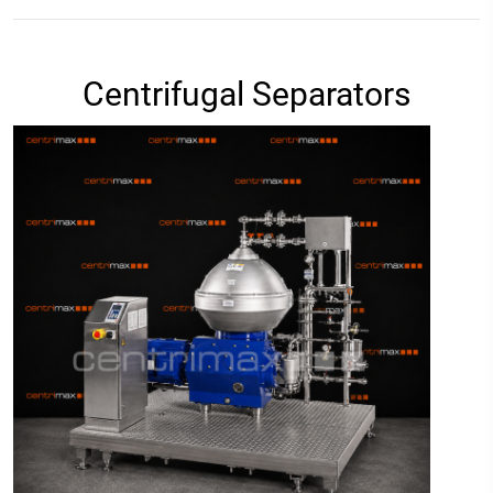
Centrifugal Separators