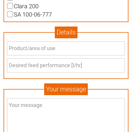
Clara 200
SA 100-06-777
Details
Your message