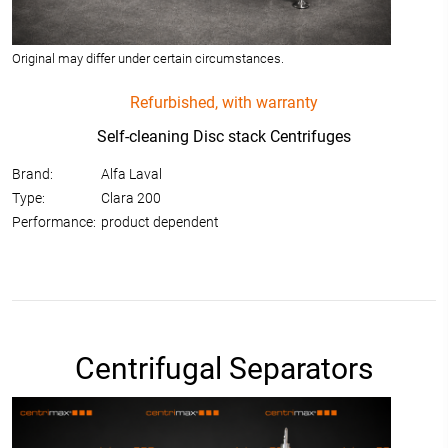
Original may differ under certain circumstances.
Refurbished, with warranty
Self-cleaning Disc stack Centrifuges
Brand:
Alfa Laval
Type:
Clara 200
Performance:
product dependent
Centrifugal Separators