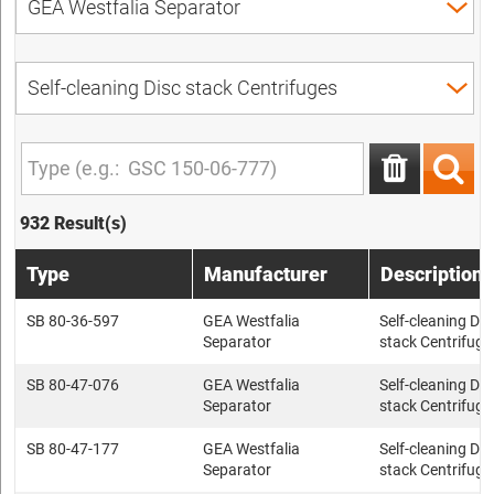
932 Result(s)
Type
Manufacturer
Description
SB 80-36-597
GEA Westfalia
Self-cleaning Dis
Separator
stack Centrifuge
SB 80-47-076
GEA Westfalia
Self-cleaning Dis
Separator
stack Centrifuge
SB 80-47-177
GEA Westfalia
Self-cleaning Dis
Separator
stack Centrifuge