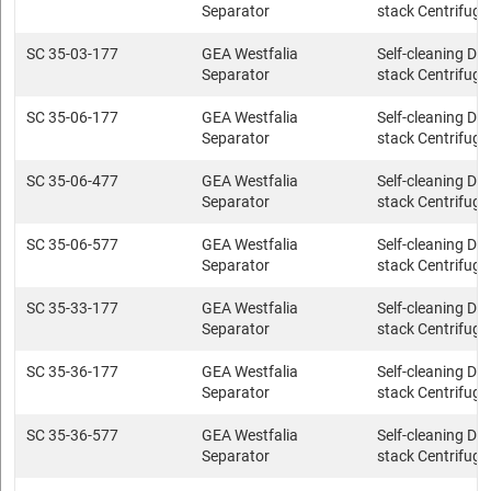
Separator
stack Centrifuge
SC 35-03-177
GEA Westfalia
Self-cleaning Dis
Separator
stack Centrifuge
SC 35-06-177
GEA Westfalia
Self-cleaning Dis
Separator
stack Centrifuge
SC 35-06-477
GEA Westfalia
Self-cleaning Dis
Separator
stack Centrifuge
SC 35-06-577
GEA Westfalia
Self-cleaning Dis
Separator
stack Centrifuge
SC 35-33-177
GEA Westfalia
Self-cleaning Dis
Separator
stack Centrifuge
SC 35-36-177
GEA Westfalia
Self-cleaning Dis
Separator
stack Centrifuge
SC 35-36-577
GEA Westfalia
Self-cleaning Dis
Separator
stack Centrifuge