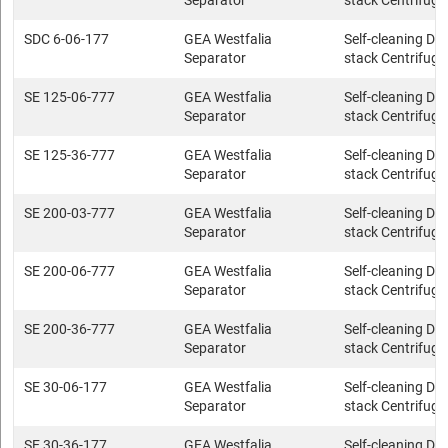
Separator
stack Centrifuge
SDC 6-06-177
GEA Westfalia
Self-cleaning Dis
Separator
stack Centrifuge
SE 125-06-777
GEA Westfalia
Self-cleaning Dis
Separator
stack Centrifuge
SE 125-36-777
GEA Westfalia
Self-cleaning Dis
Separator
stack Centrifuge
SE 200-03-777
GEA Westfalia
Self-cleaning Dis
Separator
stack Centrifuge
SE 200-06-777
GEA Westfalia
Self-cleaning Dis
Separator
stack Centrifuge
SE 200-36-777
GEA Westfalia
Self-cleaning Dis
Separator
stack Centrifuge
SE 30-06-177
GEA Westfalia
Self-cleaning Dis
Separator
stack Centrifuge
SE 30-36-177
GEA Westfalia
Self-cleaning Dis