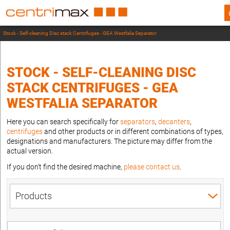
Stock - Self-cleaning Disc stack Centrifuges - GEA Westfalia Separator
STOCK - SELF-CLEANING DISC
STACK CENTRIFUGES - GEA
WESTFALIA SEPARATOR
Here you can search specifically for
separators
,
decanters
,
centrifuges
and other products or in different combinations of types,
designations and manufacturers. The picture may differ from the
actual version.
If you don't find the desired machine,
please contact us
.