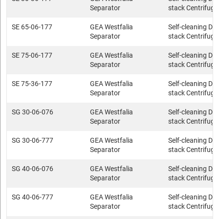
Separator
stack Centrifuge
SE 65-06-177
GEA Westfalia
Self-cleaning Dis
Separator
stack Centrifuge
SE 75-06-177
GEA Westfalia
Self-cleaning Dis
Separator
stack Centrifuge
SE 75-36-177
GEA Westfalia
Self-cleaning Dis
Separator
stack Centrifuge
SG 30-06-076
GEA Westfalia
Self-cleaning Dis
Separator
stack Centrifuge
SG 30-06-777
GEA Westfalia
Self-cleaning Dis
Separator
stack Centrifuge
SG 40-06-076
GEA Westfalia
Self-cleaning Dis
Separator
stack Centrifuge
SG 40-06-777
GEA Westfalia
Self-cleaning Dis
Separator
stack Centrifuge