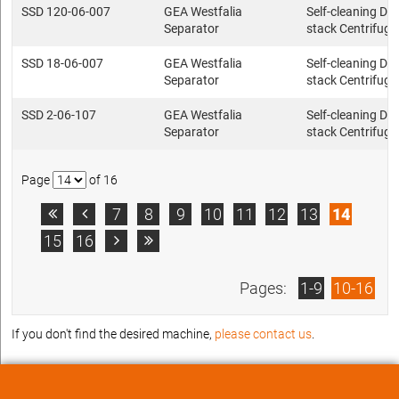
SSD 120-06-007
GEA Westfalia
Self-cleaning Dis
Separator
stack Centrifuge
SSD 18-06-007
GEA Westfalia
Self-cleaning Dis
Separator
stack Centrifuge
SSD 2-06-107
GEA Westfalia
Self-cleaning Dis
Separator
stack Centrifuge
Page
of 16
7
8
9
10
11
12
13
14


15
16


Pages:
1-9
10-16
If you don't find the desired machine,
please contact us
.