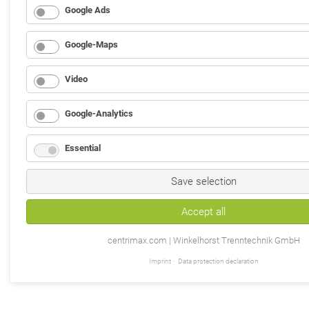
Google Ads
Google-Maps
Video
Google-Analytics
Essential
Save selection
Accept all
centrimax.com | Winkelhorst Trenntechnik GmbH
Imprint
Data protection declaration