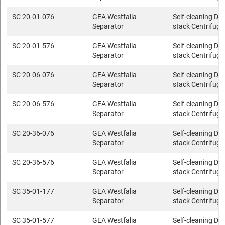
SC 20-01-076
GEA Westfalia
Self-cleaning Dis
Separator
stack Centrifuge
SC 20-01-576
GEA Westfalia
Self-cleaning Dis
Separator
stack Centrifuge
SC 20-06-076
GEA Westfalia
Self-cleaning Dis
Separator
stack Centrifuge
SC 20-06-576
GEA Westfalia
Self-cleaning Dis
Separator
stack Centrifuge
SC 20-36-076
GEA Westfalia
Self-cleaning Dis
Separator
stack Centrifuge
SC 20-36-576
GEA Westfalia
Self-cleaning Dis
Separator
stack Centrifuge
SC 35-01-177
GEA Westfalia
Self-cleaning Dis
Separator
stack Centrifuge
SC 35-01-577
GEA Westfalia
Self-cleaning Dis