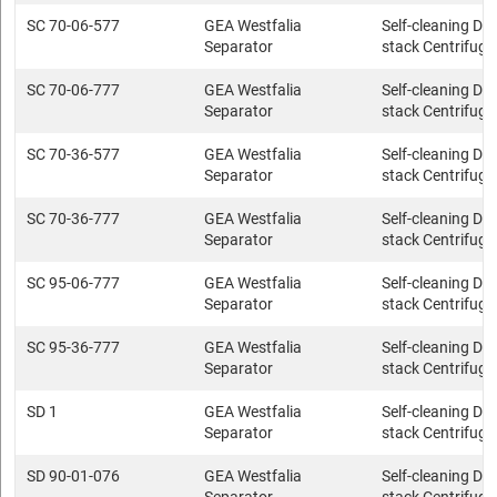
SC 70-06-577
GEA Westfalia
Self-cleaning Dis
Separator
stack Centrifuge
SC 70-06-777
GEA Westfalia
Self-cleaning Dis
Separator
stack Centrifuge
SC 70-36-577
GEA Westfalia
Self-cleaning Dis
Separator
stack Centrifuge
SC 70-36-777
GEA Westfalia
Self-cleaning Dis
Separator
stack Centrifuge
SC 95-06-777
GEA Westfalia
Self-cleaning Dis
Separator
stack Centrifuge
SC 95-36-777
GEA Westfalia
Self-cleaning Dis
Separator
stack Centrifuge
SD 1
GEA Westfalia
Self-cleaning Dis
Separator
stack Centrifuge
SD 90-01-076
GEA Westfalia
Self-cleaning Dis