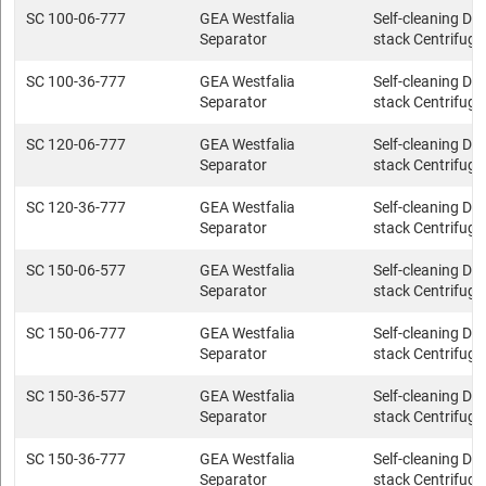
SC 100-06-777
GEA Westfalia
Self-cleaning Dis
Separator
stack Centrifuge
SC 100-36-777
GEA Westfalia
Self-cleaning Dis
Separator
stack Centrifuge
SC 120-06-777
GEA Westfalia
Self-cleaning Dis
Separator
stack Centrifuge
SC 120-36-777
GEA Westfalia
Self-cleaning Dis
Separator
stack Centrifuge
SC 150-06-577
GEA Westfalia
Self-cleaning Dis
Separator
stack Centrifuge
SC 150-06-777
GEA Westfalia
Self-cleaning Dis
Separator
stack Centrifuge
SC 150-36-577
GEA Westfalia
Self-cleaning Dis
Separator
stack Centrifuge
SC 150-36-777
GEA Westfalia
Self-cleaning Dis
Separator
stack Centrifuge