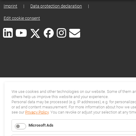
Imprint
|
Data protection declaration
|
Edit cookie consent
We use cookies and other technologies on our website. Some of them are
others help us improve this website and your experience.
Personal data may be processed (e.g. IP addresses), e.g. for personalize
or ad and content measurement. For more information about how we use 
see our
Privacy Policy
. You can revoke or adjust your selection at any tim
Microsoft Ads