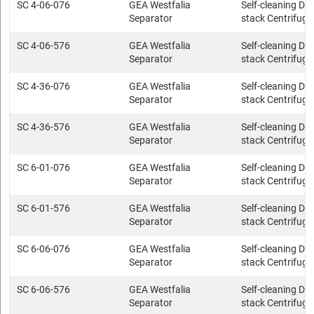
SC 4-06-076
GEA Westfalia
Self-cleaning Dis
Separator
stack Centrifuge
SC 4-06-576
GEA Westfalia
Self-cleaning Dis
Separator
stack Centrifuge
SC 4-36-076
GEA Westfalia
Self-cleaning Dis
Separator
stack Centrifuge
SC 4-36-576
GEA Westfalia
Self-cleaning Dis
Separator
stack Centrifuge
SC 6-01-076
GEA Westfalia
Self-cleaning Dis
Separator
stack Centrifuge
SC 6-01-576
GEA Westfalia
Self-cleaning Dis
Separator
stack Centrifuge
SC 6-06-076
GEA Westfalia
Self-cleaning Dis
Separator
stack Centrifuge
SC 6-06-576
GEA Westfalia
Self-cleaning Dis
Separator
stack Centrifuge