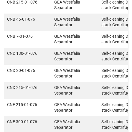
CNB 215-01-076
GEA Westfalia
Self-cleaning Dis
Separator
stack Centrifuge
CNB 45-01-076
GEA Westfalia
Self-cleaning Dis
Separator
stack Centrifuge
CNB 7-01-076
GEA Westfalia
Self-cleaning Dis
Separator
stack Centrifuge
CND 130-01-076
GEA Westfalia
Self-cleaning Dis
Separator
stack Centrifuge
CND 20-01-076
GEA Westfalia
Self-cleaning Dis
Separator
stack Centrifuge
CND 215-01-076
GEA Westfalia
Self-cleaning Dis
Separator
stack Centrifuge
CNE 215-01-076
GEA Westfalia
Self-cleaning Dis
Separator
stack Centrifuge
CNE 300-01-076
GEA Westfalia
Self-cleaning Dis
Separator
stack Centrifuge