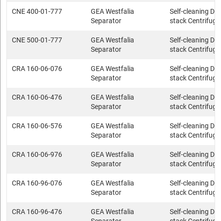
CNE 400-01-777
GEA Westfalia
Self-cleaning Dis
Separator
stack Centrifuge
CNE 500-01-777
GEA Westfalia
Self-cleaning Dis
Separator
stack Centrifuge
CRA 160-06-076
GEA Westfalia
Self-cleaning Dis
Separator
stack Centrifuge
CRA 160-06-476
GEA Westfalia
Self-cleaning Dis
Separator
stack Centrifuge
CRA 160-06-576
GEA Westfalia
Self-cleaning Dis
Separator
stack Centrifuge
CRA 160-06-976
GEA Westfalia
Self-cleaning Dis
Separator
stack Centrifuge
CRA 160-96-076
GEA Westfalia
Self-cleaning Dis
Separator
stack Centrifuge
CRA 160-96-476
GEA Westfalia
Self-cleaning Dis