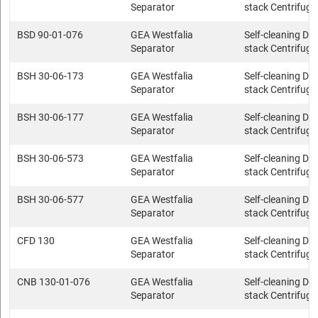
Separator
stack Centrifuge
BSD 90-01-076
GEA Westfalia
Self-cleaning Dis
Separator
stack Centrifuge
BSH 30-06-173
GEA Westfalia
Self-cleaning Dis
Separator
stack Centrifuge
BSH 30-06-177
GEA Westfalia
Self-cleaning Dis
Separator
stack Centrifuge
BSH 30-06-573
GEA Westfalia
Self-cleaning Dis
Separator
stack Centrifuge
BSH 30-06-577
GEA Westfalia
Self-cleaning Dis
Separator
stack Centrifuge
CFD 130
GEA Westfalia
Self-cleaning Dis
Separator
stack Centrifuge
CNB 130-01-076
GEA Westfalia
Self-cleaning Dis
Separator
stack Centrifuge