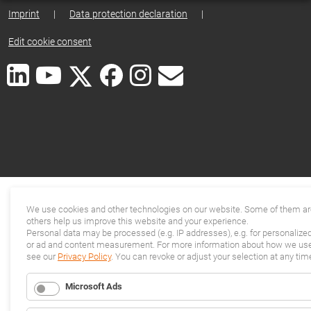
Imprint
|
Data protection declaration
|
Edit cookie consent
We use cookies and other technologies on our website. Some of them are
others help us improve this website and your experience.
Personal data may be processed (e.g. IP addresses), e.g. for personalize
or ad and content measurement. For more information about how we use 
see our
Privacy Policy
. You can revoke or adjust your selection at any tim
Microsoft Ads