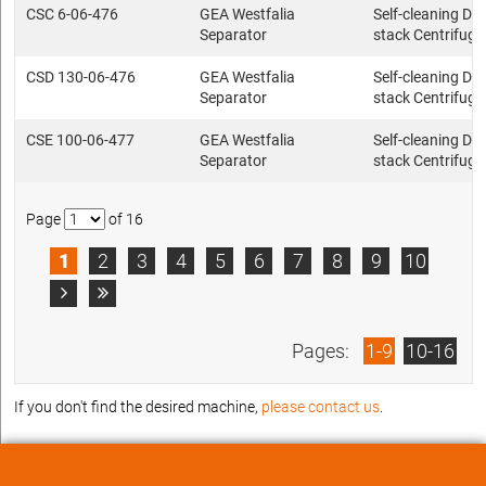
CSC 6-06-476
GEA Westfalia
Self-cleaning Dis
Separator
stack Centrifuge
CSD 130-06-476
GEA Westfalia
Self-cleaning Dis
Separator
stack Centrifuge
CSE 100-06-477
GEA Westfalia
Self-cleaning Dis
Separator
stack Centrifuge
Page
of 16
1
2
3
4
5
6
7
8
9
10


Pages:
1-9
10-16
If you don't find the desired machine,
please contact us
.