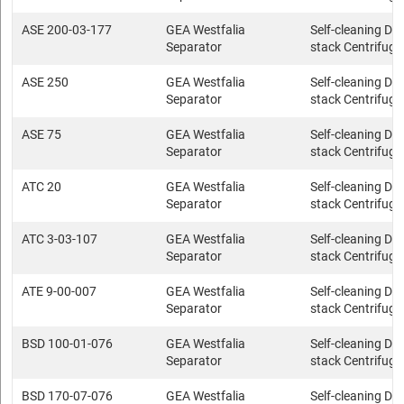
ASE 200-03-177
GEA Westfalia
Self-cleaning Dis
Separator
stack Centrifuge
ASE 250
GEA Westfalia
Self-cleaning Dis
Separator
stack Centrifuge
ASE 75
GEA Westfalia
Self-cleaning Dis
Separator
stack Centrifuge
ATC 20
GEA Westfalia
Self-cleaning Dis
Separator
stack Centrifuge
ATC 3-03-107
GEA Westfalia
Self-cleaning Dis
Separator
stack Centrifuge
ATE 9-00-007
GEA Westfalia
Self-cleaning Dis
Separator
stack Centrifuge
BSD 100-01-076
GEA Westfalia
Self-cleaning Dis
Separator
stack Centrifuge
BSD 170-07-076
GEA Westfalia
Self-cleaning Dis