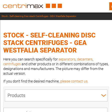
Stock - Self-cleaning Disc stack Centrifuges - GEA Westfalia Separator
STOCK - SELF-CLEANING DISC
STACK CENTRIFUGES - GEA
WESTFALIA SEPARATOR
Here you can search specifically for
separators
,
decanters
,
centrifuges
and other products or in different combinations of types,
designations and manufacturers. The picture may differ from the
actual version.
If you don't find the desired machine,
please contact us
.