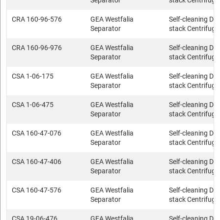
Separator
stack Centrifuge
CRA 160-96-576
GEA Westfalia
Self-cleaning Dis
Separator
stack Centrifuge
CRA 160-96-976
GEA Westfalia
Self-cleaning Dis
Separator
stack Centrifuge
CSA 1-06-175
GEA Westfalia
Self-cleaning Dis
Separator
stack Centrifuge
CSA 1-06-475
GEA Westfalia
Self-cleaning Dis
Separator
stack Centrifuge
CSA 160-47-076
GEA Westfalia
Self-cleaning Dis
Separator
stack Centrifuge
CSA 160-47-406
GEA Westfalia
Self-cleaning Dis
Separator
stack Centrifuge
CSA 160-47-576
GEA Westfalia
Self-cleaning Dis
Separator
stack Centrifuge
CSA 19-06-476
GEA Westfalia
Self-cleaning Dis