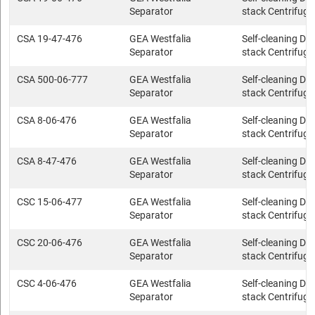
Separator
stack Centrifuge
CSA 19-47-476
GEA Westfalia
Self-cleaning Dis
Separator
stack Centrifuge
CSA 500-06-777
GEA Westfalia
Self-cleaning Dis
Separator
stack Centrifuge
CSA 8-06-476
GEA Westfalia
Self-cleaning Dis
Separator
stack Centrifuge
CSA 8-47-476
GEA Westfalia
Self-cleaning Dis
Separator
stack Centrifuge
CSC 15-06-477
GEA Westfalia
Self-cleaning Dis
Separator
stack Centrifuge
CSC 20-06-476
GEA Westfalia
Self-cleaning Dis
Separator
stack Centrifuge
CSC 4-06-476
GEA Westfalia
Self-cleaning Dis
Separator
stack Centrifuge