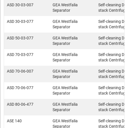
ASD 30-03-007
GEA Westfalia
Self-cleaning Dis
Separator
stack Centrifuge
ASD 30-03-077
GEA Westfalia
Self-cleaning Dis
Separator
stack Centrifuge
ASD 50-03-077
GEA Westfalia
Self-cleaning Dis
Separator
stack Centrifuge
ASD 70-03-077
GEA Westfalia
Self-cleaning Dis
Separator
stack Centrifuge
ASD 70-06-007
GEA Westfalia
Self-cleaning Dis
Separator
stack Centrifuge
ASD 70-06-077
GEA Westfalia
Self-cleaning Dis
Separator
stack Centrifuge
ASD 80-06-477
GEA Westfalia
Self-cleaning Dis
Separator
stack Centrifuge
ASE 140
GEA Westfalia
Self-cleaning Dis
Separator
stack Centrifuge