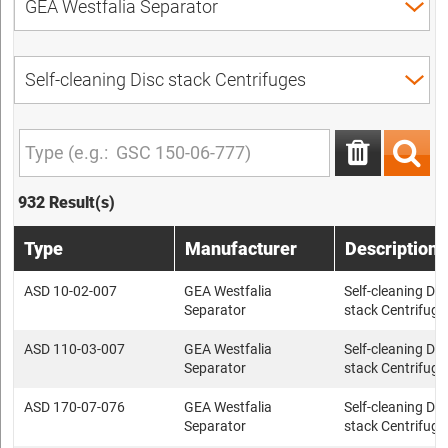
932 Result(s)
Type
Manufacturer
Description
ASD 10-02-007
GEA Westfalia
Self-cleaning Dis
Separator
stack Centrifuge
ASD 110-03-007
GEA Westfalia
Self-cleaning Dis
Separator
stack Centrifuge
ASD 170-07-076
GEA Westfalia
Self-cleaning Dis
Separator
stack Centrifuge