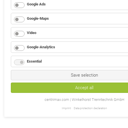
Google Ads
Google-Maps
Video
Google-Analytics
Essential
Save selection
Accept all
centrimax.com | Winkelhorst Trenntechnik GmbH
Imprint
Data protection declaration