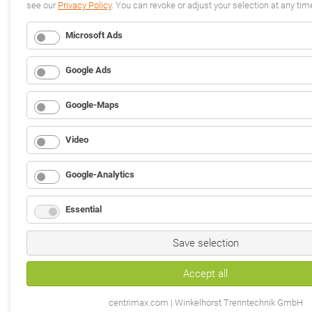
see our
Privacy Policy
. You can revoke or adjust your selection at any tim
Microsoft Ads
Google Ads
Google-Maps
Video
Google-Analytics
Essential
Save selection
Accept all
centrimax.com | Winkelhorst Trenntechnik GmbH