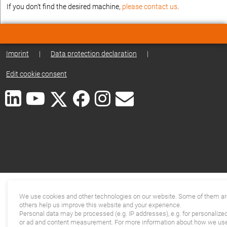
If you don't find the desired machine,
please contact us
.
Imprint
|
Data protection declaration
|
Edit cookie consent
We use cookies and other technologies on our website. Some of them are
others help us improve this website and your experience.
Personal data may be processed (e.g. IP addresses), e.g. for personalize
or ad and content measurement. For more information about how we use 