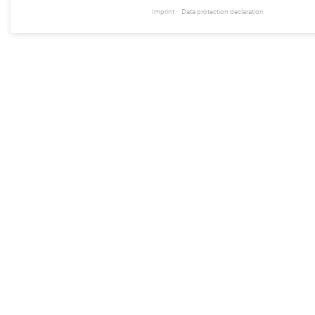
Imprint
Data protection declaration