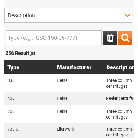
256 Result(s)
Type
Manufacturer
Description
336
Heine
Three column
centrifuges
406
Heine
Peeler centrifug
707
Heine
Three column
centrifuges
733 C
Ellerwerk
Three column
centrifuges