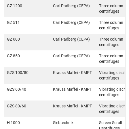
GZ 1200
Carl Padberg (CEPA)
Three column
centrifuges
GZ 511
Carl Padberg (CEPA)
Three column
centrifuges
GZ 600
Carl Padberg (CEPA)
Three column
centrifuges
GZ 850
Carl Padberg (CEPA)
Three column
centrifuges
GZS 100/80
Krauss Maffei - KMPT
Vibrating discha
centrifuges
GZS 60/40
Krauss Maffei - KMPT
Vibrating discha
centrifuges
GZS 80/60
Krauss Maffei - KMPT
Vibrating discha
centrifuges
H 1000
Siebtechnik
Screen Scroll
Centrifuges