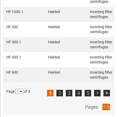
centrifuges
HF 1300.1
Heinkel
Inverting filter
centrifuges
HF 300
Heinkel
Inverting filter
centrifuges
HF 300.1
Heinkel
Inverting filter
centrifuges
HF 450.1
Heinkel
Inverting filter
centrifuges
HF 600
Heinkel
Inverting filter
centrifuges
Page
of 5
1
2
3
4
5


Pages:
1-5