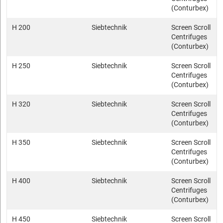
(Conturbex)
H 200
Siebtechnik
Screen Scroll
Centrifuges
(Conturbex)
H 250
Siebtechnik
Screen Scroll
Centrifuges
(Conturbex)
H 320
Siebtechnik
Screen Scroll
Centrifuges
(Conturbex)
H 350
Siebtechnik
Screen Scroll
Centrifuges
(Conturbex)
H 400
Siebtechnik
Screen Scroll
Centrifuges
(Conturbex)
H 450
Siebtechnik
Screen Scroll