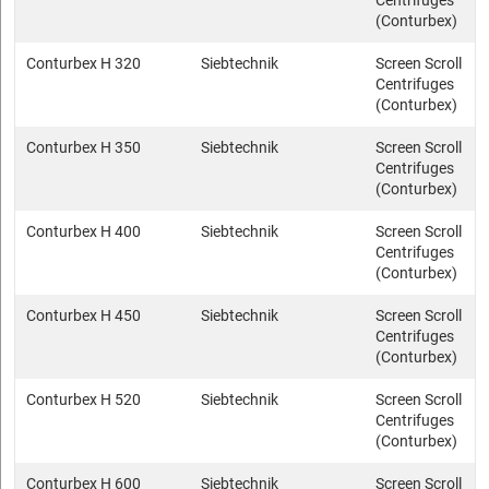
Centrifuges
(Conturbex)
Conturbex H 320
Siebtechnik
Screen Scroll
Centrifuges
(Conturbex)
Conturbex H 350
Siebtechnik
Screen Scroll
Centrifuges
(Conturbex)
Conturbex H 400
Siebtechnik
Screen Scroll
Centrifuges
(Conturbex)
Conturbex H 450
Siebtechnik
Screen Scroll
Centrifuges
(Conturbex)
Conturbex H 520
Siebtechnik
Screen Scroll
Centrifuges
(Conturbex)
Conturbex H 600
Siebtechnik
Screen Scroll