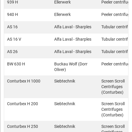
939 H
Ellerwerk
Peeler centrifug
940 H
Ellerwerk
Peeler centrifug
AS 16
Alfa Laval - Sharples
Tubular centrifu
AS 16 V
Alfa Laval - Sharples
Tubular centrifu
AS 26
Alfa Laval - Sharples
Tubular centrifu
BW 630 H
Buckau Wolf (Dorr
Peeler centrifug
Oliver)
Conturbex H 1000
Siebtechnik
Screen Scroll
Centrifuges
(Conturbex)
Conturbex H 200
Siebtechnik
Screen Scroll
Centrifuges
(Conturbex)
Conturbex H 250
Siebtechnik
Screen Scroll