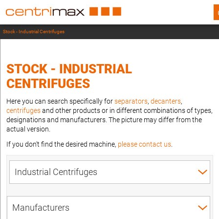
Stock - Industrial Centrifuges
STOCK - INDUSTRIAL
CENTRIFUGES
Here you can search specifically for
separators
,
decanters
,
centrifuges
and other products or in different combinations of types,
designations and manufacturers. The picture may differ from the
actual version.
If you don't find the desired machine,
please contact us
.