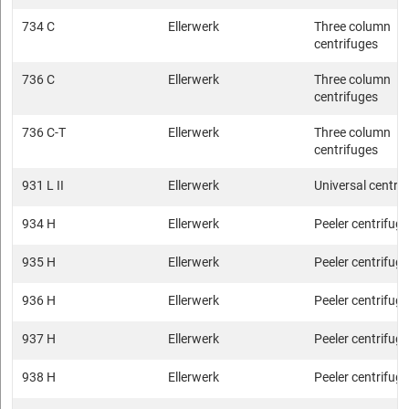
734 C
Ellerwerk
Three column
centrifuges
736 C
Ellerwerk
Three column
centrifuges
736 C-T
Ellerwerk
Three column
centrifuges
931 L II
Ellerwerk
Universal centri
934 H
Ellerwerk
Peeler centrifug
935 H
Ellerwerk
Peeler centrifug
936 H
Ellerwerk
Peeler centrifug
937 H
Ellerwerk
Peeler centrifug
938 H
Ellerwerk
Peeler centrifug