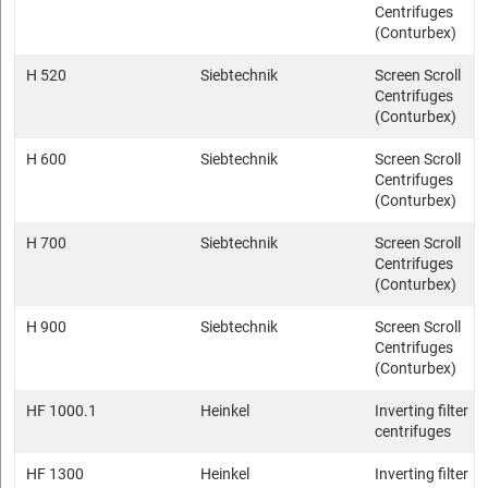
Centrifuges
(Conturbex)
H 520
Siebtechnik
Screen Scroll
Centrifuges
(Conturbex)
H 600
Siebtechnik
Screen Scroll
Centrifuges
(Conturbex)
H 700
Siebtechnik
Screen Scroll
Centrifuges
(Conturbex)
H 900
Siebtechnik
Screen Scroll
Centrifuges
(Conturbex)
HF 1000.1
Heinkel
Inverting filter
centrifuges
HF 1300
Heinkel
Inverting filter