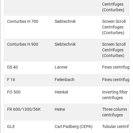
Centrifuges
(Conturbex)
Conturbex H 700
Siebtechnik
Screen Scroll
Centrifuges
(Conturbex)
Conturbex H 900
Siebtechnik
Screen Scroll
Centrifuges
(Conturbex)
DS 40
Lanner
Fines centrifuge
F 16
Fielenbach
Fines centrifuge
FO 500
Heinkel
Inverting filter
centrifuges
FR 600/1300/56K
Heine
Three column
centrifuges
GLE
Carl Padberg (CEPA)
Tubular centrifu