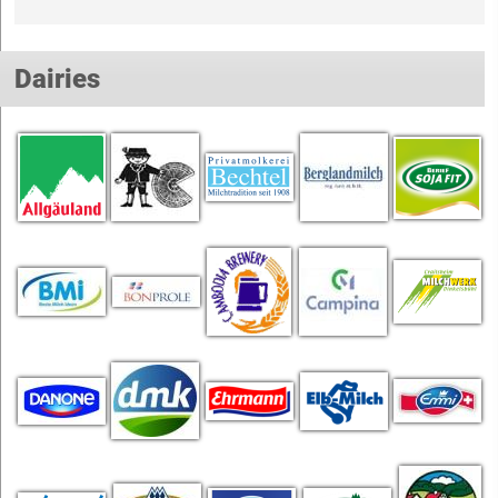
Dairies