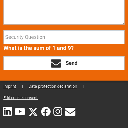
What is the sum of 1 and 9?
Send
Imprint
|
Data protection declaration
|
Edit cookie consent