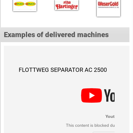
Examples of delivered machines
FLOTTWEG SEPARATOR AC 2500