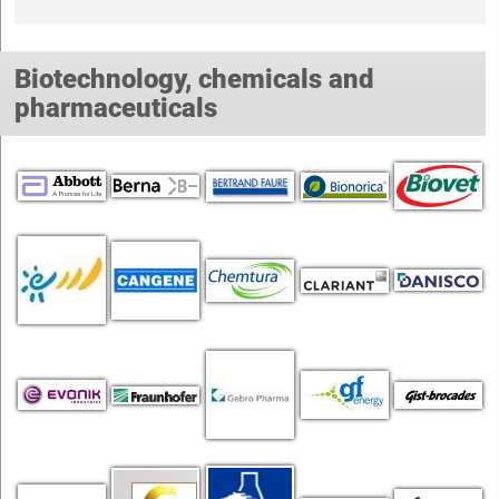
Biotechnology, chemicals and
pharmaceuticals