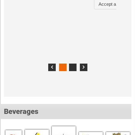
Beverages