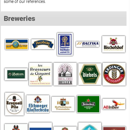
some of our references.
Breweries