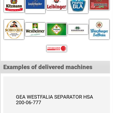
Examples of delivered machines
GEA WESTFALIA SEPARATOR HSA
200-06-777