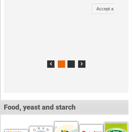
Food, yeast and starch