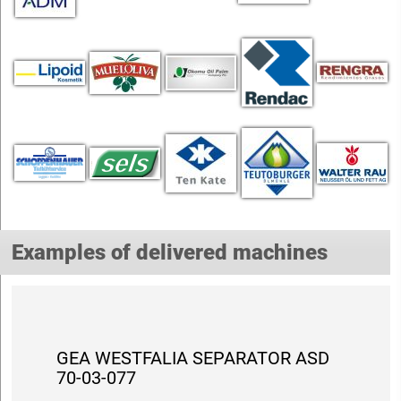
Examples of delivered machines
GEA WESTFALIA SEPARATOR ASD
70-03-077