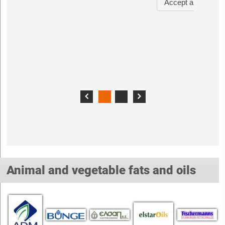
Animal and vegetable fats and oils