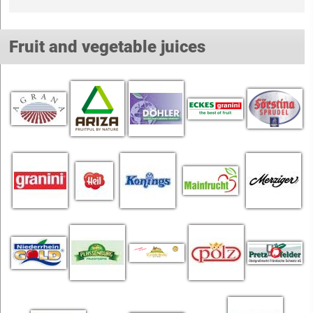
Fruit and vegetable juices