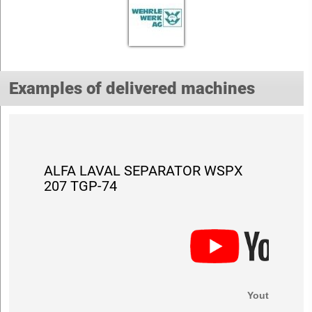
Examples of delivered machines
ALFA LAVAL SEPARATOR WSPX
207 TGP-74