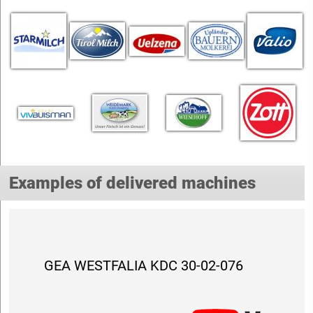
Examples of delivered machines
GEA WESTFALIA KDC 30-02-076