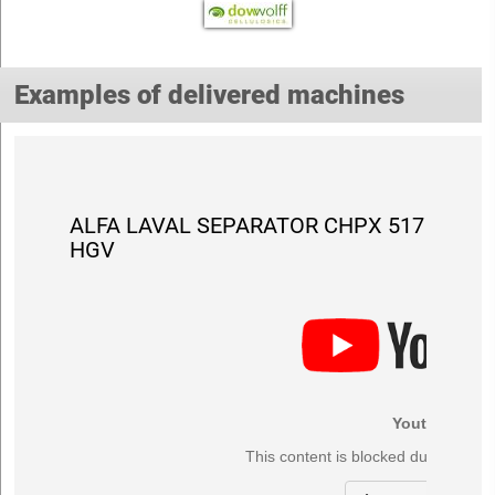
Examples of delivered machines
ALFA LAVAL SEPARATOR CHPX 517
HGV