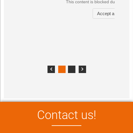
Contact us!