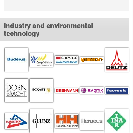
Industry and environmental
technology