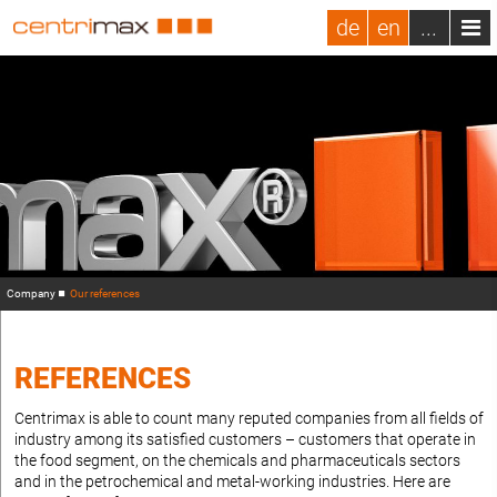
de
en
...
Company
Our references
REFERENCES
Centrimax is able to count many reputed companies from all fields of
industry among its satisfied customers – customers that operate in
the food segment, on the chemicals and pharmaceuticals sectors
and in the petrochemical and metal-working industries. Here are