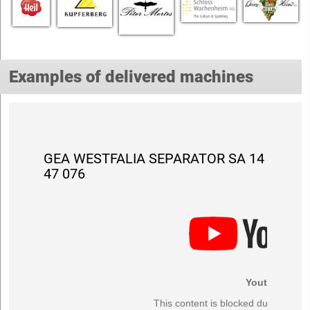
Examples of delivered machines
GEA WESTFALIA SEPARATOR SA 14
47 076