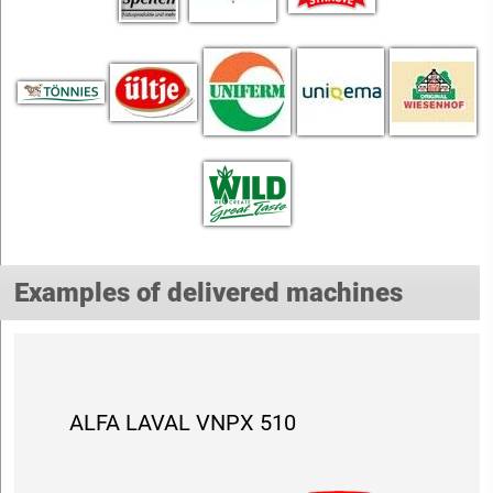
Examples of delivered machines
ALFA LAVAL VNPX 510