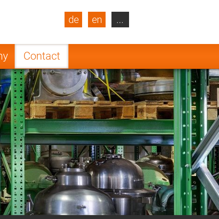
de
en
...
blic
Turkey
Netherlands
ny
Contact
Finland