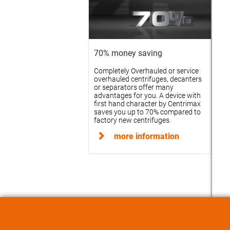
70% money saving
Completely Overhauled or service
overhauled centrifuges, decanters
or separators offer many
advantages for you. A device with
first hand character by Centrimax
saves you up to 70% compared to
factory new centrifuges.
more information