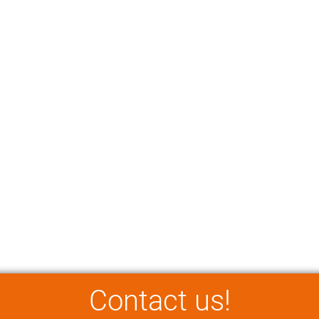
Contact us!