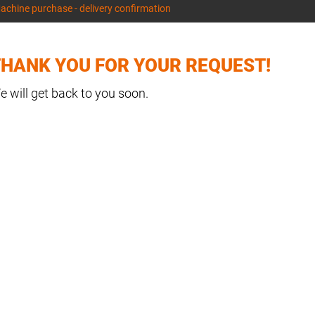
achine purchase - delivery confirmation
HANK YOU FOR YOUR REQUEST!
e will get back to you soon.