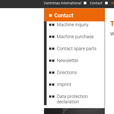
Centrimax International
Contact
M
Skip
navigation
Contact
T
Machine inquiry
W
Machine purchase
Contact spare parts
Newsletter
Directions
Imprint
Data protection
declaration