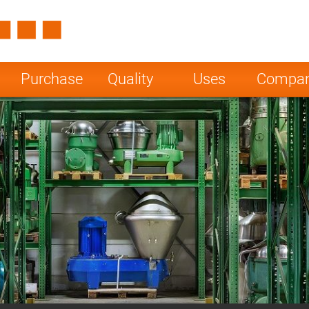
Spain
Czech Repu
ugal
Poland
Norway
Purchase
Quality
Uses
Compa
nesia
India
Greece
a