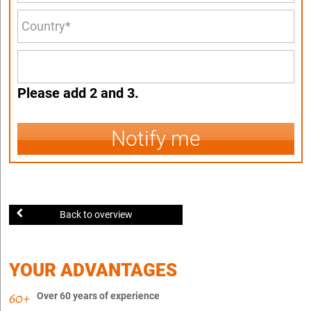
Please add 2 and 3.
Notify me
Back to overview
YOUR ADVANTAGES
Over 60 years of experience