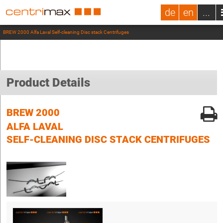
de
en
...
BREW 2000 Alfa Laval Self-cleaning Disc stack Centrifuges
Product Details
BREW 2000
ALFA LAVAL
SELF-CLEANING DISC STACK CENTRIFUGES