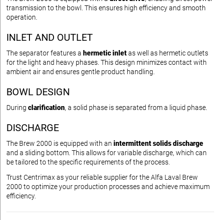
transmission to the bowl. This ensures high efficiency and smooth
operation.
INLET AND OUTLET
The separator features a
hermetic inlet
as well as hermetic outlets
for the light and heavy phases. This design minimizes contact with
ambient air and ensures gentle product handling.
BOWL DESIGN
During
clarification
, a solid phase is separated from a liquid phase.
DISCHARGE
The Brew 2000 is equipped with an
intermittent solids discharge
and a sliding bottom. This allows for variable discharge, which can
be tailored to the specific requirements of the process.
Trust Centrimax as your reliable supplier for the Alfa Laval Brew
2000 to optimize your production processes and achieve maximum
efficiency.