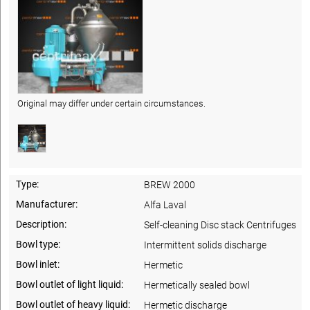
Original may differ under certain circumstances.
Type:
BREW 2000
Manufacturer:
Alfa Laval
Description:
Self-cleaning Disc stack Centrifuges
Bowl type:
Intermittent solids discharge
Bowl inlet:
Hermetic
Bowl outlet of light liquid:
Hermetically sealed bowl
Bowl outlet of heavy liquid:
Hermetic discharge