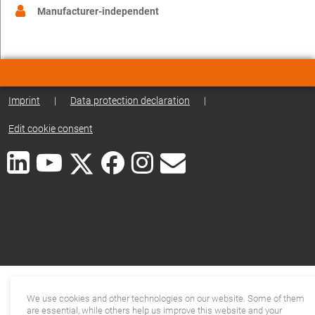
Manufacturer-independent
Imprint
|
Data protection declaration
|
Edit cookie consent
We use cookies and other technologies on our website. Some of them
are essential, while others help us improve this website and your