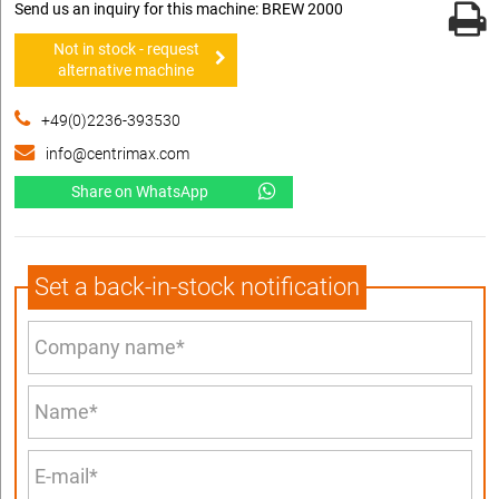
Send us an inquiry for this machine: BREW 2000
Not in stock - request
alternative machine
+49(0)2236-393530
info@centrimax.com
Share on WhatsApp
Set a back-in-stock notification