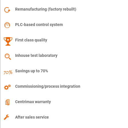
Remanufacturing (factory rebuilt)
PLC-based control system
First class quality
Inhouse test laboratory
Savings up to 70%
Commissioning/process integration
Centrimax warranty
After sales service