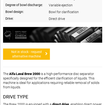
Degree of bowl discharge:
Variable ejection
Bowl design:
Bowl for clarification
Drive:
Direct drive
Not in stock - request
alternative machine
The
Alfa Laval Brew 2000
is a high-performance disc separator
specifically designed for the efficient clarification of liquids. This
machine is ideal for applications requiring reliable removal of solids
from liquids.
DRIVE TYPE
The Brew 2000 is equipped with a
direct drive
, enabling direct power