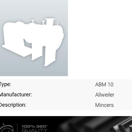
Type:
ABM 10
Manufacturer:
Allweiler
Description:
Mincers