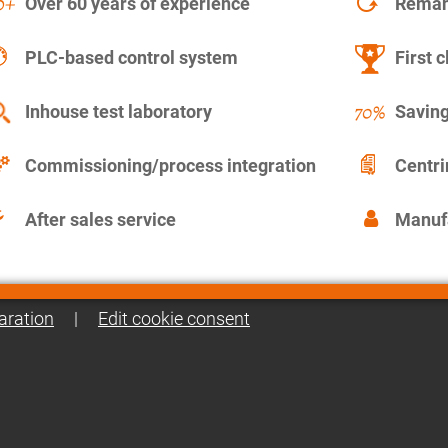
Over 60 years of experience
Remanu
PLC-based control system
First c
Inhouse test laboratory
Saving
Commissioning/process integration
Centr
After sales service
Manuf
aration
|
Edit cookie consent