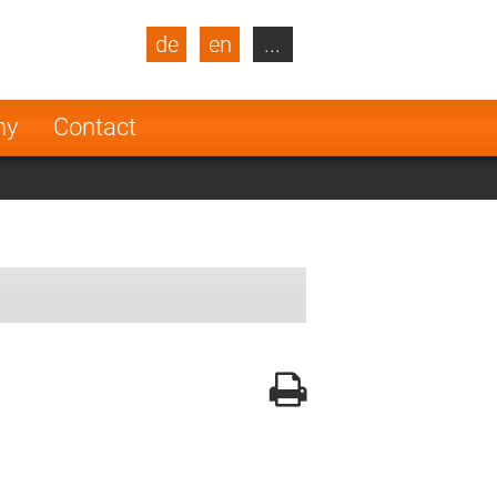
de
en
...
blic
Turkey
Netherlands
ny
Contact
Finland