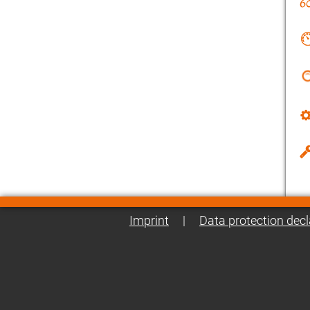
Imprint
|
Data protection decl