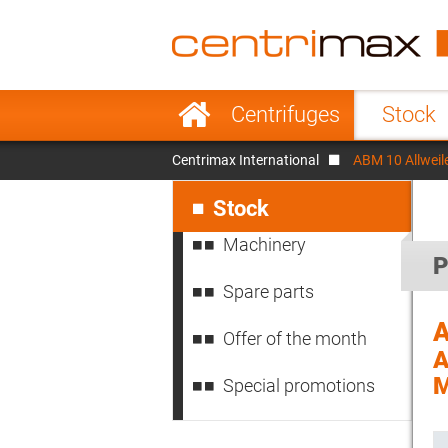
France
Italy
Sweden
Port
Skip
Centrifuges
Stock
navigation
Japan
Indo
Centrimax International
ABM 10 Allweil
Denmark
Chin
Skip
navigation
Stock
Machinery
P
Spare parts
Offer of the month
A
M
Special promotions