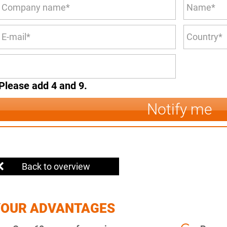
Please add 4 and 9.
Notify me
Back to overview
YOUR ADVANTAGES