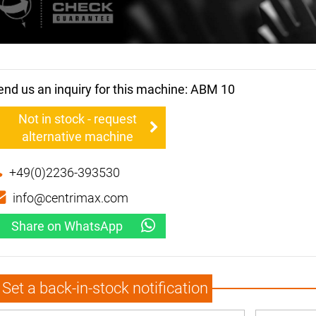
end us an inquiry for this machine: ABM 10
Not in stock - request
alternative machine
+49(0)2236-393530
info@centrimax.com
Share on WhatsApp
Set a back-in-stock notification