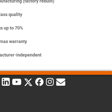
facturing (factory rebuilt)
lass quality
s up to 70%
imax warranty
acturer-independent