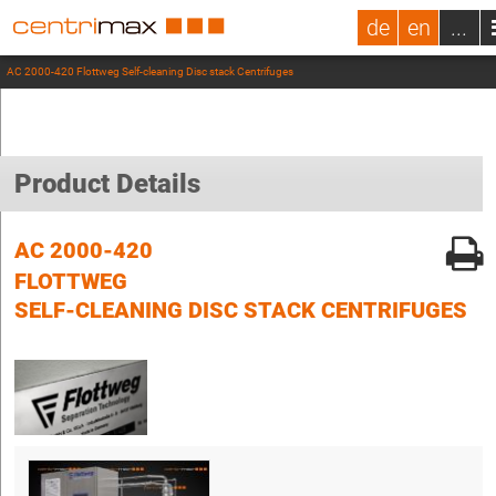
de
en
...
AC 2000-420 Flottweg Self-cleaning Disc stack Centrifuges
Product Details
AC 2000-420
FLOTTWEG
SELF-CLEANING DISC STACK CENTRIFUGES