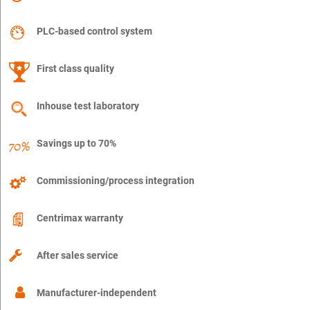
PLC-based control system
First class quality
Inhouse test laboratory
Savings up to 70%
Commissioning/process integration
Centrimax warranty
After sales service
Manufacturer-independent