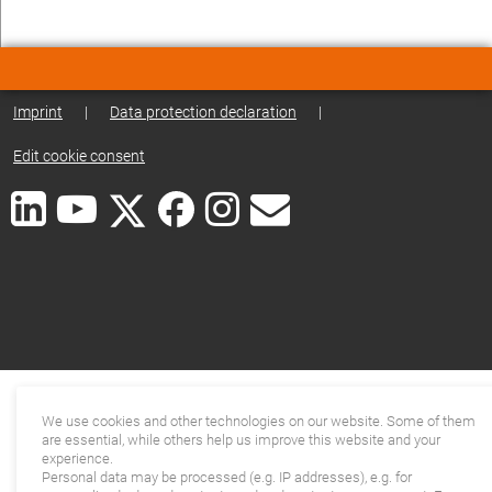
Imprint
|
Data protection declaration
|
Edit cookie consent
We use cookies and other technologies on our website. Some of them
are essential, while others help us improve this website and your
experience.
Personal data may be processed (e.g. IP addresses), e.g. for