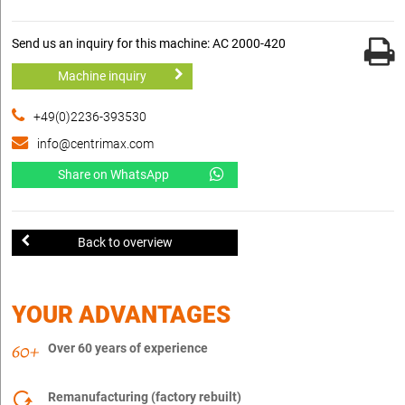
Send us an inquiry for this machine: AC 2000-420
Machine inquiry
+49(0)2236-393530
info@centrimax.com
Share on WhatsApp
Back to overview
YOUR ADVANTAGES
Over 60 years of experience
Remanufacturing (factory rebuilt)