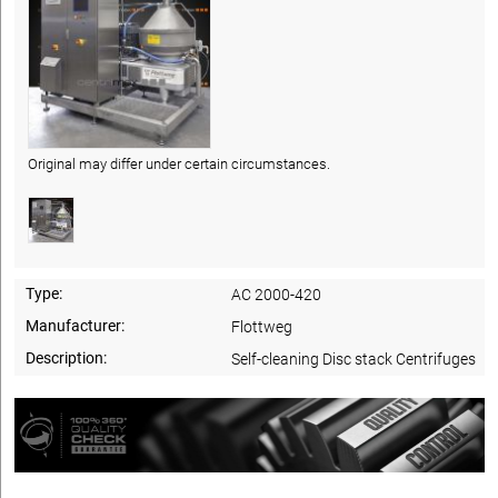
Original may differ under certain circumstances.
Type:
AC 2000-420
Manufacturer:
Flottweg
Description:
Self-cleaning Disc stack Centrifuges