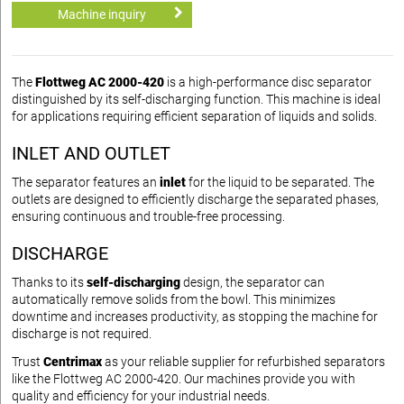
Machine inquiry
The
Flottweg AC 2000-420
is a high-performance disc separator
distinguished by its self-discharging function. This machine is ideal
for applications requiring efficient separation of liquids and solids.
INLET AND OUTLET
The separator features an
inlet
for the liquid to be separated. The
outlets are designed to efficiently discharge the separated phases,
ensuring continuous and trouble-free processing.
DISCHARGE
Thanks to its
self-discharging
design, the separator can
automatically remove solids from the bowl. This minimizes
downtime and increases productivity, as stopping the machine for
discharge is not required.
Trust
Centrimax
as your reliable supplier for refurbished separators
like the Flottweg AC 2000-420. Our machines provide you with
quality and efficiency for your industrial needs.