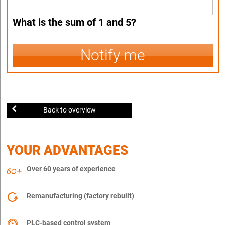
What is the sum of 1 and 5?
Notify me
Back to overview
YOUR ADVANTAGES
Over 60 years of experience
Remanufacturing (factory rebuilt)
PLC-based control system