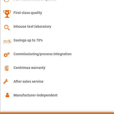
First class quality
Inhouse test laboratory
Savings up to 70%
Commissioning/process integration
Centrimax warranty
After sales service
Manufacturer-independent