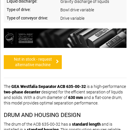
Liquid discharge:
Gravity discharge of liquids
Type of drive:
Bowl drive variable
Type of conveyor drive:
Drive variable
Not in stock - request
alternative machine
The
GEA Westfalia Separator ACB 635-00-32
is a high-performance
two-phase decanter
designed for the efficient separation of liquids
and solids. With a drum diameter of
630 mm
and a flat-cone drum,
this model provides optimal separation performance.
DRUM AND HOUSING DESIGN
The drum of the ACB 635-00-32 has a
standard length
and is
installed in a
standard housing
. This construction ensures reliable