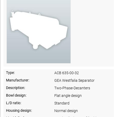
Type:
ACB 635-00-32
Manufacturer:
GEA Westfalia Separator
Description:
Two-Phase-Decanters
Bowl design:
Flat angle design
L/D ratio:
Standard
Housing design:
Normal design