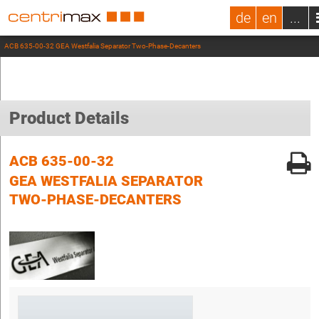
de
en
...
ACB 635-00-32 GEA Westfalia Separator Two-Phase-Decanters
Product Details
ACB 635-00-32
GEA WESTFALIA SEPARATOR
TWO-PHASE-DECANTERS