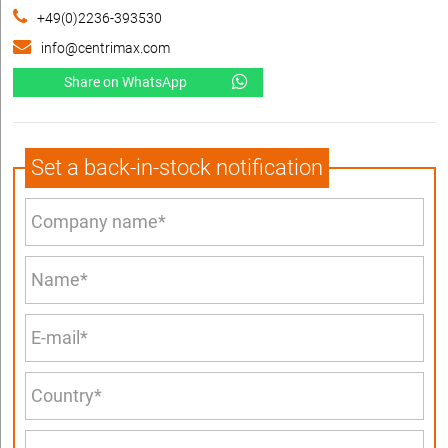
+49(0)2236-393530
info@centrimax.com
Share on WhatsApp
Set a back-in-stock notification