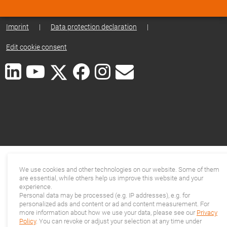
Imprint
|
Data protection declaration
|
Edit cookie consent
We use cookies and other technologies on our website. Some of them
are essential, while others help us improve this website and your
experience.
Personal data may be processed (e.g. IP addresses), e.g. for
personalized ads and content or ad and content measurement. For
more information about how we use your data, please see our
Privacy
Policy
. You can revoke or adjust your selection at any time under