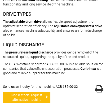
functionality and long service life of the machine.
DRIVE TYPES
The
adjustable drum drive
allows flexible speed adjustment to
optimize separation efficiency. The
adjustable conveyor/screw drive
also enhances machine adaptability and ensures uniform discharge
of solids.
LIQUID DISCHARGE
The
pressureless liquid discharge
provides gentle removal of the
separated liquids, supporting the quality of the end product.
The GEA Westfalia Separator ACB 635-00-32 is a reliable solution for
companies that value efficient separation processes.
Centrimax
is a
good and reliable supplier for this machine.
Send us an inquiry for this machine: ACB 635-00-32
Not in stock - request
alternative machine