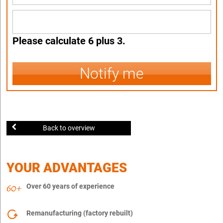
Please calculate 6 plus 3.
Notify me
Back to overview
YOUR ADVANTAGES
Over 60 years of experience
Remanufacturing (factory rebuilt)