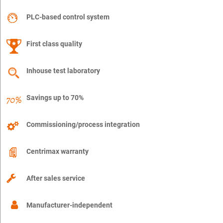
PLC-based control system
First class quality
Inhouse test laboratory
Savings up to 70%
Commissioning/process integration
Centrimax warranty
After sales service
Manufacturer-independent