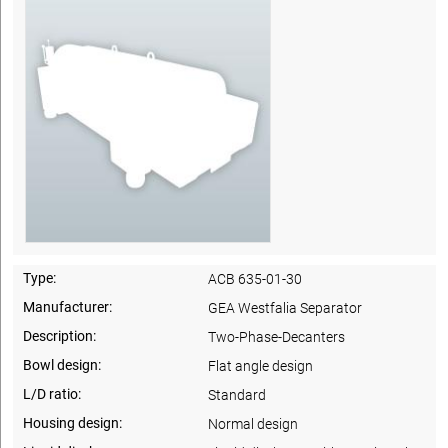
Type:
ACB 635-01-30
Manufacturer:
GEA Westfalia Separator
Description:
Two-Phase-Decanters
Bowl design:
Flat angle design
L/D ratio:
Standard
Housing design:
Normal design