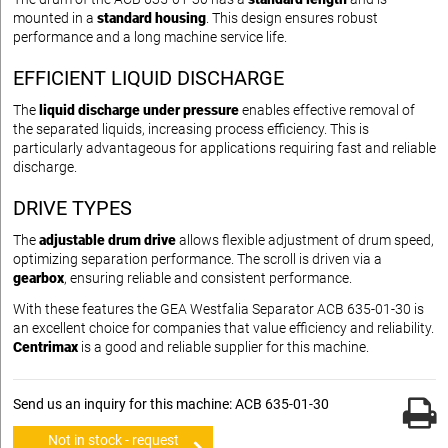
mounted in a
standard housing
. This design ensures robust
performance and a long machine service life.
EFFICIENT LIQUID DISCHARGE
The
liquid discharge under pressure
enables effective removal of
the separated liquids, increasing process efficiency. This is
particularly advantageous for applications requiring fast and reliable
discharge.
DRIVE TYPES
The
adjustable drum drive
allows flexible adjustment of drum speed,
optimizing separation performance. The scroll is driven via a
gearbox
, ensuring reliable and consistent performance.
With these features the GEA Westfalia Separator ACB 635-01-30 is
an excellent choice for companies that value efficiency and reliability.
Centrimax
is a good and reliable supplier for this machine.
Send us an inquiry for this machine: ACB 635-01-30
Not in stock - request