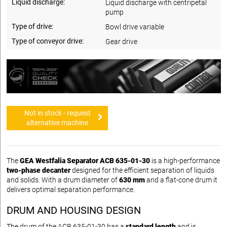
Liquid discharge:
Liquid discharge with centripetal
pump
Type of drive:
Bowl drive variable
Type of conveyor drive:
Gear drive
Not in stock - request
alternative machine
The
GEA Westfalia Separator ACB 635-01-30
is a high-performance
two-phase decanter
designed for the efficient separation of liquids
and solids. With a drum diameter of
630 mm
and a flat-cone drum it
delivers optimal separation performance.
DRUM AND HOUSING DESIGN
The drum of the ACB 635-01-30 has a
standard length
and is