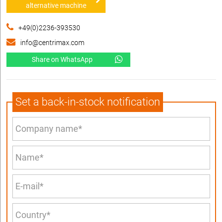
alternative machine
+49(0)2236-393530
info@centrimax.com
Share on WhatsApp
Set a back-in-stock notification