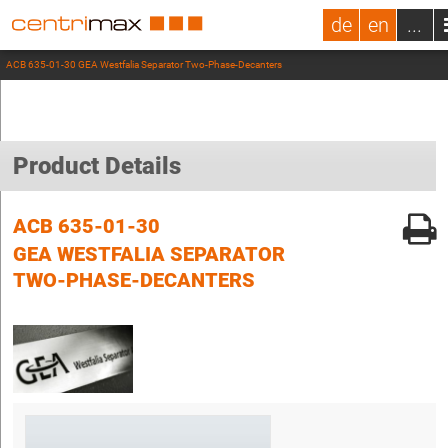
de
en
...
ACB 635-01-30 GEA Westfalia Separator Two-Phase-Decanters
Product Details
ACB 635-01-30
GEA WESTFALIA SEPARATOR
TWO-PHASE-DECANTERS