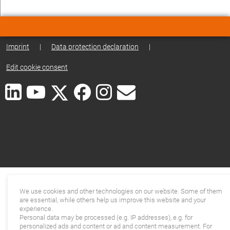
Imprint
|
Data protection declaration
|
Edit cookie consent
We use cookies and other technologies on our website. Some of them
are essential, while others help us improve this website and your
experience.
Personal data may be processed (e.g. IP addresses), e.g. for
personalized ads and content or ad and content measurement. For