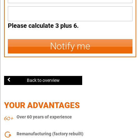
Please calculate 3 plus 6.
Notify me
Back to overview
YOUR ADVANTAGES
Over 60 years of experience
Remanufacturing (factory rebuilt)