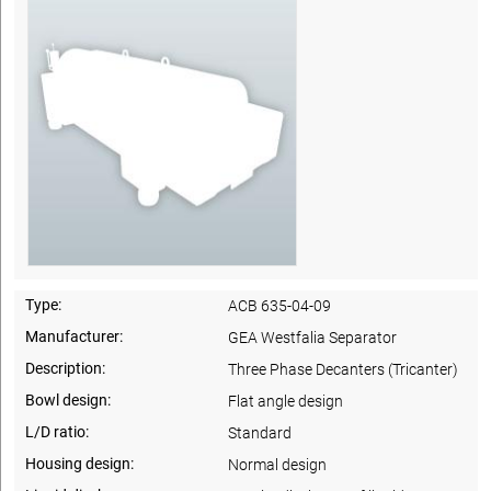
Type:
ACB 635-04-09
Manufacturer:
GEA Westfalia Separator
Description:
Three Phase Decanters (Tricanter)
Bowl design:
Flat angle design
L/D ratio:
Standard
Housing design:
Normal design