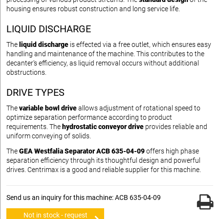
housing ensures robust construction and long service life.
LIQUID DISCHARGE
The
liquid discharge
is effected via a free outlet, which ensures easy
handling and maintenance of the machine. This contributes to the
decanter's efficiency, as liquid removal occurs without additional
obstructions.
DRIVE TYPES
The
variable bowl drive
allows adjustment of rotational speed to
optimize separation performance according to product
requirements. The
hydrostatic conveyor drive
provides reliable and
uniform conveying of solids.
The
GEA Westfalia Separator ACB 635-04-09
offers high phase
separation efficiency through its thoughtful design and powerful
drives. Centrimax is a good and reliable supplier for this machine.
Send us an inquiry for this machine: ACB 635-04-09
Not in stock - request