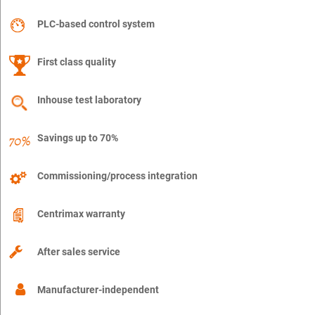
PLC-based control system
First class quality
Inhouse test laboratory
Savings up to 70%
Commissioning/process integration
Centrimax warranty
After sales service
Manufacturer-independent