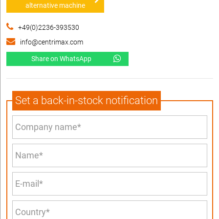
alternative machine
+49(0)2236-393530
info@centrimax.com
Share on WhatsApp
Set a back-in-stock notification