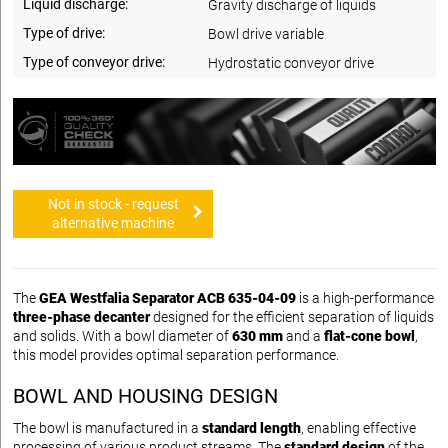
Liquid discharge:
Gravity discharge of liquids
Type of drive:
Bowl drive variable
Type of conveyor drive:
Hydrostatic conveyor drive
Not in stock - request
alternative machine
The
GEA Westfalia Separator ACB 635-04-09
is a high-performance
three-phase decanter
designed for the efficient separation of liquids
and solids. With a bowl diameter of
630 mm
and a
flat-cone bowl
,
this model provides optimal separation performance.
BOWL AND HOUSING DESIGN
The bowl is manufactured in a
standard length
, enabling effective
processing of various product streams. The
standard design
of the