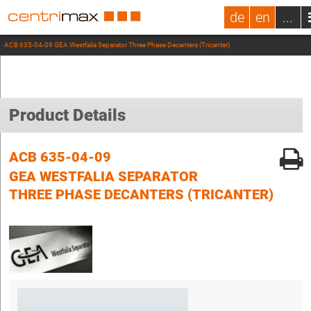
de
en
...
ACB 635-04-09 GEA Westfalia Separator Three Phase Decanters (Tricanter)
Product Details
ACB 635-04-09
GEA WESTFALIA SEPARATOR
THREE PHASE DECANTERS (TRICANTER)