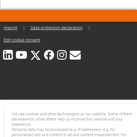
Imprint
|
Data protection declaration
|
Edit cookie consent
We use cookies and other technologies on our website. Some of them
are essential, while others help us improve this website and your
experience.
Personal data may be processed (e.g. IP addresses), e.g. for
personalized ads and content or ad and content measurement. For