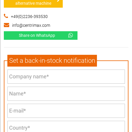
alternative machine
+49(0)2236-393530
info@centrimax.com
Share on WhatsApp
Set a back-in-stock notification