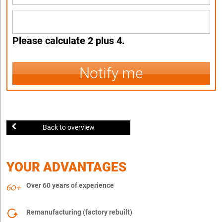
Please calculate 2 plus 4.
Notify me
Back to overview
YOUR ADVANTAGES
Over 60 years of experience
Remanufacturing (factory rebuilt)