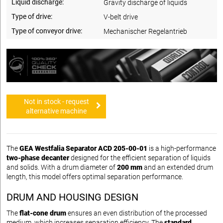
Liquid discharge:
Gravity discharge of liquids
Type of drive:
V-belt drive
Type of conveyor drive:
Mechanischer Regelantrieb
Not in stock - request
alternative machine
The
GEA Westfalia Separator ACD 205-00-01
is a high-performance
two-phase decanter
designed for the efficient separation of liquids
and solids. With a drum diameter of
200 mm
and an extended drum
length, this model offers optimal separation performance.
DRUM AND HOUSING DESIGN
The
flat-cone drum
ensures an even distribution of the processed
medium, which increases separation efficiency. The
standard