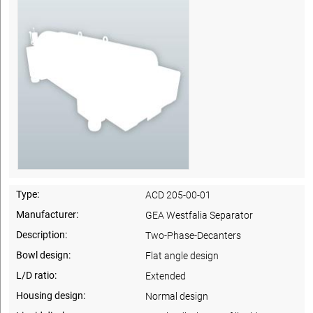
Type:
ACD 205-00-01
Manufacturer:
GEA Westfalia Separator
Description:
Two-Phase-Decanters
Bowl design:
Flat angle design
L/D ratio:
Extended
Housing design:
Normal design