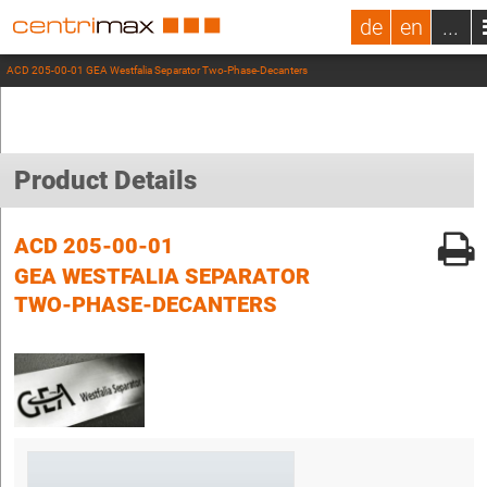
de
en
...
ACD 205-00-01 GEA Westfalia Separator Two-Phase-Decanters
Product Details
ACD 205-00-01
GEA WESTFALIA SEPARATOR
TWO-PHASE-DECANTERS