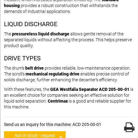
housing
provides a robust construction that withstands the
demands of industrial applications.
LIQUID DISCHARGE
The
pressureless liquid discharge
allows gentle removal of the
separated liquids without affecting the process. This helps preserve
product quality.
DRIVE TYPES
The drum’s
belt drive
provides reliable, low-maintenance operation.
The scroll’s
mechanical regulating drive
enables precise control of
solids discharge, further enhancing the decanter’s efficiency.
With these features, the
GEA Westfalia Separator ACD 205-00-01
is
an excellent choice for companies seeking an effective solution for
liquid-solid separation.
Centrimax
is a good and reliable supplier for
this machine.
Send us an inquiry for this machine: ACD 205-00-01
Not in stock - request