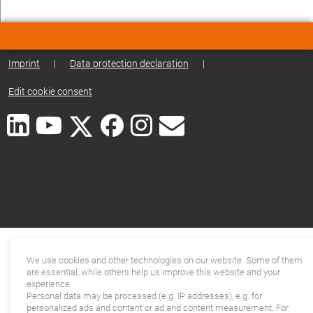
Imprint
|
Data protection declaration
|
Edit cookie consent
We use cookies and other technologies on our website. Some of them
are essential, while others help us improve this website and your
experience.
Personal data may be processed (e.g. IP addresses), e.g. for
personalized ads and content or ad and content measurement. For