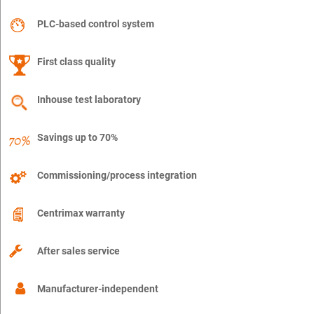
PLC-based control system
First class quality
Inhouse test laboratory
Savings up to 70%
Commissioning/process integration
Centrimax warranty
After sales service
Manufacturer-independent