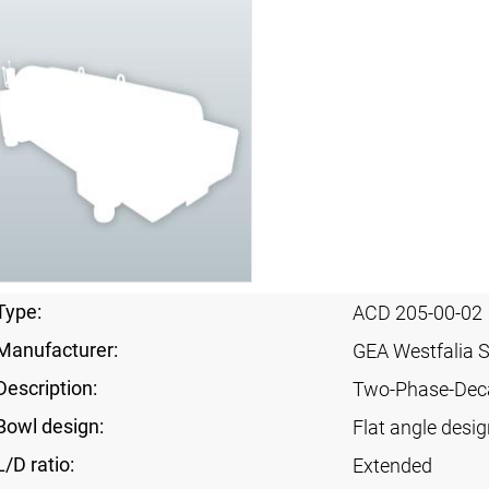
Type:
ACD 205-00-02
Manufacturer:
GEA Westfalia 
Description:
Two-Phase-Dec
Bowl design:
Flat angle desig
L/D ratio:
Extended