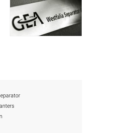
Separator
anters
n