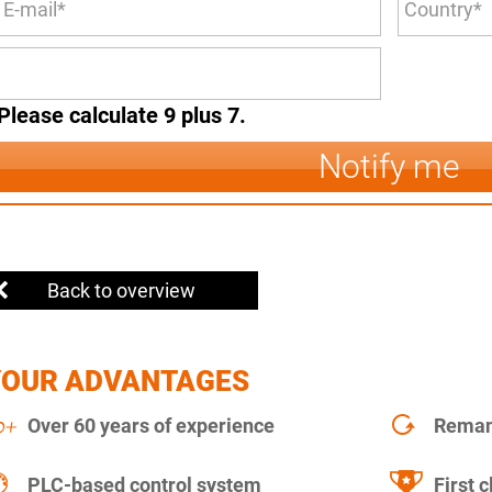
Please calculate 9 plus 7.
Notify me
Back to overview
YOUR ADVANTAGES
Over 60 years of experience
Remanu
PLC-based control system
First c