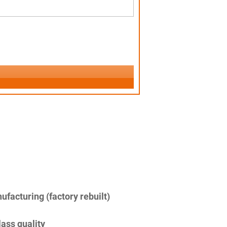
facturing (factory rebuilt)
lass quality