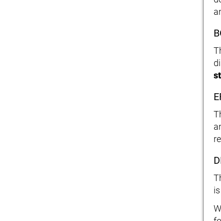
a
B
T
d
s
E
T
a
r
D
T
i
W
f