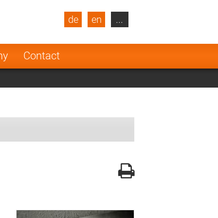
de
en
...
blic
Turkey
Netherlands
ny
Contact
Finland