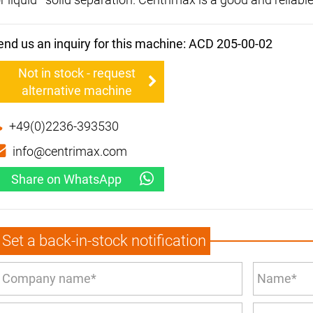
end us an inquiry for this machine: ACD 205-00-02
Not in stock - request
alternative machine
+49(0)2236-393530
info@centrimax.com
Share on WhatsApp
Set a back-in-stock notification