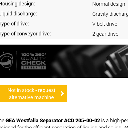
Housing design:
Normal design
Liquid discharge:
Gravity discharg
Type of drive:
V-belt drive
Type of conveyor drive:
2 gear drive
Not in stock - request
alternative machine
he
GEA Westfalia Separator ACD 205-00-02
is a high-p
esigned for the efficient separation of liquids and solids. 