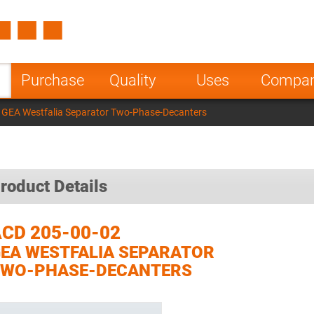
Spain
Czech Repu
ugal
Poland
Norway
Purchase
Quality
Uses
Compa
nesia
India
Greece
 GEA Westfalia Separator Two-Phase-Decanters
a
roduct Details
CD 205-00-02
EA WESTFALIA SEPARATOR
TWO-PHASE-DECANTERS