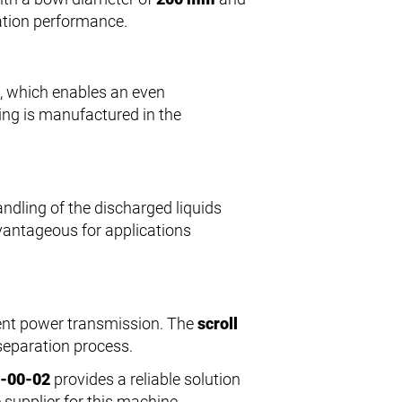
ation performance.
, which enables an even
sing is manufactured in the
andling of the discharged liquids
dvantageous for applications
cient power transmission. The
scroll
 separation process.
5-00-02
provides a reliable solution
 supplier for this machine.