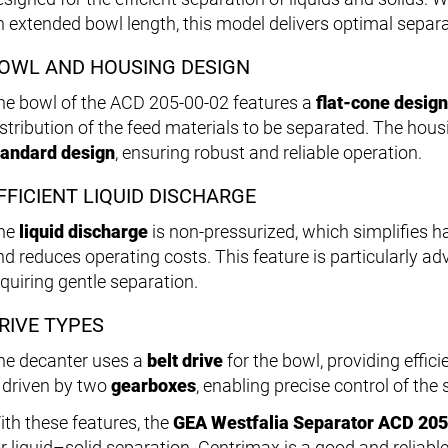
n extended bowl length, this model delivers optimal separ
OWL AND HOUSING DESIGN
he bowl of the ACD 205-00-02 features a
flat-cone design
istribution of the feed materials to be separated. The hou
tandard design
, ensuring robust and reliable operation.
FFICIENT LIQUID DISCHARGE
he
liquid discharge
is non-pressurized, which simplifies h
nd reduces operating costs. This feature is particularly a
equiring gentle separation.
RIVE TYPES
he decanter uses a
belt drive
for the bowl, providing effi
s driven by two
gearboxes
, enabling precise control of the
ith these features, the
GEA Westfalia Separator ACD 20
or liquid–solid separation. Centrimax is a good and reliable