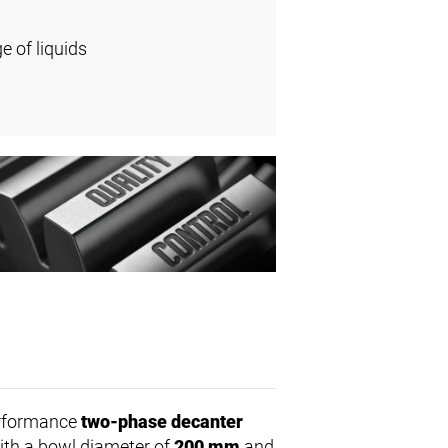
e of liquids
erformance
two-phase decanter
With a bowl diameter of
200 mm
and