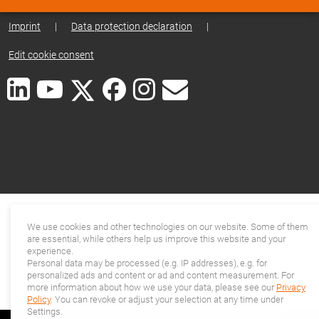
Imprint
|
Data protection declaration
|
Edit cookie consent
We use cookies and other technologies on our website. Some of them
are essential, while others help us improve this website and your
experience.
Personal data may be processed (e.g. IP addresses), e.g. for
personalized ads and content or ad and content measurement. For
more information about how we use your data, please see our
Privacy
Policy
. You can revoke or adjust your selection at any time under
Settings.