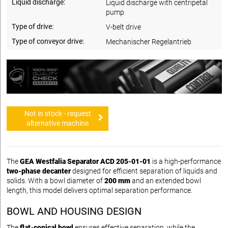
Liquid discharge:
Liquid discharge with centripetal
pump
Type of drive:
V-belt drive
Type of conveyor drive:
Mechanischer Regelantrieb
Not in stock - request
alternative machine
The
GEA Westfalia Separator ACD 205-01-01
is a high-performance
two-phase decanter
designed for efficient separation of liquids and
solids. With a bowl diameter of
200 mm
and an extended bowl
length, this model delivers optimal separation performance.
BOWL AND HOUSING DESIGN
The
flat-conical bowl
ensures effective separation, while the