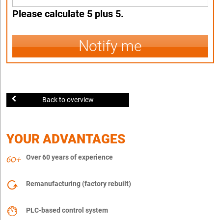
Please calculate 5 plus 5.
Notify me
Back to overview
YOUR ADVANTAGES
Over 60 years of experience
Remanufacturing (factory rebuilt)
PLC-based control system