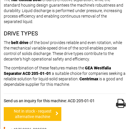
standard housing design guarantees the machine's robustness and
durability. Liquid discharge is performed under pressure, increasing
process efficiency and enabling continuous removal of the
separated liquid.
DRIVE TYPES
The
belt drive
of the bowl provides reliable and even rotation, while
the mechanical variable-speed drive of the scroll enables precise
control of solids discharge. These drive types contribute to the
decanter's high operational safety and efficiency.
The combination of these features makes the
GEA Westfalia
Separator ACD 205-01-01
a suitable choice for companies seeking a
reliable solution for liquid-solid separation.
Centrimax
is a good and
dependable supplier for this machine.
Send us an inquiry for this machine: ACD 205-01-01
Not in stock - request
alternative machine