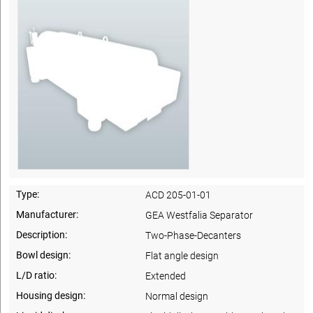
Type:
ACD 205-01-01
Manufacturer:
GEA Westfalia Separator
Description:
Two-Phase-Decanters
Bowl design:
Flat angle design
L/D ratio:
Extended
Housing design:
Normal design