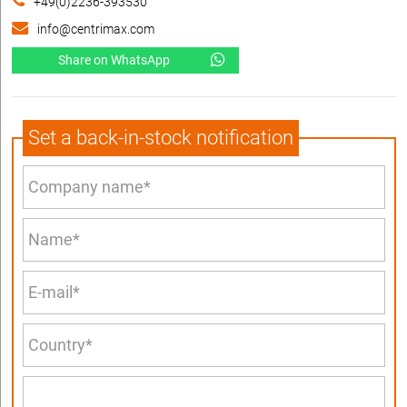
+49(0)2236-393530
info@centrimax.com
Share on WhatsApp
Set a back-in-stock notification