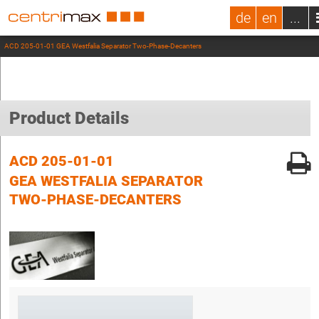
de
en
...
ACD 205-01-01 GEA Westfalia Separator Two-Phase-Decanters
Product Details
ACD 205-01-01
GEA WESTFALIA SEPARATOR
TWO-PHASE-DECANTERS