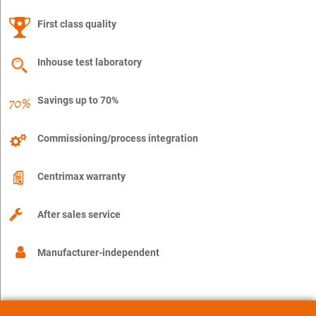
First class quality
Inhouse test laboratory
Savings up to 70%
Commissioning/process integration
Centrimax warranty
After sales service
Manufacturer-independent