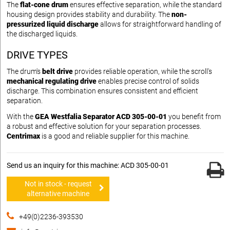
The
flat-cone drum
ensures effective separation, while the standard
housing design provides stability and durability. The
non-
pressurized liquid discharge
allows for straightforward handling of
the discharged liquids.
DRIVE TYPES
The drum's
belt drive
provides reliable operation, while the scroll's
mechanical regulating drive
enables precise control of solids
discharge. This combination ensures consistent and efficient
separation.
With the
GEA Westfalia Separator ACD 305-00-01
you benefit from
a robust and effective solution for your separation processes.
Centrimax
is a good and reliable supplier for this machine.
Send us an inquiry for this machine: ACD 305-00-01
Not in stock - request
alternative machine
+49(0)2236-393530