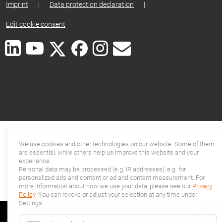
Imprint
|
Data protection declaration
|
Edit cookie consent
We use cookies and other technologies on our website. Some of them
are essential, while others help us improve this website and your
experience.
Personal data may be processed (e.g. IP addresses), e.g. for
personalized ads and content or ad and content measurement. For
more information about how we use your data, please see our
Privacy
Policy
. You can revoke or adjust your selection at any time under
Settings.