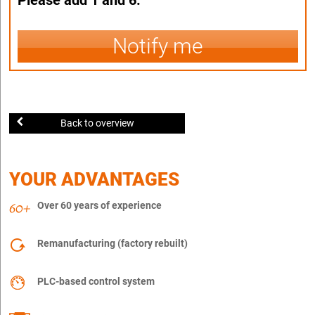
Notify me
Back to overview
YOUR ADVANTAGES
Over 60 years of experience
Remanufacturing (factory rebuilt)
PLC-based control system