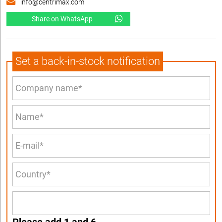
info@centrimax.com
Share on WhatsApp
Set a back-in-stock notification
Please add 1 and 6.