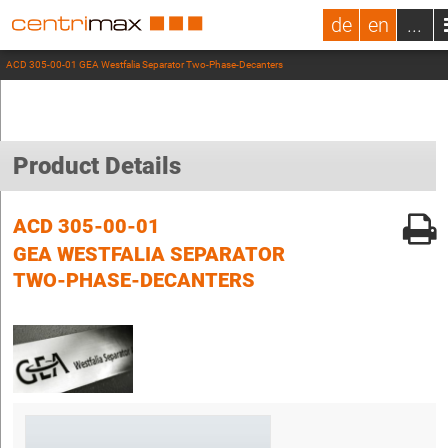
de
en
...
ACD 305-00-01 GEA Westfalia Separator Two-Phase-Decanters
Product Details
ACD 305-00-01
GEA WESTFALIA SEPARATOR
TWO-PHASE-DECANTERS