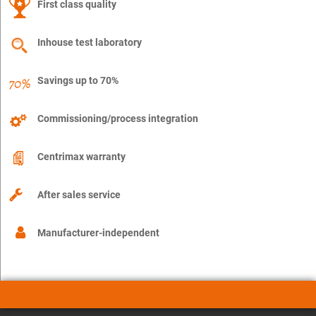
First class quality
Inhouse test laboratory
Savings up to 70%
Commissioning/process integration
Centrimax warranty
After sales service
Manufacturer-independent