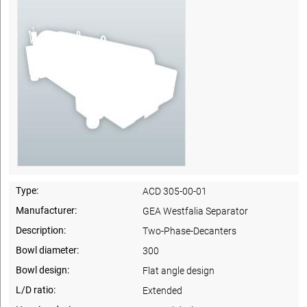
Type:
ACD 305-00-01
Manufacturer:
GEA Westfalia Separator
Description:
Two-Phase-Decanters
Bowl diameter:
300
Bowl design:
Flat angle design
L/D ratio:
Extended