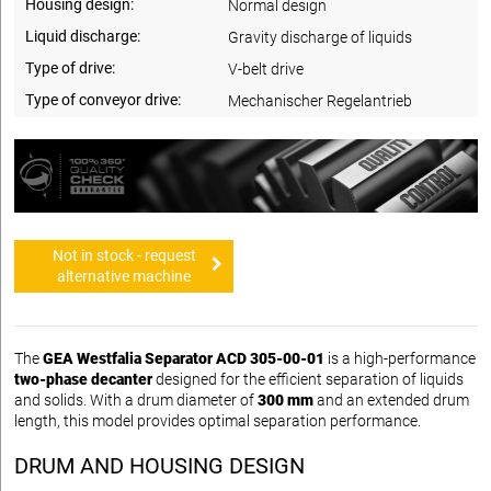
Housing design:
Normal design
Liquid discharge:
Gravity discharge of liquids
Type of drive:
V-belt drive
Type of conveyor drive:
Mechanischer Regelantrieb
Not in stock - request
alternative machine
The
GEA Westfalia Separator ACD 305-00-01
is a high-performance
two-phase decanter
designed for the efficient separation of liquids
and solids. With a drum diameter of
300 mm
and an extended drum
length, this model provides optimal separation performance.
DRUM AND HOUSING DESIGN