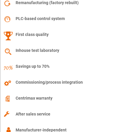
Remanufacturing (factory rebuilt)
PLC-based control system
First class quality
Inhouse test laboratory
Savings up to 70%
Commissioning/process integration
Centrimax warranty
After sales service
Manufacturer-independent