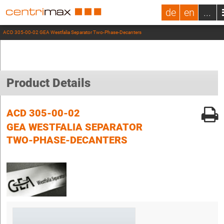
de
en
...
ACD 305-00-02 GEA Westfalia Separator Two-Phase-Decanters
Product Details
ACD 305-00-02
GEA WESTFALIA SEPARATOR
TWO-PHASE-DECANTERS