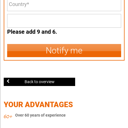
Please add 9 and 6.
Notify me
Back to overview
YOUR ADVANTAGES
Over 60 years of experience