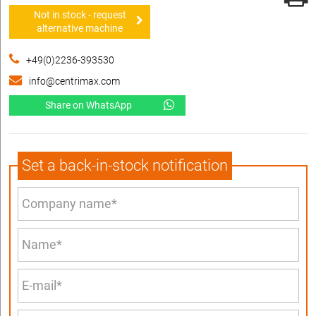
Not in stock - request
alternative machine
+49(0)2236-393530
info@centrimax.com
Share on WhatsApp
Set a back-in-stock notification