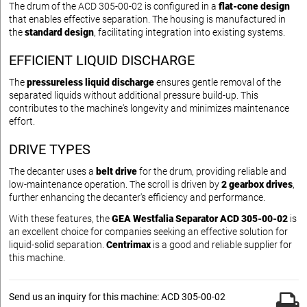
The drum of the ACD 305-00-02 is configured in a
flat-cone design
that enables effective separation. The housing is manufactured in
the
standard design
, facilitating integration into existing systems.
EFFICIENT LIQUID DISCHARGE
The
pressureless liquid discharge
ensures gentle removal of the
separated liquids without additional pressure build-up. This
contributes to the machine's longevity and minimizes maintenance
effort.
DRIVE TYPES
The decanter uses a
belt drive
for the drum, providing reliable and
low-maintenance operation. The scroll is driven by
2 gearbox drives
,
further enhancing the decanter's efficiency and performance.
With these features, the
GEA Westfalia Separator ACD 305-00-02
is
an excellent choice for companies seeking an effective solution for
liquid-solid separation.
Centrimax
is a good and reliable supplier for
this machine.
Send us an inquiry for this machine: ACD 305-00-02