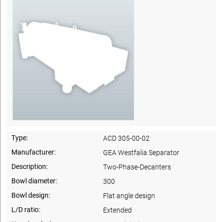
Type:
ACD 305-00-02
Manufacturer:
GEA Westfalia Separator
Description:
Two-Phase-Decanters
Bowl diameter:
300
Bowl design:
Flat angle design
L/D ratio:
Extended