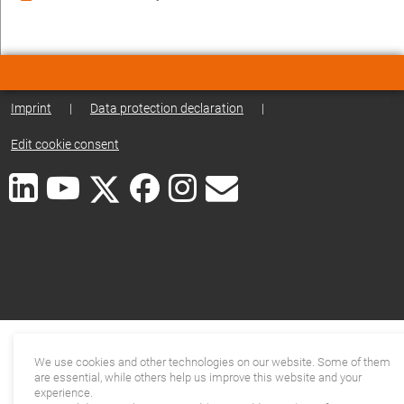
Imprint
|
Data protection declaration
|
Edit cookie consent
We use cookies and other technologies on our website. Some of them
are essential, while others help us improve this website and your
experience.