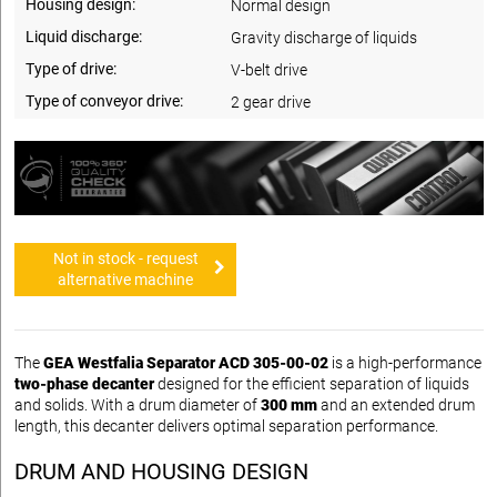
Housing design:
Normal design
Liquid discharge:
Gravity discharge of liquids
Type of drive:
V-belt drive
Type of conveyor drive:
2 gear drive
Not in stock - request
alternative machine
The
GEA Westfalia Separator ACD 305-00-02
is a high-performance
two-phase decanter
designed for the efficient separation of liquids
and solids. With a drum diameter of
300 mm
and an extended drum
length, this decanter delivers optimal separation performance.
DRUM AND HOUSING DESIGN