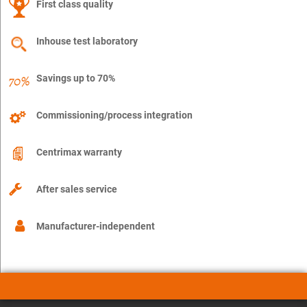
First class quality
Inhouse test laboratory
Savings up to 70%
Commissioning/process integration
Centrimax warranty
After sales service
Manufacturer-independent