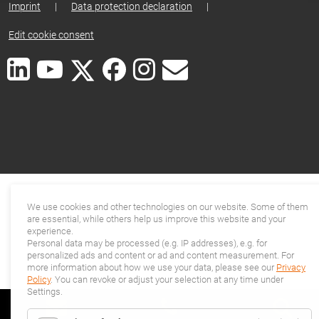
Imprint
|
Data protection declaration
|
Edit cookie consent
We use cookies and other technologies on our website. Some of them
are essential, while others help us improve this website and your
experience.
Personal data may be processed (e.g. IP addresses), e.g. for
personalized ads and content or ad and content measurement. For
more information about how we use your data, please see our
Privacy
Policy
. You can revoke or adjust your selection at any time under
Settings.