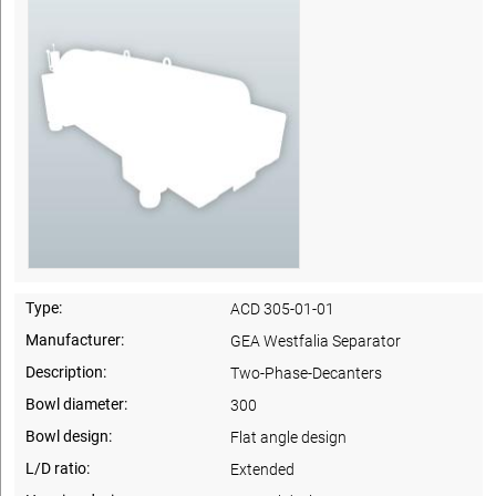
Type:
ACD 305-01-01
Manufacturer:
GEA Westfalia Separator
Description:
Two-Phase-Decanters
Bowl diameter:
300
Bowl design:
Flat angle design
L/D ratio:
Extended