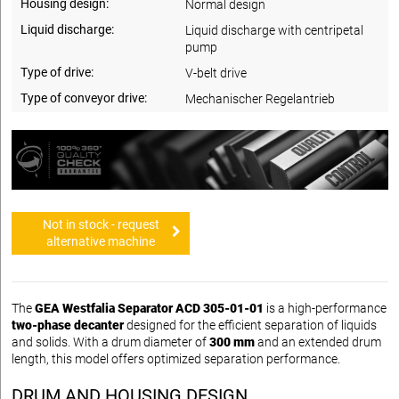
Housing design:
Normal design
Liquid discharge:
Liquid discharge with centripetal
pump
Type of drive:
V-belt drive
Type of conveyor drive:
Mechanischer Regelantrieb
Not in stock - request
alternative machine
The
GEA Westfalia Separator ACD 305-01-01
is a high-performance
two-phase decanter
designed for the efficient separation of liquids
and solids. With a drum diameter of
300 mm
and an extended drum
length, this model offers optimized separation performance.
DRUM AND HOUSING DESIGN