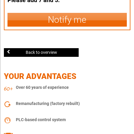
Notify me
Back to overview
YOUR ADVANTAGES
Over 60 years of experience
Remanufacturing (factory rebuilt)
PLC-based control system