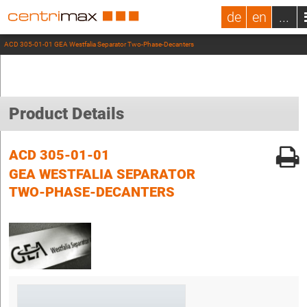
de
en
...
ACD 305-01-01 GEA Westfalia Separator Two-Phase-Decanters
Product Details
ACD 305-01-01
GEA WESTFALIA SEPARATOR
TWO-PHASE-DECANTERS