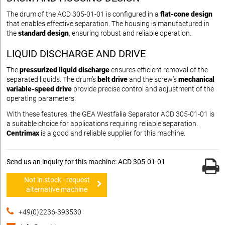
The drum of the ACD 305-01-01 is configured in a
flat-cone design
that enables effective separation. The housing is manufactured in
the
standard design
, ensuring robust and reliable operation.
LIQUID DISCHARGE AND DRIVE
The
pressurized liquid discharge
ensures efficient removal of the
separated liquids. The drum’s
belt drive
and the screw’s
mechanical
variable-speed drive
provide precise control and adjustment of the
operating parameters.
With these features, the GEA Westfalia Separator ACD 305-01-01 is
a suitable choice for applications requiring reliable separation.
Centrimax
is a good and reliable supplier for this machine.
Send us an inquiry for this machine: ACD 305-01-01
Not in stock - request
alternative machine
+49(0)2236-393530