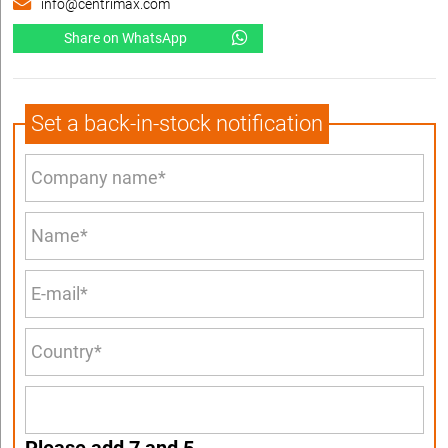
info@centrimax.com
Share on WhatsApp
Set a back-in-stock notification
Please add 7 and 5.