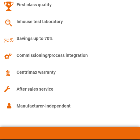
First class quality
Inhouse test laboratory
Savings up to 70%
Commissioning/process integration
Centrimax warranty
After sales service
Manufacturer-independent