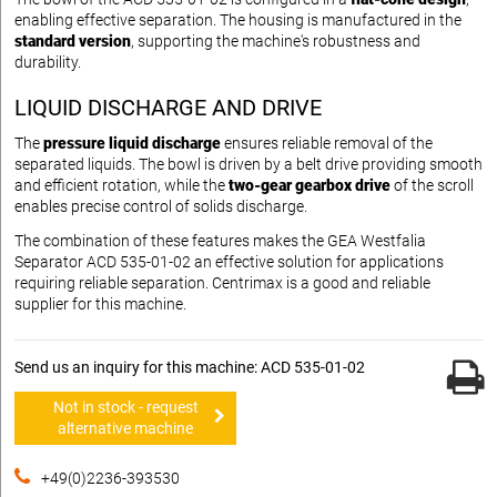
enabling effective separation. The housing is manufactured in the
standard version
, supporting the machine's robustness and
durability.
LIQUID DISCHARGE AND DRIVE
The
pressure liquid discharge
ensures reliable removal of the
separated liquids. The bowl is driven by a belt drive providing smooth
and efficient rotation, while the
two-gear gearbox drive
of the scroll
enables precise control of solids discharge.
The combination of these features makes the GEA Westfalia
Separator ACD 535-01-02 an effective solution for applications
requiring reliable separation. Centrimax is a good and reliable
supplier for this machine.
Send us an inquiry for this machine: ACD 535-01-02
Not in stock - request
alternative machine
+49(0)2236-393530