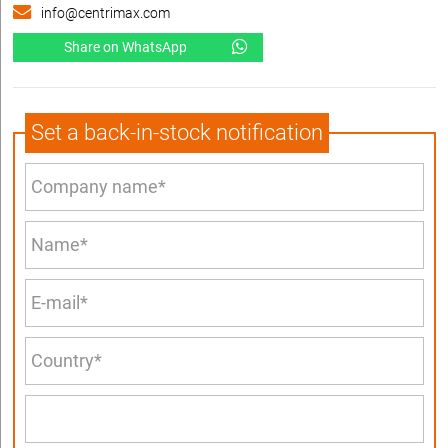
info@centrimax.com
Share on WhatsApp
Set a back-in-stock notification