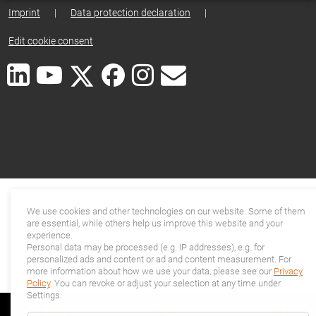
Imprint
|
Data protection declaration
|
Edit cookie consent
We use cookies and other technologies on our website. Some of them
are essential, while others help us improve this website and your
experience.
Personal data may be processed (e.g. IP addresses), e.g. for
personalized ads and content or ad and content measurement. For
more information about how we use your data, please see our
Privacy
Policy
. You can revoke or adjust your selection at any time under
Settings.