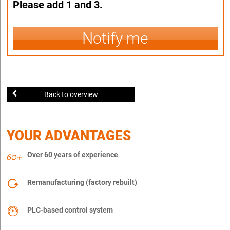
Please add 1 and 3.
Notify me
Back to overview
YOUR ADVANTAGES
Over 60 years of experience
Remanufacturing (factory rebuilt)
PLC-based control system