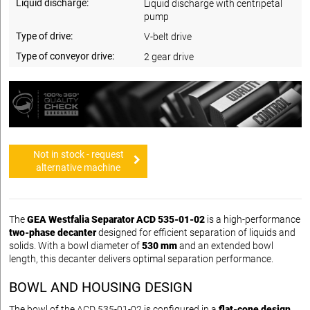
Liquid discharge:
Liquid discharge with centripetal
pump
Type of drive:
V-belt drive
Type of conveyor drive:
2 gear drive
Not in stock - request
alternative machine
The
GEA Westfalia Separator ACD 535-01-02
is a high-performance
two-phase decanter
designed for efficient separation of liquids and
solids. With a bowl diameter of
530 mm
and an extended bowl
length, this decanter delivers optimal separation performance.
BOWL AND HOUSING DESIGN
The bowl of the ACD 535-01-02 is configured in a
flat-cone design
,