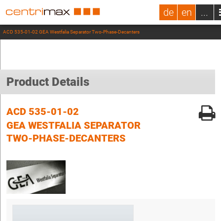
de
en
...
ACD 535-01-02 GEA Westfalia Separator Two-Phase-Decanters
Product Details
ACD 535-01-02
GEA WESTFALIA SEPARATOR
TWO-PHASE-DECANTERS