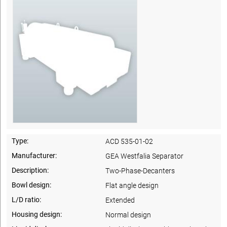
Type:
ACD 535-01-02
Manufacturer:
GEA Westfalia Separator
Description:
Two-Phase-Decanters
Bowl design:
Flat angle design
L/D ratio:
Extended
Housing design:
Normal design