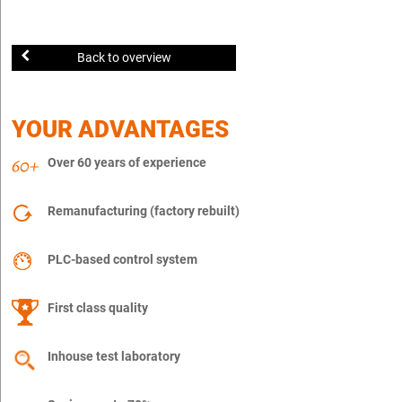
Back to overview
YOUR ADVANTAGES
Over 60 years of experience
Remanufacturing (factory rebuilt)
PLC-based control system
First class quality
Inhouse test laboratory