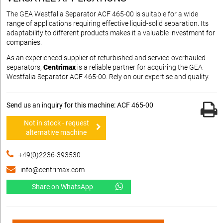
The GEA Westfalia Separator ACF 465-00 is suitable for a wide
range of applications requiring effective liquid-solid separation. Its
adaptability to different products makes it a valuable investment for
companies.
As an experienced supplier of refurbished and service-overhauled
separators,
Centrimax
is a reliable partner for acquiring the GEA
Westfalia Separator ACF 465-00. Rely on our expertise and quality.
Send us an inquiry for this machine: ACF 465-00
Not in stock - request
alternative machine
+49(0)2236-393530
info@centrimax.com
Share on WhatsApp