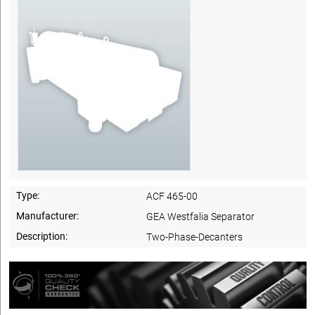
Type:
ACF 465-00
Manufacturer:
GEA Westfalia Separator
Description:
Two-Phase-Decanters