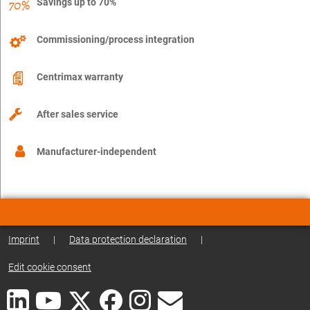
Savings up to 70%
Commissioning/process integration
Centrimax warranty
After sales service
Manufacturer-independent
Imprint
|
Data protection declaration
|
Edit cookie consent