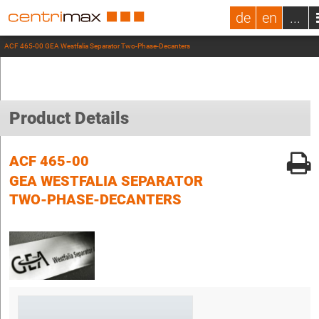
de
en
...
ACF 465-00 GEA Westfalia Separator Two-Phase-Decanters
Product Details
ACF 465-00
GEA WESTFALIA SEPARATOR
TWO-PHASE-DECANTERS