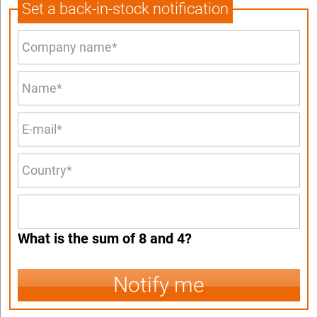
Set a back-in-stock notification
What is the sum of 8 and 4?
Notify me