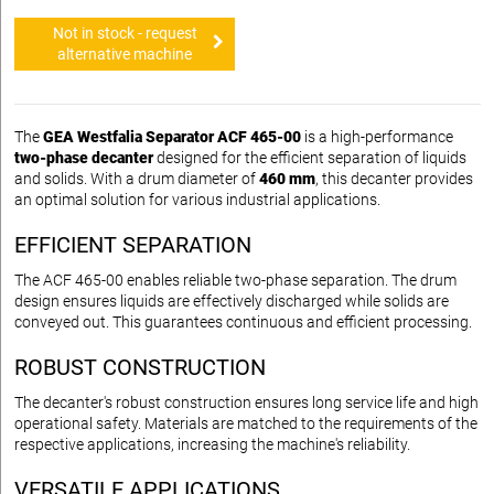
Not in stock - request
alternative machine
The
GEA Westfalia Separator ACF 465-00
is a high-performance
two-phase decanter
designed for the efficient separation of liquids
and solids. With a drum diameter of
460 mm
, this decanter provides
an optimal solution for various industrial applications.
EFFICIENT SEPARATION
The ACF 465-00 enables reliable two-phase separation. The drum
design ensures liquids are effectively discharged while solids are
conveyed out. This guarantees continuous and efficient processing.
ROBUST CONSTRUCTION
The decanter's robust construction ensures long service life and high
operational safety. Materials are matched to the requirements of the
respective applications, increasing the machine's reliability.
VERSATILE APPLICATIONS