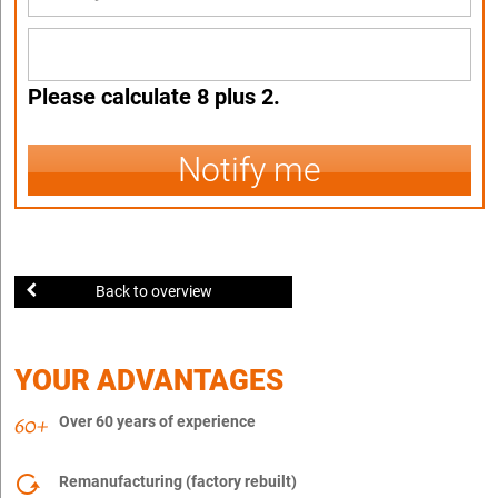
Please calculate 8 plus 2.
Notify me
Back to overview
YOUR ADVANTAGES
Over 60 years of experience
Remanufacturing (factory rebuilt)