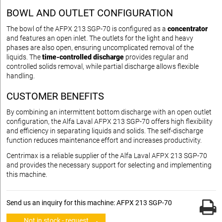
BOWL AND OUTLET CONFIGURATION
The bowl of the AFPX 213 SGP-70 is configured as a
concentrator
and features an open inlet. The outlets for the light and heavy
phases are also open, ensuring uncomplicated removal of the
liquids. The
time-controlled discharge
provides regular and
controlled solids removal, while partial discharge allows flexible
handling.
CUSTOMER BENEFITS
By combining an intermittent bottom discharge with an open outlet
configuration, the Alfa Laval AFPX 213 SGP-70 offers high flexibility
and efficiency in separating liquids and solids. The self-discharge
function reduces maintenance effort and increases productivity.
Centrimax is a reliable supplier of the Alfa Laval AFPX 213 SGP-70
and provides the necessary support for selecting and implementing
this machine.
Send us an inquiry for this machine: AFPX 213 SGP-70
Not in stock - request