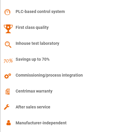
PLC-based control system
First class quality
Inhouse test laboratory
Savings up to 70%
Commissioning/process integration
Centrimax warranty
After sales service
Manufacturer-independent