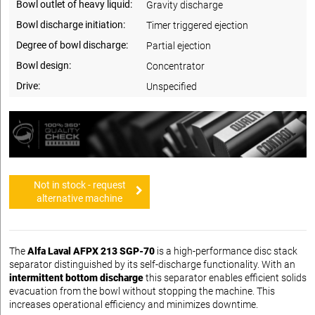
Bowl outlet of heavy liquid:
Gravity discharge
Bowl discharge initiation:
Timer triggered ejection
Degree of bowl discharge:
Partial ejection
Bowl design:
Concentrator
Drive:
Unspecified
Not in stock - request
alternative machine
The
Alfa Laval AFPX 213 SGP-70
is a high-performance disc stack
separator distinguished by its self-discharge functionality. With an
intermittent bottom discharge
this separator enables efficient solids
evacuation from the bowl without stopping the machine. This
increases operational efficiency and minimizes downtime.