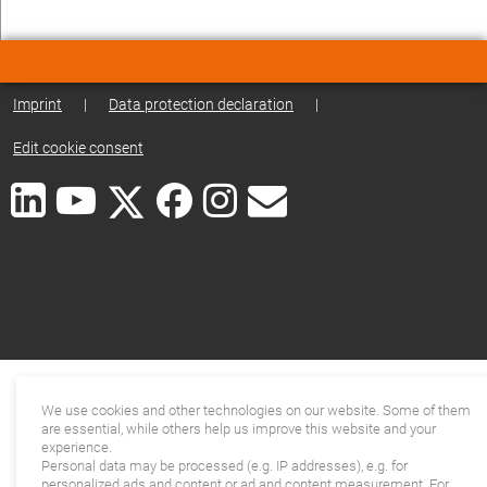
Imprint
|
Data protection declaration
|
Edit cookie consent
We use cookies and other technologies on our website. Some of them
are essential, while others help us improve this website and your
experience.
Personal data may be processed (e.g. IP addresses), e.g. for
personalized ads and content or ad and content measurement. For