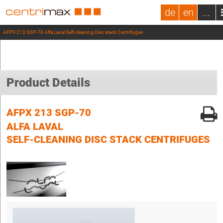
de
en
...
AFPX 213 SGP-70 Alfa Laval Self-cleaning Disc stack Centrifuges
Product Details
AFPX 213 SGP-70
ALFA LAVAL
SELF-CLEANING DISC STACK CENTRIFUGES