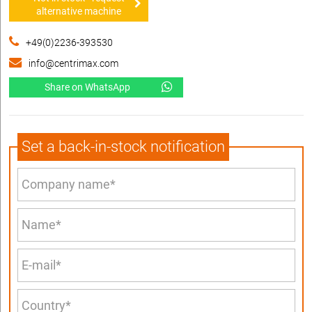
alternative machine
+49(0)2236-393530
info@centrimax.com
Share on WhatsApp
Set a back-in-stock notification