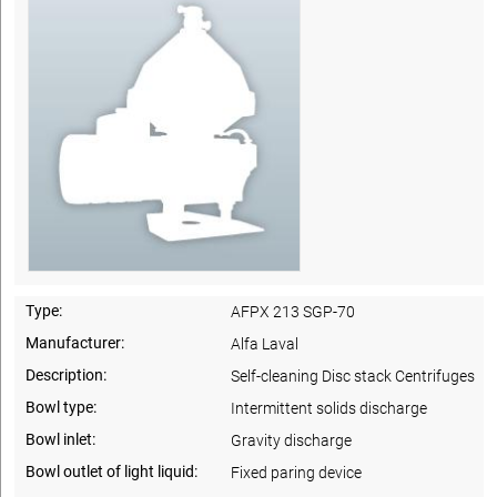
Type:
AFPX 213 SGP-70
Manufacturer:
Alfa Laval
Description:
Self-cleaning Disc stack Centrifuges
Bowl type:
Intermittent solids discharge
Bowl inlet:
Gravity discharge
Bowl outlet of light liquid:
Fixed paring device