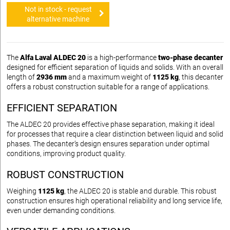
Not in stock - request
alternative machine
The
Alfa Laval ALDEC 20
is a high-performance
two-phase decanter
designed for efficient separation of liquids and solids. With an overall
length of
2936 mm
and a maximum weight of
1125 kg
, this decanter
offers a robust construction suitable for a range of applications.
EFFICIENT SEPARATION
The ALDEC 20 provides effective phase separation, making it ideal
for processes that require a clear distinction between liquid and solid
phases. The decanter’s design ensures separation under optimal
conditions, improving product quality.
ROBUST CONSTRUCTION
Weighing
1125 kg
, the ALDEC 20 is stable and durable. This robust
construction ensures high operational reliability and long service life,
even under demanding conditions.