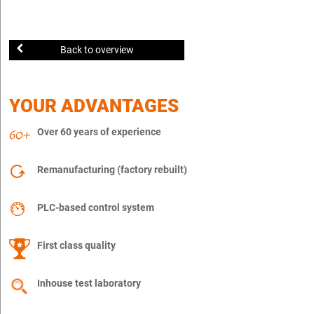
Back to overview
YOUR ADVANTAGES
Over 60 years of experience
Remanufacturing (factory rebuilt)
PLC-based control system
First class quality
Inhouse test laboratory