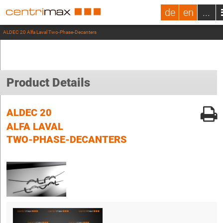
de
en
...
ALDEC 20 Alfa Laval Two-Phase-Decanters
Product Details
ALDEC 20
ALFA LAVAL
TWO-PHASE-DECANTERS