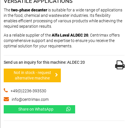
VERSATILE APPLICATIONS
The
two-phase decanter
is suitable for a wide range of applications
in the food, chemical and wastewater industries. Its flexibility
enables efficient processing of various products while achieving the
required separation results.
As a reliable supplier of the
Alfa Laval ALDEC 20
, Centrimax offers
comprehensive support and expertise to ensure you receive the
optimal solution for your requirements.
Send us an inquiry for this machine: ALDEC 20
Not in stock - request
alternative machine
+49(0)2236-393530
info@centrimax.com
Share on WhatsApp