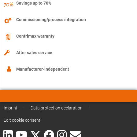
Savings up to 70%
Commissioning/process integration
Centrimax warranty
After sales service
Manufacturer-independent
Imprint
|
Data protection declaration
|
Edit cookie consent