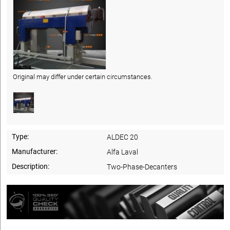
Original may differ under certain circumstances.
Type:
ALDEC 20
Manufacturer:
Alfa Laval
Description:
Two-Phase-Decanters