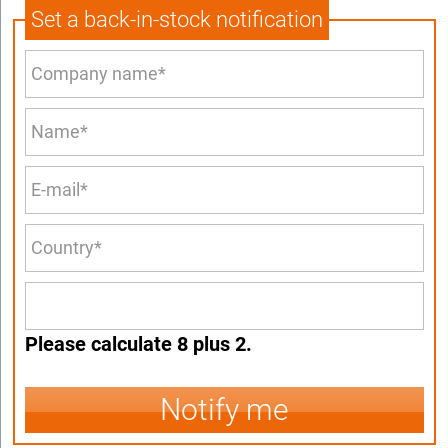
Set a back-in-stock notification
Please calculate 8 plus 2.
Notify me