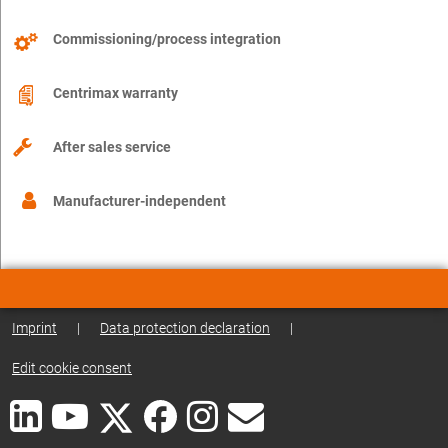
Commissioning/process integration
Centrimax warranty
After sales service
Manufacturer-independent
Imprint
|
Data protection declaration
|
Edit cookie consent