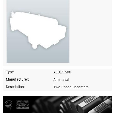
Type:
ALDEC 508
Manufacturer:
Alfa Laval
Description:
Two-Phase-Decanters