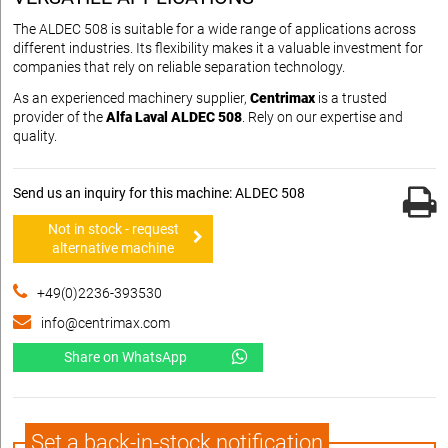
The ALDEC 508 is suitable for a wide range of applications across
different industries. Its flexibility makes it a valuable investment for
companies that rely on reliable separation technology.
As an experienced machinery supplier,
Centrimax
is a trusted
provider of the
Alfa Laval ALDEC 508
. Rely on our expertise and
quality.
Send us an inquiry for this machine: ALDEC 508
Not in stock - request
alternative machine
+49(0)2236-393530
info@centrimax.com
Share on WhatsApp
Set a back-in-stock notification