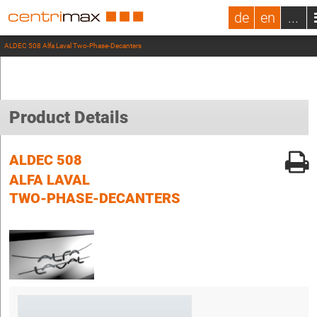
de
en
...
ALDEC 508 Alfa Laval Two-Phase-Decanters
Product Details
ALDEC 508
ALFA LAVAL
TWO-PHASE-DECANTERS