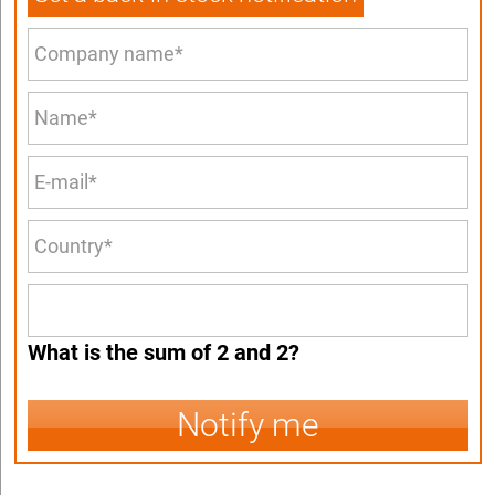
What is the sum of 2 and 2?
Notify me