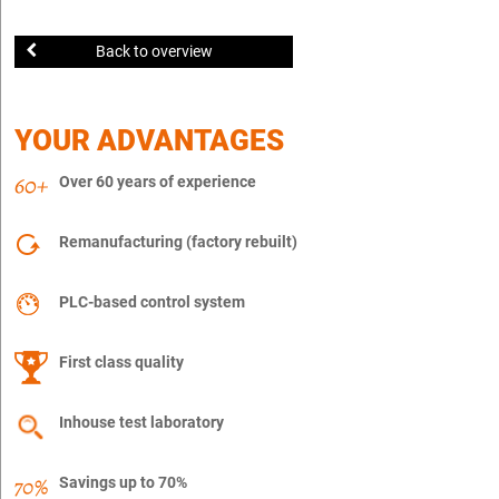
Back to overview
YOUR ADVANTAGES
Over 60 years of experience
Remanufacturing (factory rebuilt)
PLC-based control system
First class quality
Inhouse test laboratory
Savings up to 70%