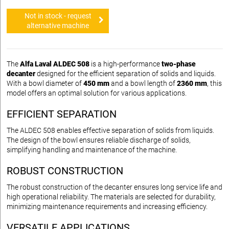
Not in stock - request
alternative machine
The
Alfa Laval ALDEC 508
is a high-performance
two-phase
decanter
designed for the efficient separation of solids and liquids.
With a bowl diameter of
450 mm
and a bowl length of
2360 mm
, this
model offers an optimal solution for various applications.
EFFICIENT SEPARATION
The ALDEC 508 enables effective separation of solids from liquids.
The design of the bowl ensures reliable discharge of solids,
simplifying handling and maintenance of the machine.
ROBUST CONSTRUCTION
The robust construction of the decanter ensures long service life and
high operational reliability. The materials are selected for durability,
minimizing maintenance requirements and increasing efficiency.
VERSATILE APPLICATIONS