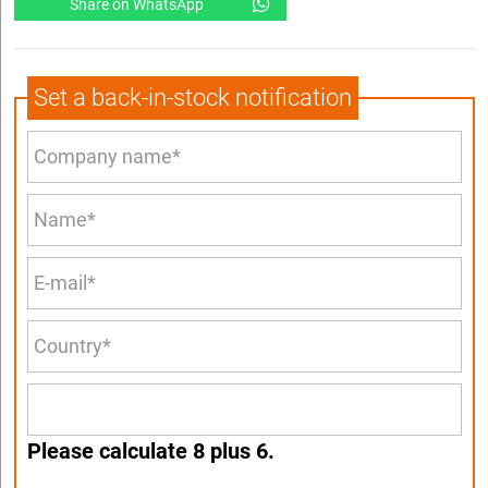
Share on WhatsApp
Set a back-in-stock notification
Please calculate 8 plus 6.