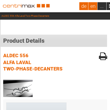
de
en
...
ALDEC 556 Alfa Laval Two-Phase-Decanters
Product Details
ALDEC 556
ALFA LAVAL
TWO-PHASE-DECANTERS