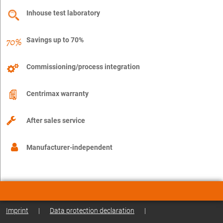
Inhouse test laboratory
Savings up to 70%
Commissioning/process integration
Centrimax warranty
After sales service
Manufacturer-independent
Imprint
|
Data protection declaration
|