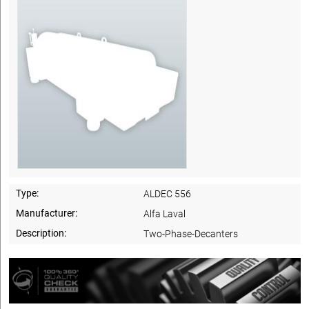
Type:
ALDEC 556
Manufacturer:
Alfa Laval
Description:
Two-Phase-Decanters