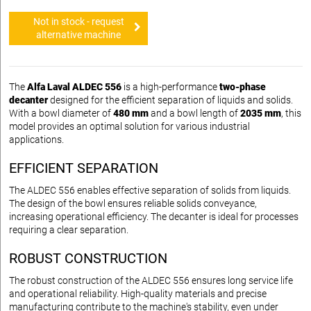
Not in stock - request
alternative machine
The
Alfa Laval ALDEC 556
is a high-performance
two-phase
decanter
designed for the efficient separation of liquids and solids.
With a bowl diameter of
480 mm
and a bowl length of
2035 mm
, this
model provides an optimal solution for various industrial
applications.
EFFICIENT SEPARATION
The ALDEC 556 enables effective separation of solids from liquids.
The design of the bowl ensures reliable solids conveyance,
increasing operational efficiency. The decanter is ideal for processes
requiring a clear separation.
ROBUST CONSTRUCTION
The robust construction of the ALDEC 556 ensures long service life
and operational reliability. High-quality materials and precise
manufacturing contribute to the machine's stability, even under