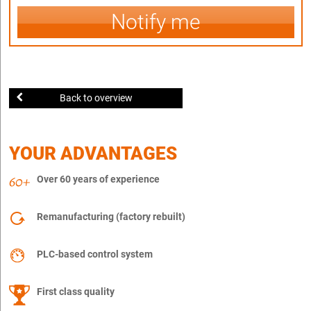
Notify me
Back to overview
YOUR ADVANTAGES
Over 60 years of experience
Remanufacturing (factory rebuilt)
PLC-based control system
First class quality