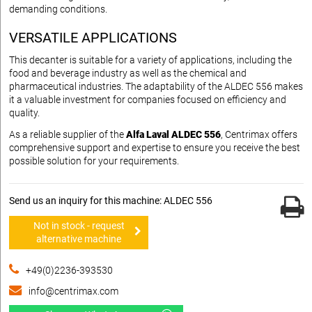
demanding conditions.
VERSATILE APPLICATIONS
This decanter is suitable for a variety of applications, including the
food and beverage industry as well as the chemical and
pharmaceutical industries. The adaptability of the ALDEC 556 makes
it a valuable investment for companies focused on efficiency and
quality.
As a reliable supplier of the
Alfa Laval ALDEC 556
, Centrimax offers
comprehensive support and expertise to ensure you receive the best
possible solution for your requirements.
Send us an inquiry for this machine: ALDEC 556
Not in stock - request
alternative machine
+49(0)2236-393530
info@centrimax.com